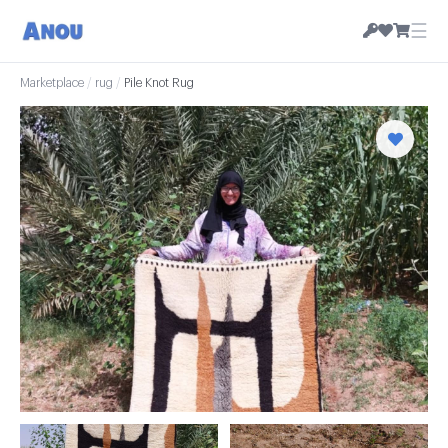
☰
Marketplace
/
rug
/
Pile Knot Rug