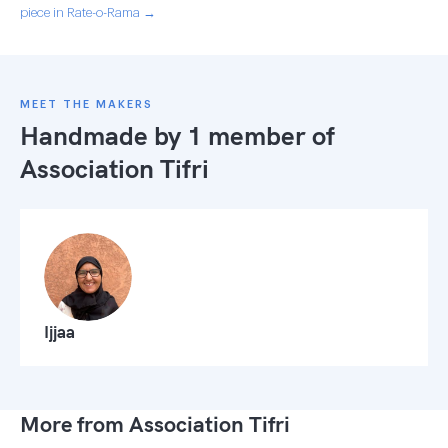
piece in Rate-o-Rama →
MEET THE MAKERS
Handmade by 1 member of
Association Tifri
Ijjaa
More from Association Tifri