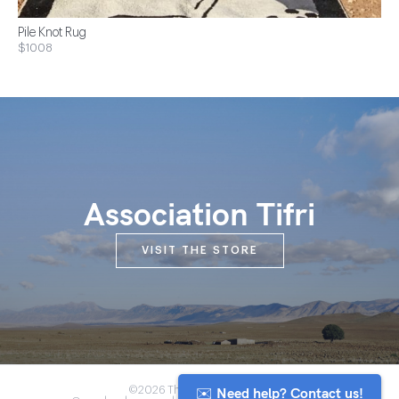
Pile Knot Rug
$1008
Association Tifri
VISIT THE STORE
✉️ Need help? Contact us!
©2026 The Anou Cooperative