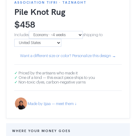
ASSOCIATION TIFRI · TAZNAGHT
Pile Knot Rug
$
458
Includes
shipping to
Want a different size or color? Personalize this design →
✓
Priced by the artisans who made it
✓
One of a kind — this exact piece ships to you
✓
Non-toxic dyes, carbon-negative yarns
Made by Ijjaa — meet them ↓
WHERE YOUR MONEY GOES