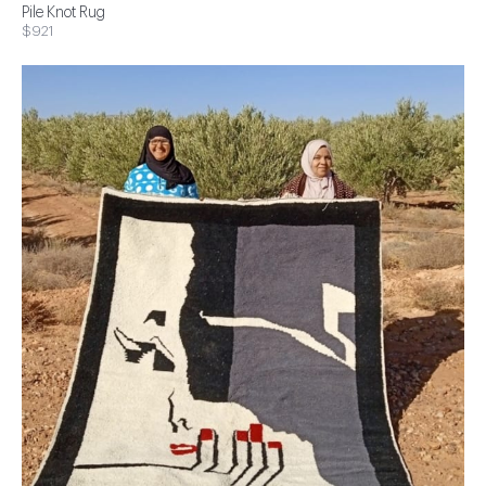
Pile Knot Rug
$921