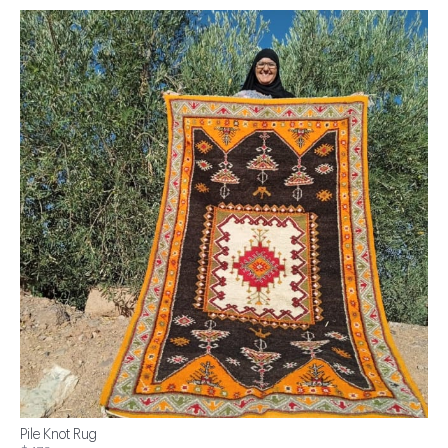
Pile Knot Rug