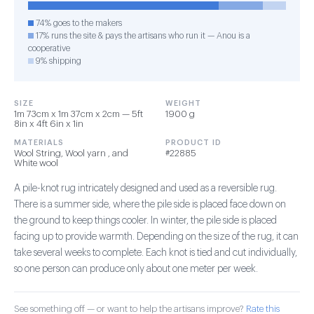
74% goes to the makers
17% runs the site & pays the artisans who run it — Anou is a
cooperative
9% shipping
SIZE
WEIGHT
1m 73cm x 1m 37cm x 2cm — 5ft
1900 g
8in x 4ft 6in x 1in
MATERIALS
PRODUCT ID
Wool String, Wool yarn , and
#22885
White wool
A pile-knot rug intricately designed and used as a reversible rug.
There is a summer side, where the pile side is placed face down on
the ground to keep things cooler. In winter, the pile side is placed
facing up to provide warmth. Depending on the size of the rug, it can
take several weeks to complete. Each knot is tied and cut individually,
so one person can produce only about one meter per week.
See something off — or want to help the artisans improve?
Rate this