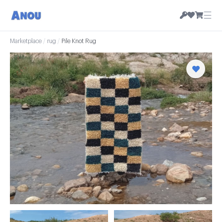
☰
Marketplace
/
rug
/
Pile Knot Rug