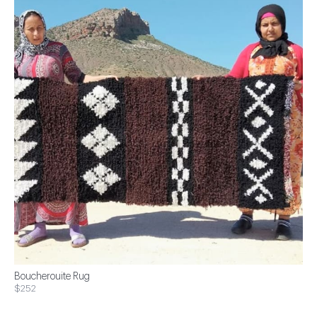
Boucherouite Rug
$252