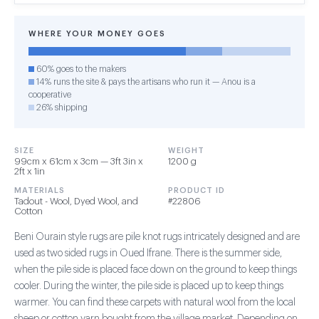
WHERE YOUR MONEY GOES
60% goes to the makers
14% runs the site & pays the artisans who run it — Anou is a
cooperative
26% shipping
SIZE
WEIGHT
99cm x 61cm x 3cm — 3ft 3in x
1200 g
2ft x 1in
MATERIALS
PRODUCT ID
Tadout - Wool, Dyed Wool, and
#22806
Cotton
Beni Ourain style rugs are pile knot rugs intricately designed and are
used as two sided rugs in Oued Ifrane. There is the summer side,
when the pile side is placed face down on the ground to keep things
cooler. During the winter, the pile side is placed up to keep things
warmer. You can find these carpets with natural wool from the local