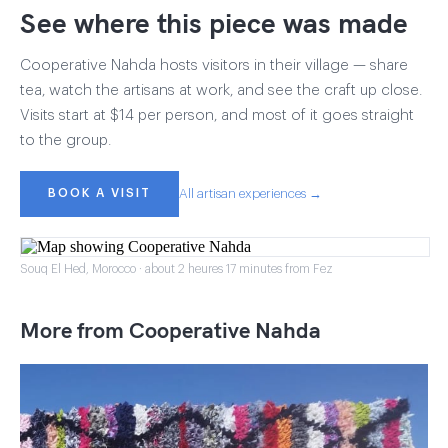
See where this piece was made
Cooperative Nahda hosts visitors in their village — share
tea, watch the artisans at work, and see the craft up close.
Visits start at $14 per person, and most of it goes straight
to the group.
BOOK A VISIT
All artisan experiences →
Souq El Hed, Morocco · about 2 heures 17 minutes from Fez
More from Cooperative Nahda