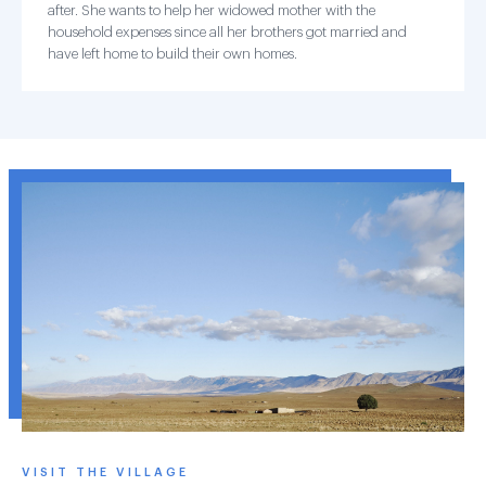
after. She wants to help her widowed mother with the
household expenses since all her brothers got married and
have left home to build their own homes.
VISIT THE VILLAGE