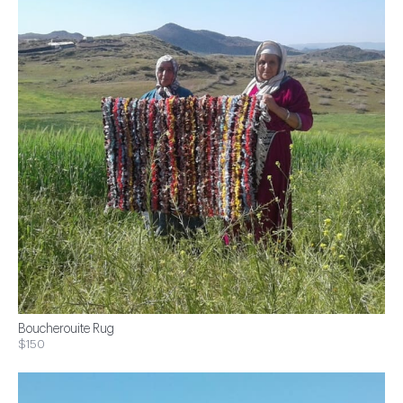
Boucherouite Rug
$150