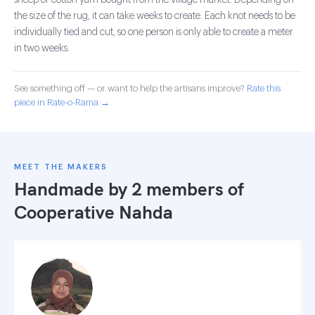
sheep or cotton yarn bought from the village market. Depending on
the size of the rug, it can take weeks to create. Each knot needs to be
individually tied and cut, so one person is only able to create a meter
in two weeks.
See something off — or want to help the artisans improve?
Rate this
piece in Rate-o-Rama →
MEET THE MAKERS
Handmade by 2 members of
Cooperative Nahda