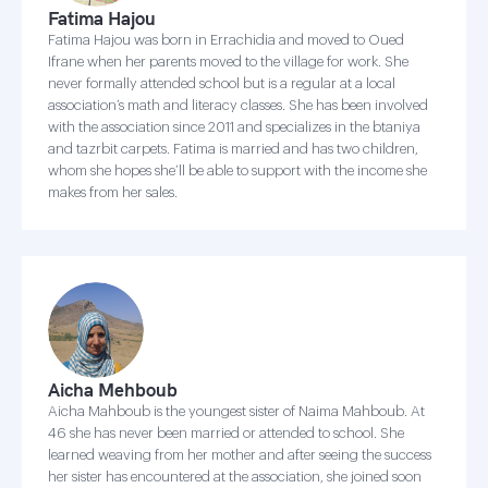
Fatima Hajou
Fatima Hajou was born in Errachidia and moved to Oued
Ifrane when her parents moved to the village for work. She
never formally attended school but is a regular at a local
association’s math and literacy classes. She has been involved
with the association since 2011 and specializes in the btaniya
and tazrbit carpets. Fatima is married and has two children,
whom she hopes she’ll be able to support with the income she
makes from her sales.
Aicha Mehboub
Aicha Mahboub is the youngest sister of Naima Mahboub. At
46 she has never been married or attended to school. She
learned weaving from her mother and after seeing the success
her sister has encountered at the association, she joined soon