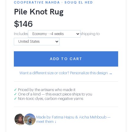
COOPERATIVE NAHDA · SOUQ EL HED
Pile Knot Rug
$
146
Includes
shipping to
ADD TO CART
Want a different size or color? Personalize this design →
✓
Priced by the artisans who made it
✓
One of a kind — this exact piece ships to you
✓
Non-toxic dyes, carbon-negative yarns
Made by Fatima Hajou & Aicha Mehboub —
meet them ↓