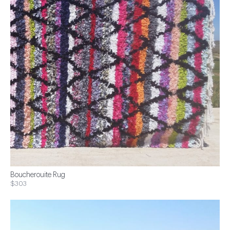
Boucherouite Rug
$303