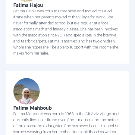
Fatima Hajou
Fatima Hajou was born in Errachidia and moved to Oued
Ifrane when her parents moved to the village for work. She
never formally attended school but is a regular at a local
association’s math and literacy classes. She has been involved
with the association since 2011 and specializes in the btaniya
and tazrbit carpets. Fatima is married and has two children,
whom she hopes she’ll be able to support with the income she
makes from her sales.
Fatima Mahboub
Fatima Mahboub was born in 1963 in the Ait Aziz village and
currently lives near Ifrane river. She is married and the mother
of three sons and a daughter. She has never been to school but
learned weaving from her mother since childhood as well as