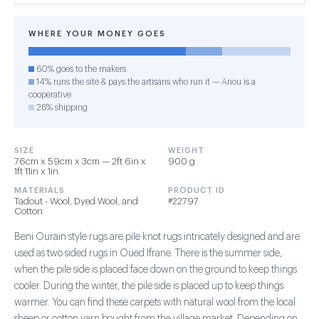
WHERE YOUR MONEY GOES
60% goes to the makers
14% runs the site & pays the artisans who run it — Anou is a
cooperative
26% shipping
SIZE
WEIGHT
76cm x 59cm x 3cm — 2ft 6in x
900 g
1ft 11in x 1in
MATERIALS
PRODUCT ID
Tadout - Wool, Dyed Wool, and
#22797
Cotton
Beni Ourain style rugs are pile knot rugs intricately designed and are
used as two sided rugs in Oued Ifrane. There is the summer side,
when the pile side is placed face down on the ground to keep things
cooler. During the winter, the pile side is placed up to keep things
warmer. You can find these carpets with natural wool from the local