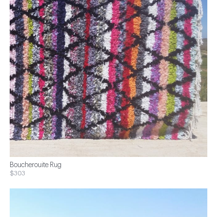
Boucherouite Rug
$303