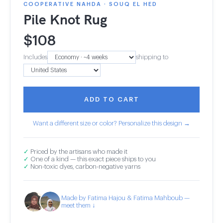
COOPERATIVE NAHDA · SOUQ EL HED
Pile Knot Rug
$
108
Includes
shipping to
ADD TO CART
Want a different size or color? Personalize this design →
✓
Priced by the artisans who made it
✓
One of a kind — this exact piece ships to you
✓
Non-toxic dyes, carbon-negative yarns
Made by Fatima Hajou & Fatima Mahboub —
meet them ↓