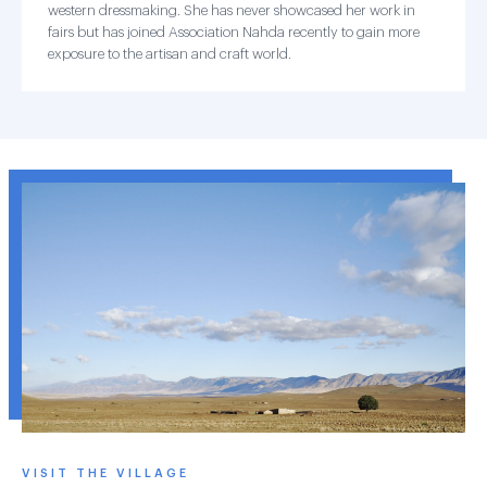
western dressmaking. She has never showcased her work in
fairs but has joined Association Nahda recently to gain more
exposure to the artisan and craft world.
VISIT THE VILLAGE