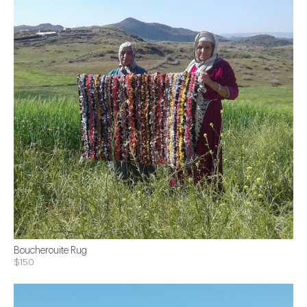
Boucherouite Rug
$150