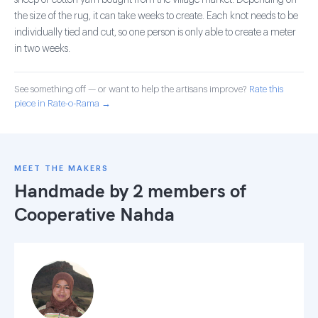
sheep or cotton yarn bought from the village market. Depending on
the size of the rug, it can take weeks to create. Each knot needs to be
individually tied and cut, so one person is only able to create a meter
in two weeks.
See something off — or want to help the artisans improve?
Rate this
piece in Rate-o-Rama →
MEET THE MAKERS
Handmade by 2 members of
Cooperative Nahda