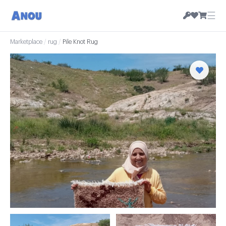
☰
Marketplace
/
rug
/
Pile Knot Rug