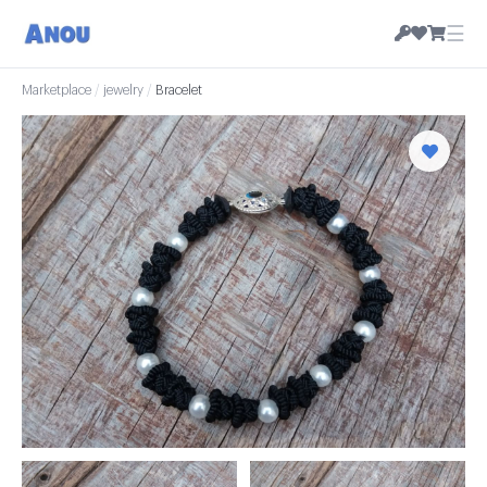
☰
Marketplace
/
jewelry
/
Bracelet