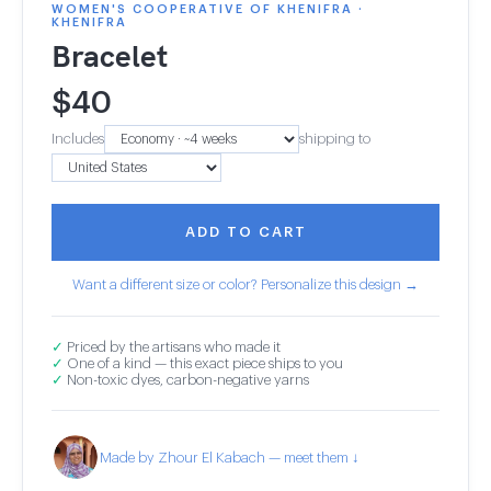
WOMEN'S COOPERATIVE OF KHENIFRA ·
KHENIFRA
Bracelet
$
40
Includes
shipping to
ADD TO CART
Want a different size or color? Personalize this design →
✓
Priced by the artisans who made it
✓
One of a kind — this exact piece ships to you
✓
Non-toxic dyes, carbon-negative yarns
Made by Zhour El Kabach — meet them ↓