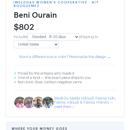
IMELGHAS WOMEN'S COOPERATIVE · AIT
BOUGUEMEZ
Beni Ourain
$
802
Includes
shipping to
Want a different size or color? Personalize this design →
✓
Priced by the artisans who made it
✓
One of a kind — this exact piece ships to you
✓
Non-toxic dyes, carbon-negative yarns
Made by Malika Hdoudi, Fatima Yidri,
Fatima Adoudi & Fatima Ahknini —
meet them ↓
WHERE YOUR MONEY GOES