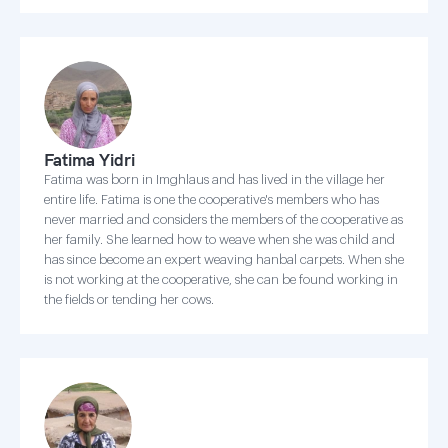
Fatima Yidri
Fatima was born in Imghlaus and has lived in the village her
entire life. Fatima is one the cooperative's members who has
never married and considers the members of the cooperative as
her family. She learned how to weave when she was child and
has since become an expert weaving hanbal carpets. When she
is not working at the cooperative, she can be found working in
the fields or tending her cows.