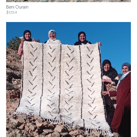
Beni Ourain
$1354