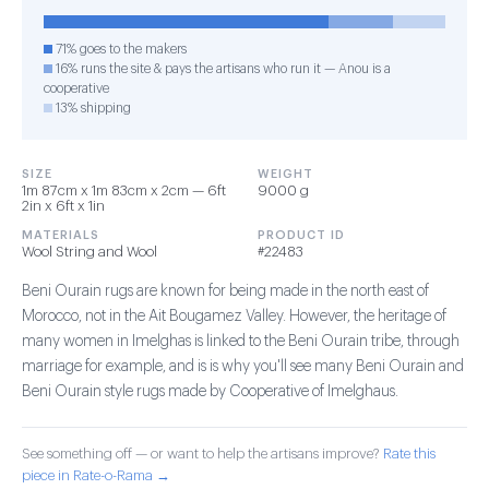
71% goes to the makers
16% runs the site & pays the artisans who run it — Anou is a
cooperative
13% shipping
SIZE
WEIGHT
1m 87cm x 1m 83cm x 2cm — 6ft
9000 g
2in x 6ft x 1in
MATERIALS
PRODUCT ID
Wool String and Wool
#22483
Beni Ourain rugs are known for being made in the north east of
Morocco, not in the Ait Bougamez Valley. However, the heritage of
many women in Imelghas is linked to the Beni Ourain tribe, through
marriage for example, and is is why you'll see many Beni Ourain and
Beni Ourain style rugs made by Cooperative of Imelghaus.
See something off — or want to help the artisans improve?
Rate this
piece in Rate-o-Rama →