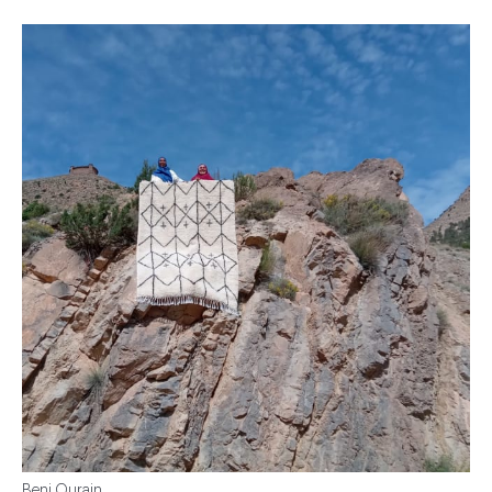
Beni Ourain