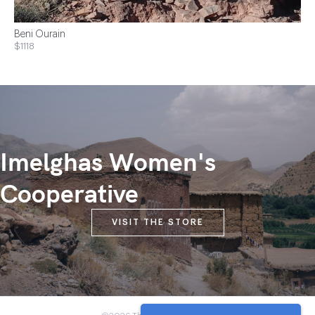
Beni Ourain
$1118
Imelghas Women's
Cooperative
VISIT THE STORE