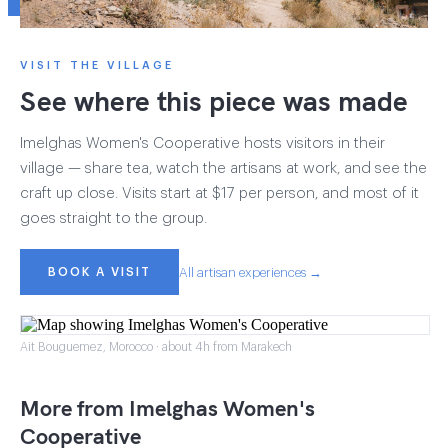
VISIT THE VILLAGE
See where this piece was made
Imelghas Women's Cooperative hosts visitors in their
village — share tea, watch the artisans at work, and see the
craft up close. Visits start at $17 per person, and most of it
goes straight to the group.
BOOK A VISIT
All artisan experiences →
Ait Bouguemez, Morocco · about 4h from Marakech
More from Imelghas Women's
Cooperative