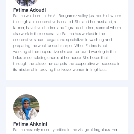
Fatima Adoudi
Fatima was born in the Ait Bougamez valley just north of where
the Imghlaus cooperative is located. She and her husband, a
farmer, have five children and 11 grand children, some of whom
also work in the cooperative. Fatima has worked in the
cooperative since it began and specializes in washing and
preparing the wool for each carpet. When Fatima is not
working at the cooperative, she can be found working in the
fields or completing chores at her house. She hopes that
through the sales of her carpets, the cooperative will succeed in
its mission of improving the lives of women in Imghlaus.
Fatima Ahknini
Fatima has only recently settled in the village of Imghlaus. Her