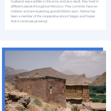
husband was a soldier in the army and as a result, they lived in
different places throughout Morocco. They currently have six
children and are expecting grandchildren soon. Fatima has
been a member of the cooperative since it began and hopes
that it continues growing!