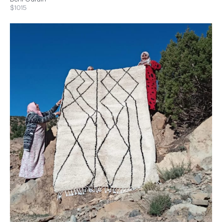
$1015