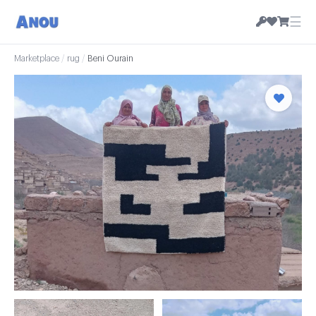
☰
Marketplace
/
rug
/
Beni Ourain