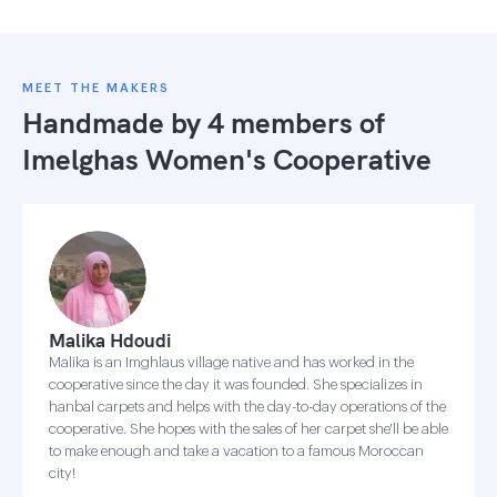
MEET THE MAKERS
Handmade by 4 members of
Imelghas Women's Cooperative
Malika Hdoudi
Malika is an Imghlaus village native and has worked in the
cooperative since the day it was founded. She specializes in
hanbal carpets and helps with the day-to-day operations of the
cooperative. She hopes with the sales of her carpet she'll be able
to make enough and take a vacation to a famous Moroccan
city!