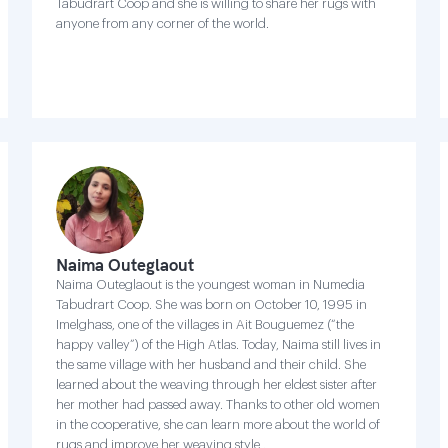
Tabudrart Coop and she is willing to share her rugs with
anyone from any corner of the world.
Naima Outeglaout
Naima Outeglaout is the youngest woman in Numedia
Tabudrart Coop. She was born on October 10, 1995 in
Imelghass, one of the villages in Ait Bouguemez (“the
happy valley”) of the High Atlas. Today, Naima still lives in
the same village with her husband and their child. She
learned about the weaving through her eldest sister after
her mother had passed away. Thanks to other old women
in the cooperative, she can learn more about the world of
rugs and improve her weaving style .