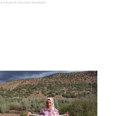
ut 4 hours 8 mins from Marrakech