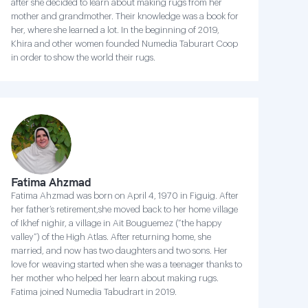
after she decided to learn about making rugs from her
mother and grandmother. Their knowledge was a book for
her, where she learned a lot. In the beginning of 2019,
Khira and other women founded Numedia Taburart Coop
in order to show the world their rugs.
Fatima Ahzmad
Fatima Ahzmad was born on April 4, 1970 in Figuig. After
her father’s retirement,she moved back to her home village
of Ikhef nighir, a village in Ait Bouguemez (“the happy
valley”) of the High Atlas. After returning home, she
married, and now has two daughters and two sons. Her
love for weaving started when she was a teenager thanks to
her mother who helped her learn about making rugs.
Fatima joined Numedia Tabudrart in 2019.