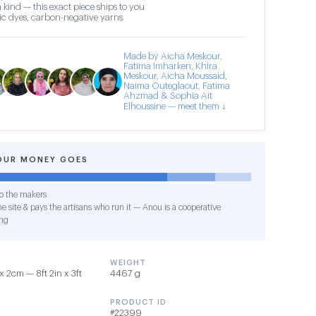
 kind — this exact piece ships to you
c dyes, carbon-negative yarns
Made by Aicha Meskour,
Fatima Imharken, Khira
Meskour, Aicha Moussaid,
Naima Outeglaout, Fatima
Ahzmad & Sophia Ait
Elhoussine — meet them ↓
OUR MONEY GOES
o the makers
e site & pays the artisans who run it — Anou is a cooperative
ng
WEIGHT
 2cm — 8ft 2in x 3ft
4467 g
PRODUCT ID
#22399