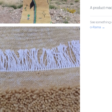
A product made
See something o
o-Rama →