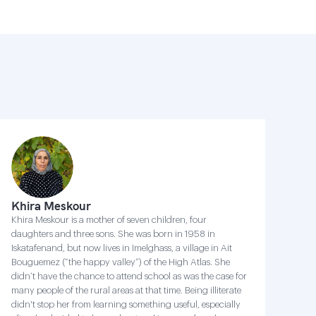
Khira Meskour
Khira Meskour is a mother of seven children, four
daughters and three sons. She was born in 1958 in
Iskatafenand, but now lives in Imelghass, a village in Ait
Bouguemez (“the happy valley”) of the High Atlas. She
didn’t have the chance to attend school as was the case for
many people of the rural areas at that time. Being illiterate
didn't stop her from learning something useful, especially