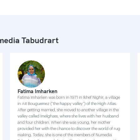
edia Tabudrart
Fatima Imharken
Fatima Imharken was born in 1971 in Ikhef Nighir, a village
in Ait Bouguemez (“the happy valley”) of the High Atlas.
After getting married, she moved to another village in the
valley called Imelghass, where she lives with her husband
and four children. When she was young, her mother
provided her with the chance to discover the world of rug
making. Today, she is one of the members of Numedia