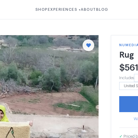
SHOP
EXPERIENCES
ABOUT
BLOG
▾
NUMEDI
Rug
$
56
Includes
Wa
✓
Priced b