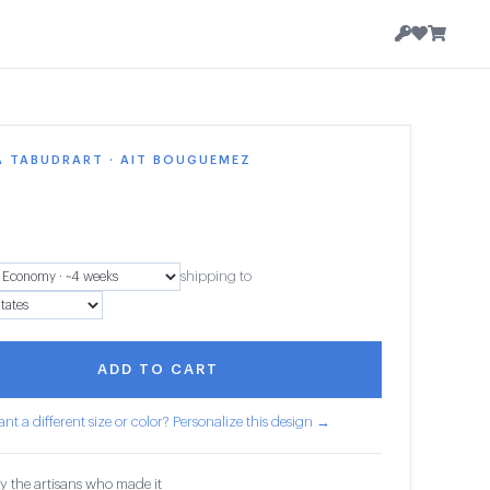
A TABUDRART · AIT BOUGUEMEZ
1
shipping to
ADD TO CART
nt a different size or color? Personalize this design →
y the artisans who made it