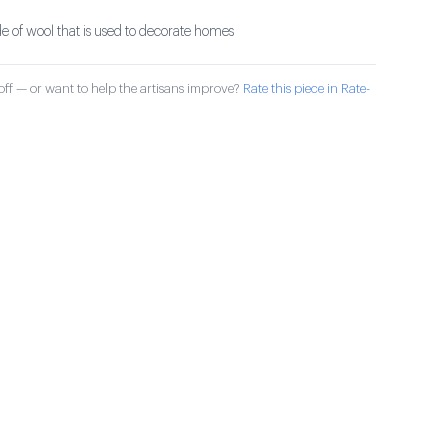
 of wool that is used to decorate homes
ff — or want to help the artisans improve?
Rate this piece in Rate-