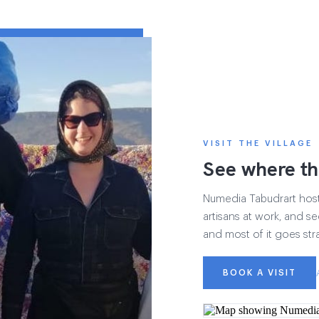
VISIT THE VILLAGE
See where th
Numedia Tabudrart hosts 
artisans at work, and see
and most of it goes str
BOOK A VISIT