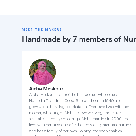
MEET THE MAKERS
Handmade by 7 members of
Num
Aicha Meskour
Aicha Meskour is one of the first women who joined
Numedia Tabudrart Coop. She was born in 1949 and
grew up in the village of Iskatafen. There she lived with her
mother, who taught Aicha to love weaving and make
several different types of rugs. Aicha married in 2000 and
lives with her husband after her only daughter has married
and has a family of her own. Joining the coop enables