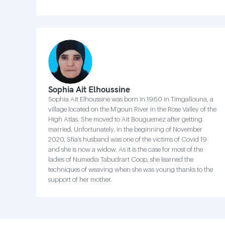
Sophia Ait Elhoussine
Sophia Ait Elhoussine was born in 1960 in Timgallouna, a
village located on the M’goun River in the Rose Valley of the
High Atlas. She moved to Ait Bouguemez after getting
married. Unfortunately, in the beginning of November
2020, Sfia’s husband was one of the victims of Covid 19
and she is now a widow. As it is the case for most of the
ladies of Numedia Tabudrart Coop, she learned the
techniques of weaving when she was young thanks to the
support of her mother.