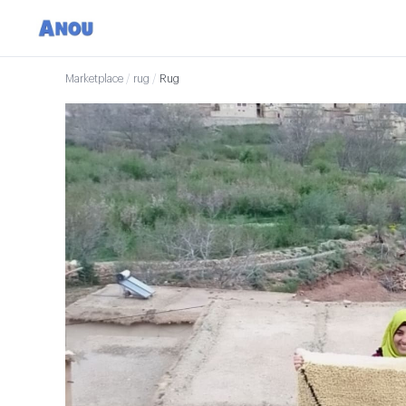
Marketplace
/
rug
/
Rug