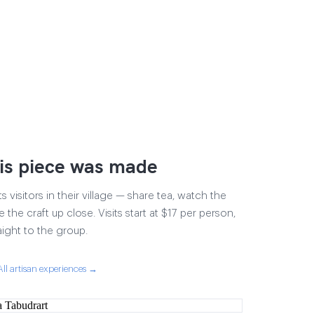
is piece was made
visitors in their village — share tea, watch the
 the craft up close. Visits start at $17 per person,
aight to the group.
All artisan experiences →