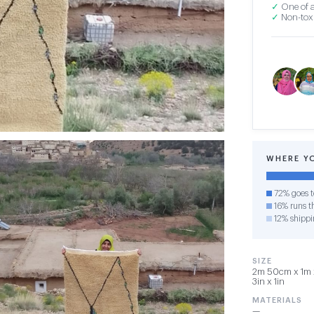
✓
One of a
✓
Non-toxi
WHERE Y
72% goes t
16% runs th
12% shippi
SIZE
2m 50cm x 1m x
3in x 1in
MATERIALS
—