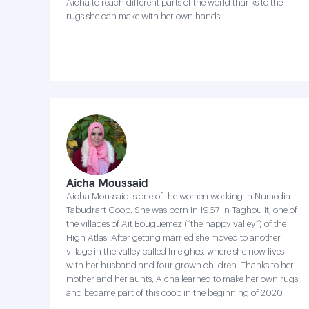
Aicha to reach different parts of the world thanks to the
rugs she can make with her own hands.
Aicha Moussaid
Aicha Moussaid is one of the women working in Numedia
Tabudrart Coop. She was born in 1967 in Taghoulit, one of
the villages of Ait Bouguemez (“the happy valley”) of the
High Atlas. After getting married she moved to another
village in the valley called Imelghes, where she now lives
with her husband and four grown children. Thanks to her
mother and her aunts, Aicha learned to make her own rugs
and became part of this coop in the beginning of 2020.