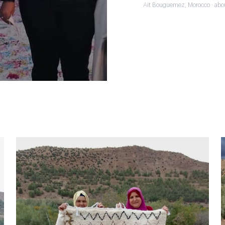
Ait Bouguemez, Morocco · abo