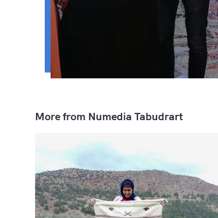
More from Numedia Tabudrart