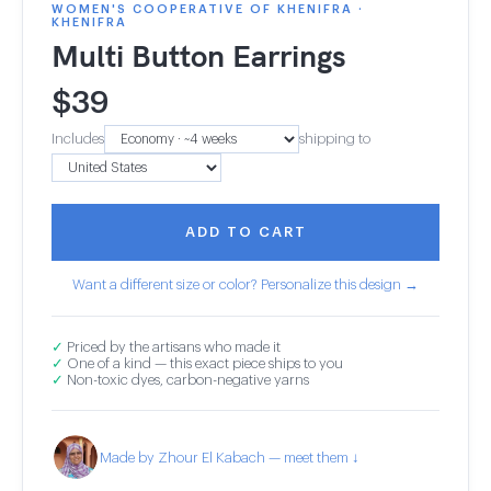
WOMEN'S COOPERATIVE OF KHENIFRA ·
KHENIFRA
Multi Button Earrings
$
39
Includes
shipping to
ADD TO CART
Want a different size or color? Personalize this design →
✓
Priced by the artisans who made it
✓
One of a kind — this exact piece ships to you
✓
Non-toxic dyes, carbon-negative yarns
Made by Zhour El Kabach — meet them ↓