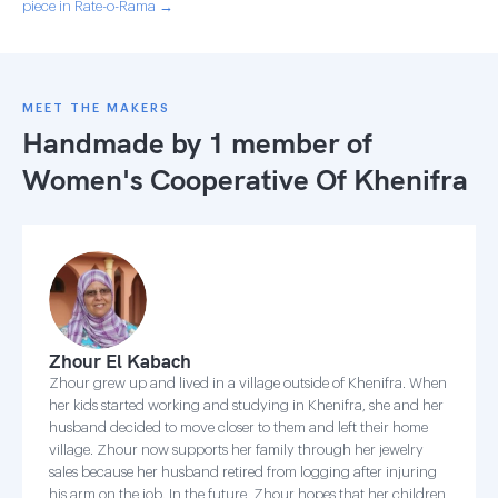
piece in Rate-o-Rama →
MEET THE MAKERS
Handmade by 1 member of
Women's Cooperative Of Khenifra
Zhour El Kabach
Zhour grew up and lived in a village outside of Khenifra. When
her kids started working and studying in Khenifra, she and her
husband decided to move closer to them and left their home
village. Zhour now supports her family through her jewelry
sales because her husband retired from logging after injuring
his arm on the job. In the future, Zhour hopes that her children