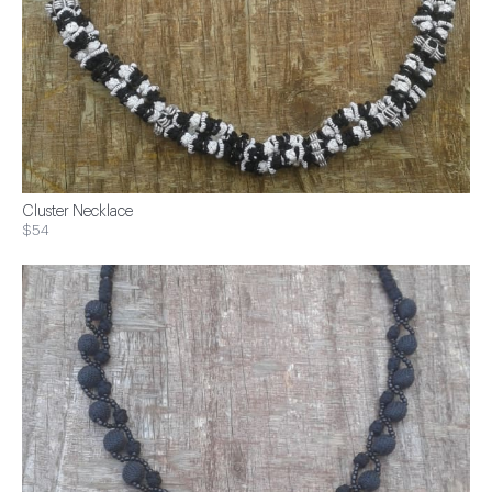
Cluster Necklace
$54