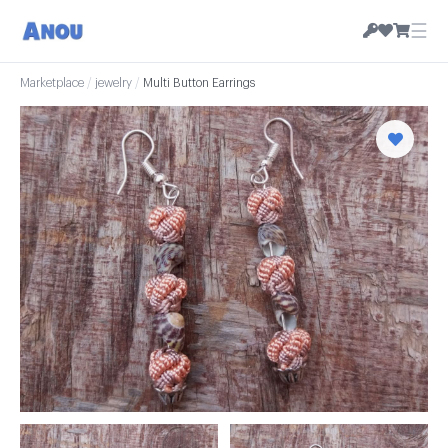
☰
Marketplace
/
jewelry
/
Multi Button Earrings