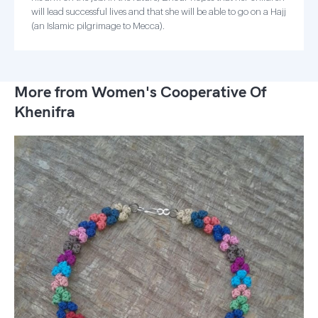
will lead successful lives and that she will be able to go on a Hajj
(an Islamic pilgrimage to Mecca).
More from Women's Cooperative Of
Khenifra