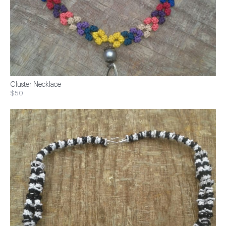
Cluster Necklace
$50