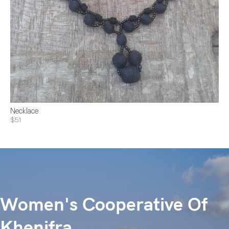
Necklace
$51
Women's Cooperative Of
Khenifra