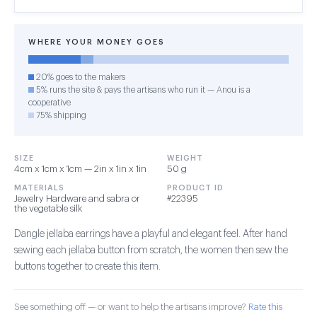
WHERE YOUR MONEY GOES
20% goes to the makers
5% runs the site & pays the artisans who run it — Anou is a
cooperative
75% shipping
SIZE
WEIGHT
4cm x 1cm x 1cm — 2in x 1in x 1in
50 g
MATERIALS
PRODUCT ID
Jewelry Hardware and sabra or
#22395
the vegetable silk
Dangle jellaba earrings have a playful and elegant feel. After hand
sewing each jellaba button from scratch, the women then sew the
buttons together to create this item.
See something off — or want to help the artisans improve?
Rate this