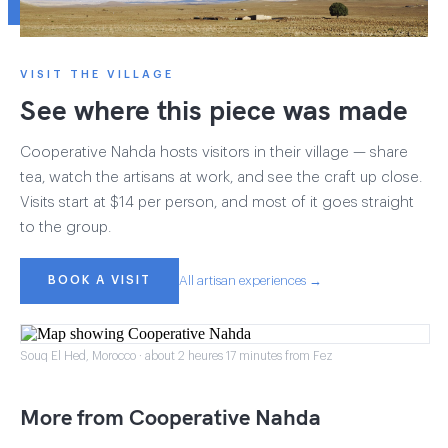
VISIT THE VILLAGE
See where this piece was made
Cooperative Nahda hosts visitors in their village — share
tea, watch the artisans at work, and see the craft up close.
Visits start at $14 per person, and most of it goes straight
to the group.
BOOK A VISIT
All artisan experiences →
Souq El Hed, Morocco · about 2 heures 17 minutes from Fez
More from Cooperative Nahda