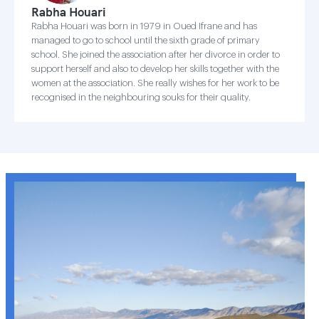
Rabha Houari
Rabha Houari was born in 1979 in Oued Ifrane and has
managed to go to school until the sixth grade of primary
school. She joined the association after her divorce in order to
support herself and also to develop her skills together with the
women at the association. She really wishes for her work to be
recognised in the neighbouring souks for their quality.