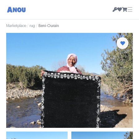
☰
Marketplace
/
rug
/
Beni-Ourain