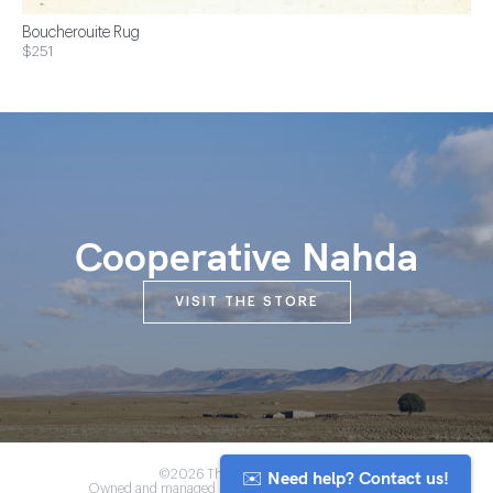
Boucherouite Rug
$251
Cooperative Nahda
VISIT THE STORE
✉️ Need help? Contact us!
©2026 The Anou Cooperative
Owned and managed by Morocco's artisan community