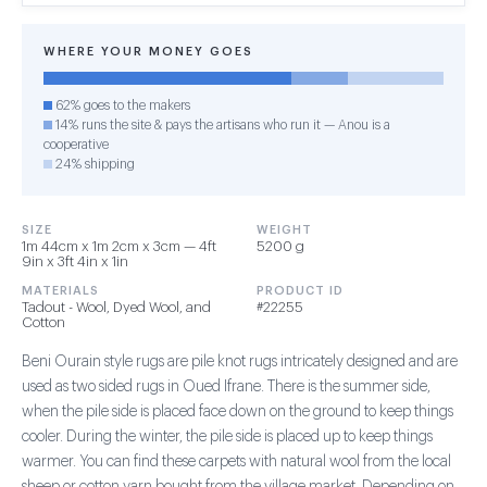
WHERE YOUR MONEY GOES
62% goes to the makers
14% runs the site & pays the artisans who run it — Anou is a
cooperative
24% shipping
SIZE
WEIGHT
1m 44cm x 1m 2cm x 3cm — 4ft
5200 g
9in x 3ft 4in x 1in
MATERIALS
PRODUCT ID
Tadout - Wool, Dyed Wool, and
#22255
Cotton
Beni Ourain style rugs are pile knot rugs intricately designed and are
used as two sided rugs in Oued Ifrane. There is the summer side,
when the pile side is placed face down on the ground to keep things
cooler. During the winter, the pile side is placed up to keep things
warmer. You can find these carpets with natural wool from the local