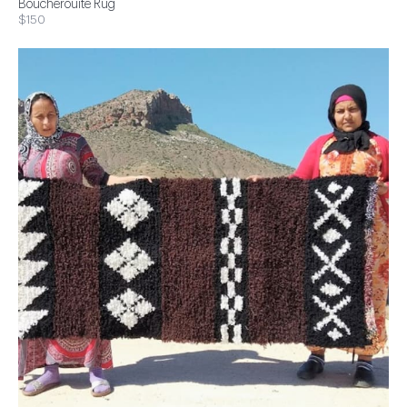
Boucherouite Rug
$150