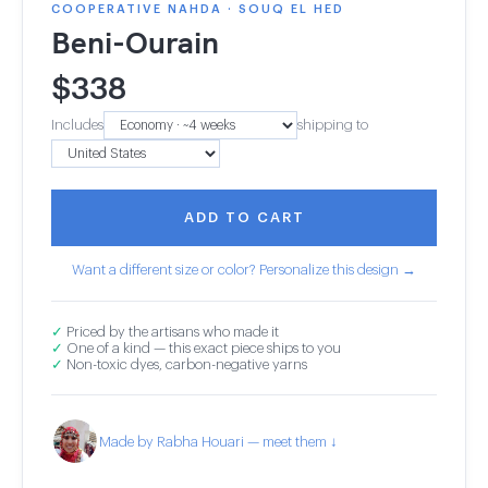
COOPERATIVE NAHDA · SOUQ EL HED
Beni-Ourain
$
338
Includes
shipping to
ADD TO CART
Want a different size or color? Personalize this design →
✓
Priced by the artisans who made it
✓
One of a kind — this exact piece ships to you
✓
Non-toxic dyes, carbon-negative yarns
Made by Rabha Houari — meet them ↓