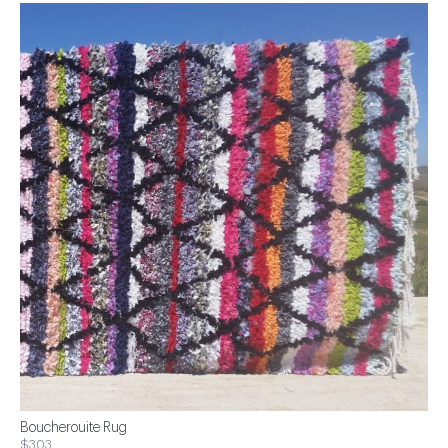
Boucherouite Rug
$303