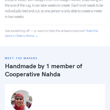
sheep or cotton yarn bought from the village market. Depending on
the size of the rug, it can take weeks to create. Each knot needs to be
individually tied and cut, so one person is only able to create a meter
in two weeks.
See something off — or want to help the artisans improve?
Rate this
piece in Rate-o-Rama →
MEET THE MAKERS
Handmade by 1 member of
Cooperative Nahda