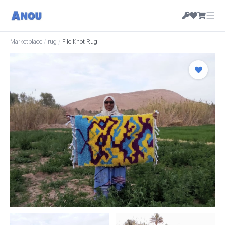
☰
Marketplace
/
rug
/
Pile Knot Rug