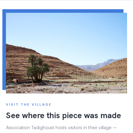
VISIT THE VILLAGE
See where this piece was made
Association Tadighoust hosts visitors in their village —