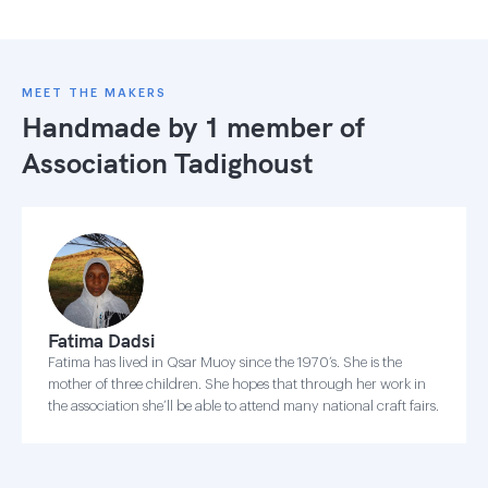
MEET THE MAKERS
Handmade by 1 member of
Association Tadighoust
Fatima Dadsi
Fatima has lived in Qsar Muoy since the 1970’s. She is the
mother of three children. She hopes that through her work in
the association she’ll be able to attend many national craft fairs.