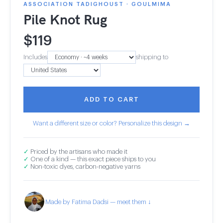
ASSOCIATION TADIGHOUST · GOULMIMA
Pile Knot Rug
$
119
Includes
shipping to
ADD TO CART
Want a different size or color? Personalize this design →
✓
Priced by the artisans who made it
✓
One of a kind — this exact piece ships to you
✓
Non-toxic dyes, carbon-negative yarns
Made by Fatima Dadsi — meet them ↓