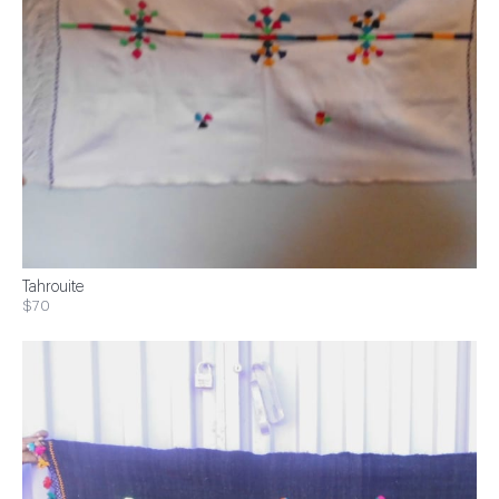
Tahrouite
$70