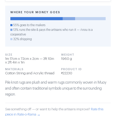
WHERE YOUR MONEY GOES
55% goes to the makers
13% runs the site & pays the artisans who run it — Anou is a
cooperative
32% shipping
SIZE
WEIGHT
1m 17cm x 72cm x 2cm — 3ft 10in
1960 g
x 2ft 4in x 1in
MATERIALS
PRODUCT ID
Cotton String and Acrylic thread
#22230
Pile knot rugs are plush and warm rugs commonly woven in Muoy
and often contain traditional symbols unique to the surrounding
region.
See something off — or want to help the artisans improve?
Rate this
piece in Rate-o-Rama →