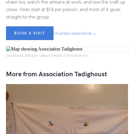
share tea, watch the artisans at work, and see the craft up
close. Visits start at $14 per person, and most of it goes
straight to the group.
BOOK A VISIT
All artisan experiences →
Goulmima, Morocco · about 6 hours 7 mins from Fez
More from Association Tadighoust