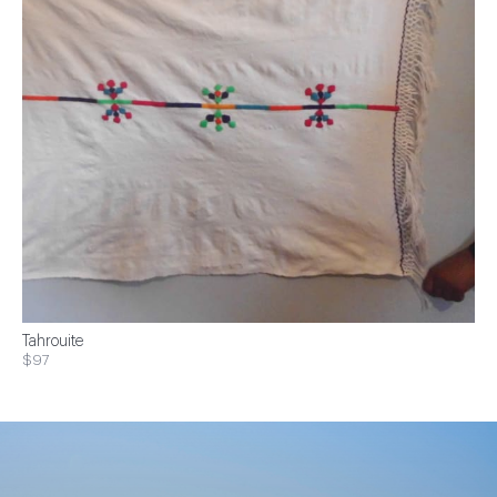
Tahrouite
$97