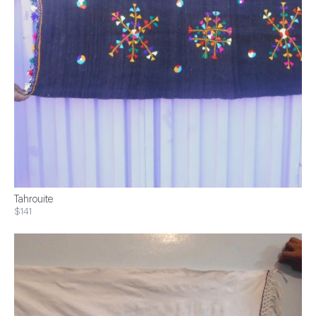
Tahrouite
$141