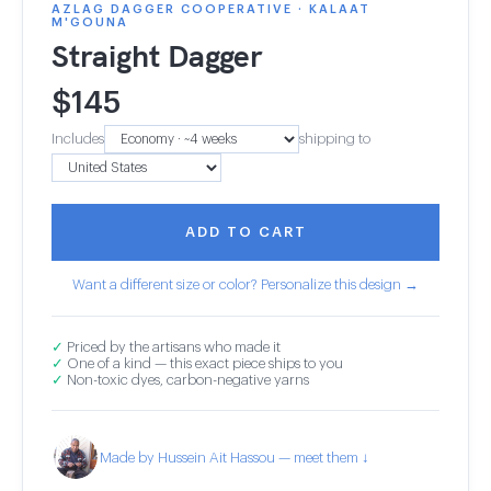
AZLAG DAGGER COOPERATIVE · KALAAT
M'GOUNA
Straight Dagger
$
145
Includes
shipping to
ADD TO CART
Want a different size or color? Personalize this design →
✓
Priced by the artisans who made it
✓
One of a kind — this exact piece ships to you
✓
Non-toxic dyes, carbon-negative yarns
Made by Hussein Ait Hassou — meet them ↓