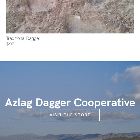
Traditional Dagger
$97
Azlag Dagger Cooperative
VISIT THE STORE