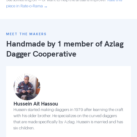
piece in Rate-o-Rama →
MEET THE MAKERS
Handmade by 1 member of
Azlag
Dagger Cooperative
Hussein Ait Hassou
Hussein started making daggers in 1979 after learning the craft
with his older brother. He specializes on the curved daggers
that are made specifically by Azlag. Hussein is married and has
six children.