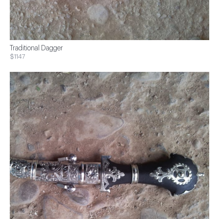
Traditional Dagger
$1147