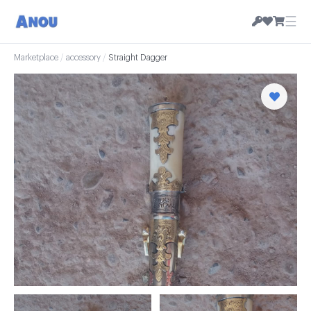
☰
Marketplace
/
accessory
/
Straight Dagger