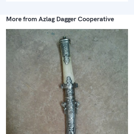
More from Azlag Dagger Cooperative