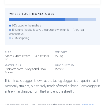
WHERE YOUR MONEY GOES
65% goes to the makers
15% runs the site & pays the artisans who run it — Anou is a
cooperative
20% shipping
SIZE
WEIGHT
33cm x 4cm x 2cm — 13in x 2in x
270 g
1in
MATERIALS
PRODUCT ID
Stainless Metal Alloys and Cow
#22213
Bones
This intricate dagger, known as the tuareg dagger, is unique in that it
is not only straight, but entirely made of wood or bone. Each dagger is
entirely handmade, from the handle to the sheath.
See something off — or want to help the artisans improve?
Rate this