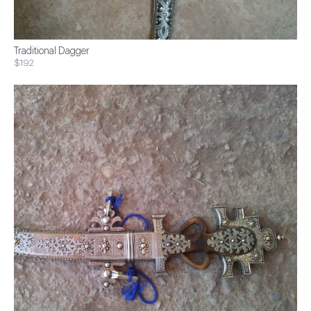
Traditional Dagger
$192