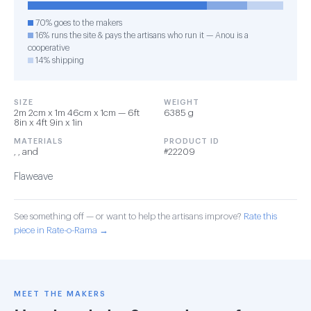
70% goes to the makers
16% runs the site & pays the artisans who run it — Anou is a
cooperative
14% shipping
SIZE
WEIGHT
2m 2cm x 1m 46cm x 1cm — 6ft
6385 g
8in x 4ft 9in x 1in
MATERIALS
PRODUCT ID
, , and
#22209
Flaweave
See something off — or want to help the artisans improve?
Rate this
piece in Rate-o-Rama →
MEET THE MAKERS