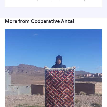
More from Cooperative Anzal