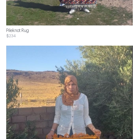
Pileknot Rug
$234