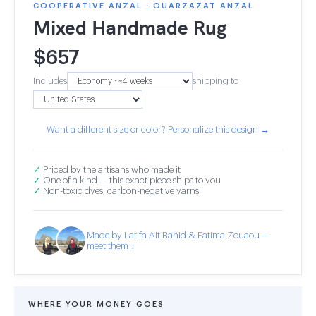
COOPERATIVE ANZAL · OUARZAZAT ANZAL
Mixed Handmade Rug
$
657
Includes
shipping to
Want a different size or color? Personalize this design →
✓
Priced by the artisans who made it
✓
One of a kind — this exact piece ships to you
✓
Non-toxic dyes, carbon-negative yarns
Made by Latifa Ait Bahid & Fatima Zouaou —
meet them ↓
WHERE YOUR MONEY GOES