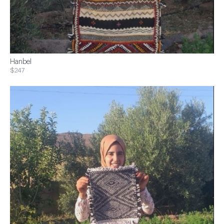
Hanbel
$247