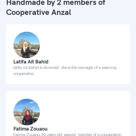
Handmade by 2 members of
Cooperative Anzal
Latifa Ait Bahid
latifa Ait Bahid is divorced . she is the manager of a weaving
cooperative
Fatima Zouaou
Fatima Zouaou 39 years old ,weaver ,member of a cooperation