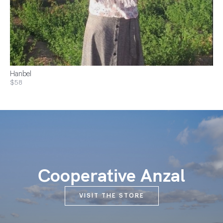
Hanbel
$58
Cooperative Anzal
VISIT THE STORE