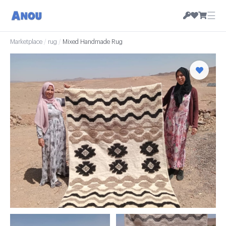
☰
Marketplace
/
rug
/
Mixed Handmade Rug