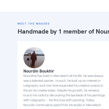
MEET THE MAKERS
Handmade by 1 member of
Nour
Nourdin Boukhir
Nourdine has lived in Marrakech all his life. He was always
was a talented painter. As such, he took up an interest in
caligraphy and over time expanded his creative output to
the art he creates today. Despite his growth, he remains
true to his roots by decorating the backside of his paintings
with caligraphy -- his first love with painting. Today,
Nourdin continues to paint from his studio in Marrakech.