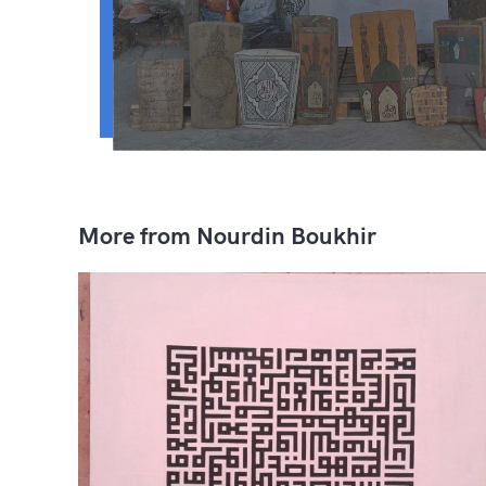
More from Nourdin Boukhir