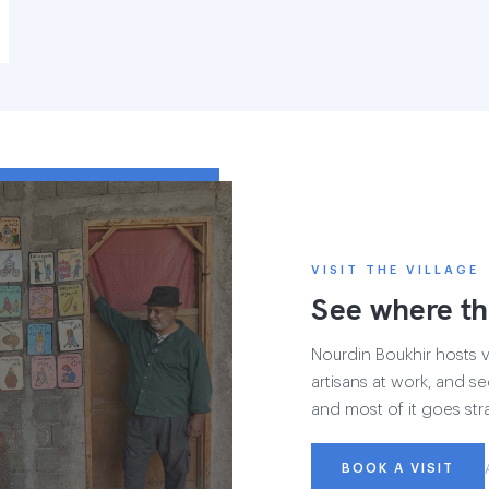
VISIT THE VILLAGE
See where th
Nourdin Boukhir hosts vi
artisans at work, and se
and most of it goes str
BOOK A VISIT