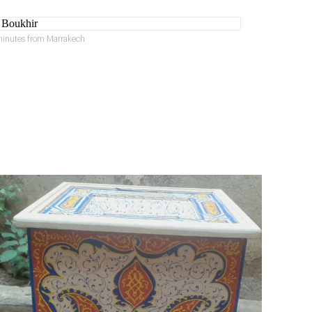
minutes from Marrakech