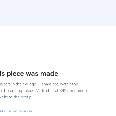
is piece was made
sitors in their village — share tea, watch the
e the craft up close. Visits start at $42 per person,
aight to the group.
All artisan experiences →