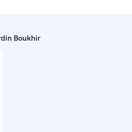
din Boukhir