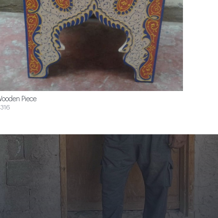
ooden Piece
316