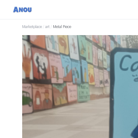
Marketplace
/
art
/
Metal Piece