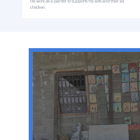
His work as a painter to supports his wife and their six
children.