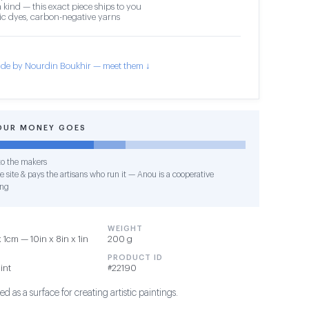
 kind — this exact piece ships to you
c dyes, carbon-negative yarns
de by Nourdin Boukhir — meet them ↓
OUR MONEY GOES
o the makers
e site & pays the artisans who run it — Anou is a cooperative
ing
WEIGHT
1cm — 10in x 8in x 1in
200 g
PRODUCT ID
int
#22190
d as a surface for creating artistic paintings.