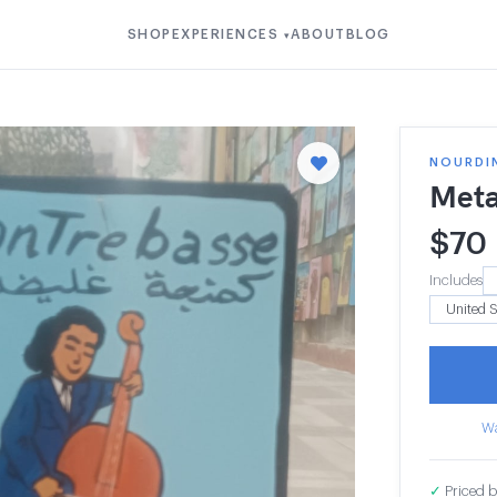
SHOP
EXPERIENCES
ABOUT
BLOG
▾
NOURDI
Meta
$
70
Includes
Wa
✓
Priced b