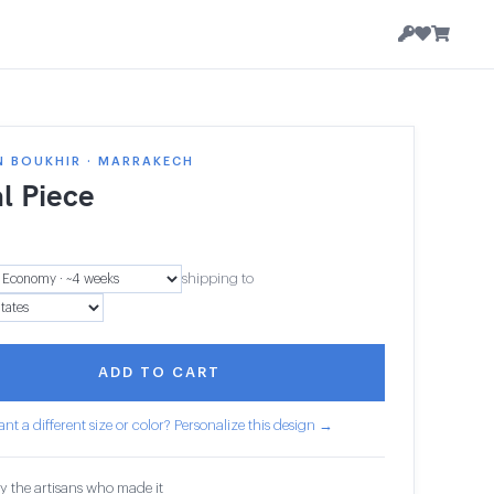
N BOUKHIR · MARRAKECH
l Piece
shipping to
ADD TO CART
nt a different size or color? Personalize this design →
y the artisans who made it