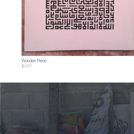
Wooden Piece
$2137