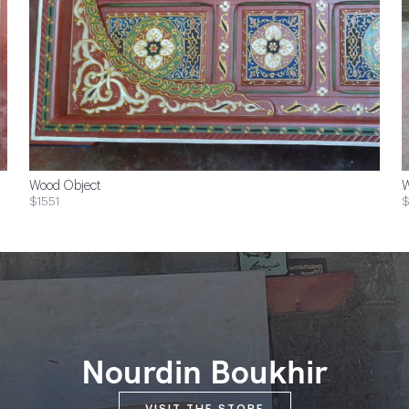
Wood Object
W
$1551
$
Nourdin Boukhir