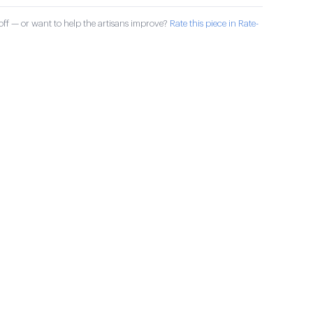
ff — or want to help the artisans improve?
Rate this piece in Rate-