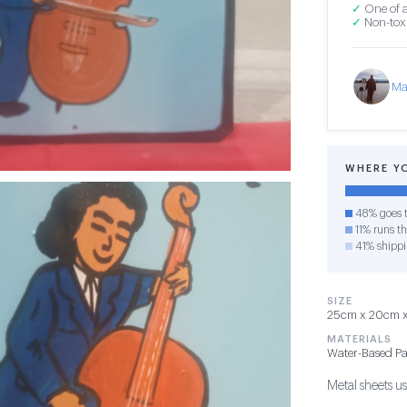
✓
One of a
✓
Non-toxi
Ma
WHERE Y
48% goes t
11% runs th
41% shipp
SIZE
25cm x 20cm x 
MATERIALS
Water-Based Pa
Metal sheets use