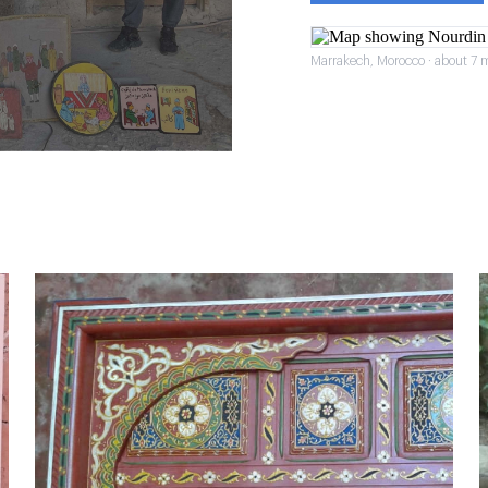
Marrakech, Morocco · about 7 