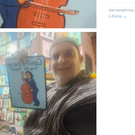
See something o
o-Rama →