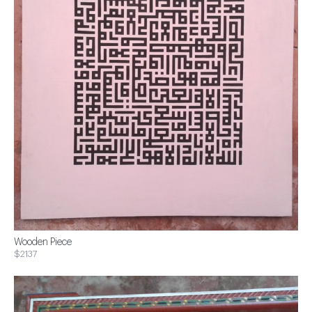
Wooden Piece
$2137