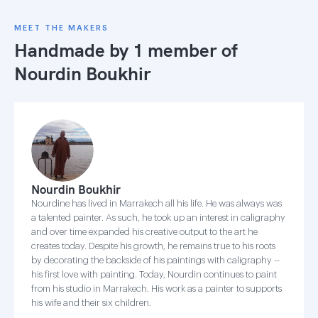
MEET THE MAKERS
Handmade by 1 member of
Nourdin Boukhir
Nourdin Boukhir
Nourdine has lived in Marrakech all his life. He was always was
a talented painter. As such, he took up an interest in caligraphy
and over time expanded his creative output to the art he
creates today. Despite his growth, he remains true to his roots
by decorating the backside of his paintings with caligraphy --
his first love with painting. Today, Nourdin continues to paint
from his studio in Marrakech. His work as a painter to supports
his wife and their six children.