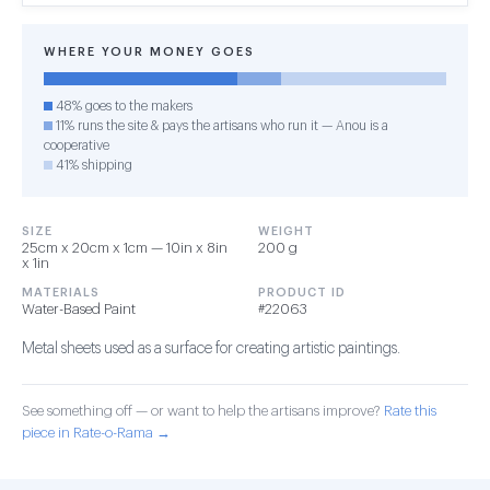
WHERE YOUR MONEY GOES
48% goes to the makers
11% runs the site & pays the artisans who run it — Anou is a
cooperative
41% shipping
SIZE
WEIGHT
25cm x 20cm x 1cm — 10in x 8in
200 g
x 1in
MATERIALS
PRODUCT ID
Water-Based Paint
#22063
Metal sheets used as a surface for creating artistic paintings.
See something off — or want to help the artisans improve?
Rate this
piece in Rate-o-Rama →