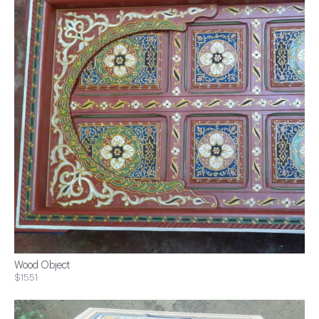
Wood Object
$1551