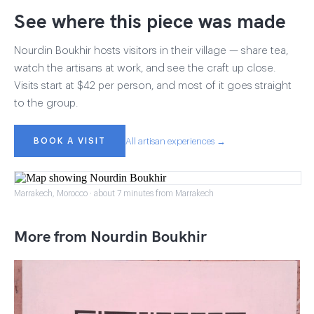
See where this piece was made
Nourdin Boukhir hosts visitors in their village — share tea,
watch the artisans at work, and see the craft up close.
Visits start at $42 per person, and most of it goes straight
to the group.
BOOK A VISIT
All artisan experiences →
Marrakech, Morocco · about 7 minutes from Marrakech
More from Nourdin Boukhir