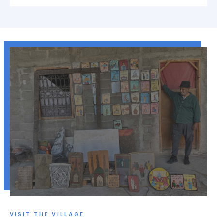
VISIT THE VILLAGE