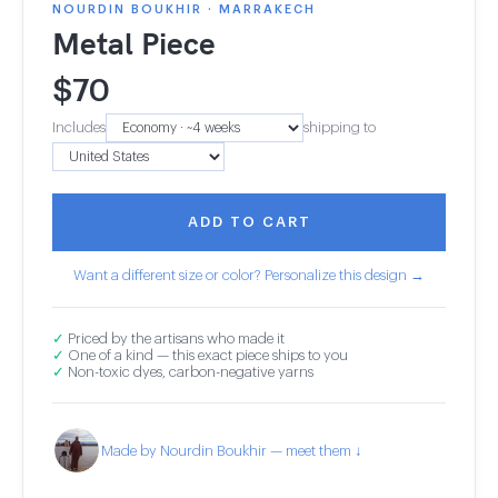
NOURDIN BOUKHIR · MARRAKECH
Metal Piece
$
70
Includes
shipping to
ADD TO CART
Want a different size or color? Personalize this design →
✓
Priced by the artisans who made it
✓
One of a kind — this exact piece ships to you
✓
Non-toxic dyes, carbon-negative yarns
Made by Nourdin Boukhir — meet them ↓