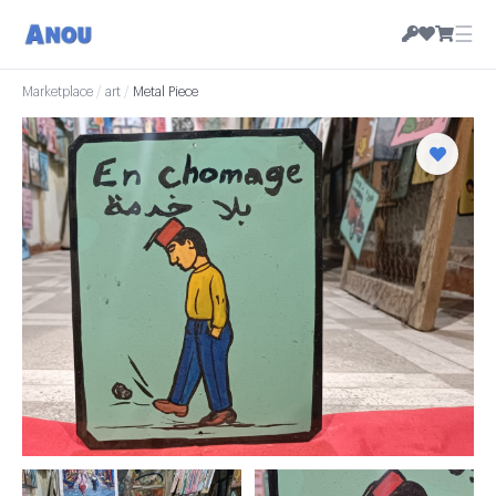
☰
Marketplace
/
art
/
Metal Piece