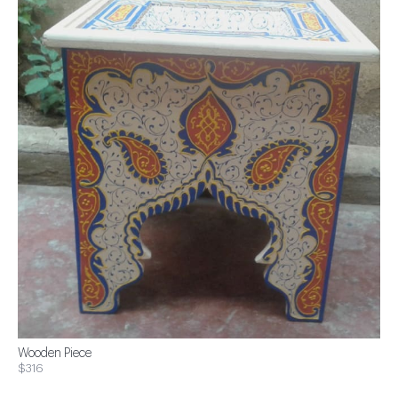
Wooden Piece
$316