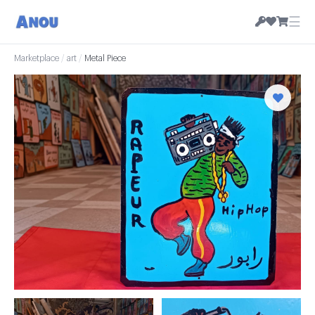
☰
Marketplace
/
art
/
Metal Piece