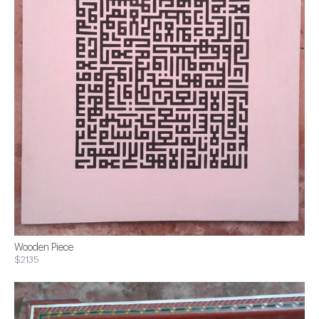
Wooden Piece
$2135