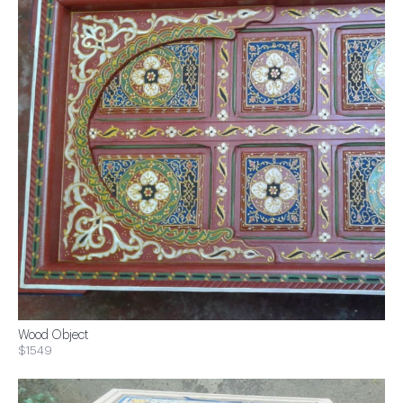
Wood Object
$1549