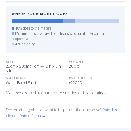
WHERE YOUR MONEY GOES
48% goes to the makers
11% runs the site & pays the artisans who run it — Anou is a
cooperative
41% shipping
SIZE
WEIGHT
25cm x 20cm x 1cm — 10in x 8in
200 g
x 1in
MATERIALS
PRODUCT ID
Water-Based Paint
#22020
Metal sheets used as a surface for creating artistic paintings.
See something off — or want to help the artisans improve?
Rate this
piece in Rate-o-Rama →