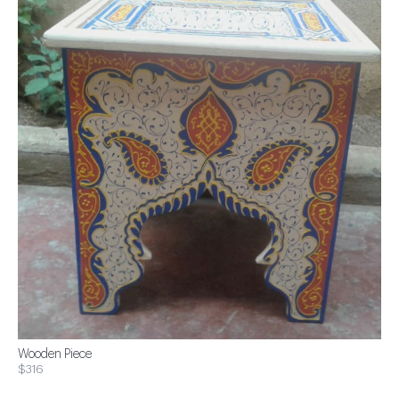
Wooden Piece
$316