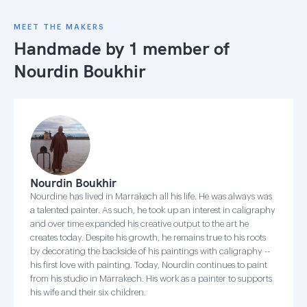
MEET THE MAKERS
Handmade by 1 member of
Nourdin Boukhir
Nourdin Boukhir
Nourdine has lived in Marrakech all his life. He was always was
a talented painter. As such, he took up an interest in caligraphy
and over time expanded his creative output to the art he
creates today. Despite his growth, he remains true to his roots
by decorating the backside of his paintings with caligraphy --
his first love with painting. Today, Nourdin continues to paint
from his studio in Marrakech. His work as a painter to supports
his wife and their six children.