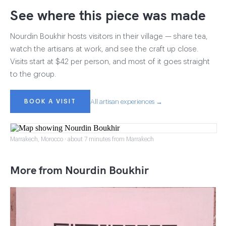
See where this piece was made
Nourdin Boukhir hosts visitors in their village — share tea,
watch the artisans at work, and see the craft up close.
Visits start at $42 per person, and most of it goes straight
to the group.
BOOK A VISIT
All artisan experiences →
Marrakech, Morocco · about 7 minutes from Marrakech
More from Nourdin Boukhir