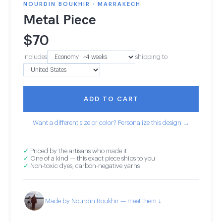
NOURDIN BOUKHIR · MARRAKECH
Metal Piece
$
70
Includes
shipping to
ADD TO CART
Want a different size or color? Personalize this design →
✓
Priced by the artisans who made it
✓
One of a kind — this exact piece ships to you
✓
Non-toxic dyes, carbon-negative yarns
Made by Nourdin Boukhir — meet them ↓