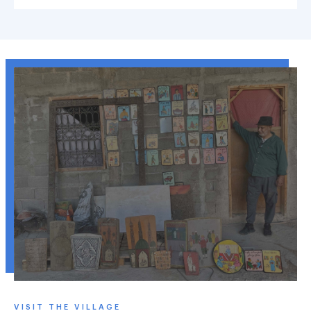
VISIT THE VILLAGE