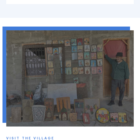
VISIT THE VILLAGE