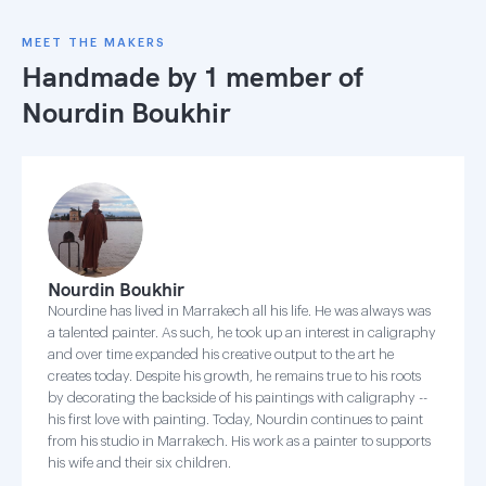
MEET THE MAKERS
Handmade by 1 member of
Nourdin Boukhir
Nourdin Boukhir
Nourdine has lived in Marrakech all his life. He was always was
a talented painter. As such, he took up an interest in caligraphy
and over time expanded his creative output to the art he
creates today. Despite his growth, he remains true to his roots
by decorating the backside of his paintings with caligraphy --
his first love with painting. Today, Nourdin continues to paint
from his studio in Marrakech. His work as a painter to supports
his wife and their six children.