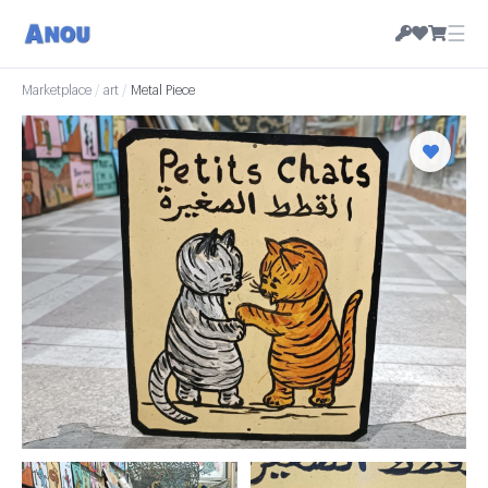
☰
Marketplace
/
art
/
Metal Piece