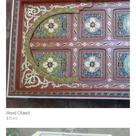
Wood Object
$1549