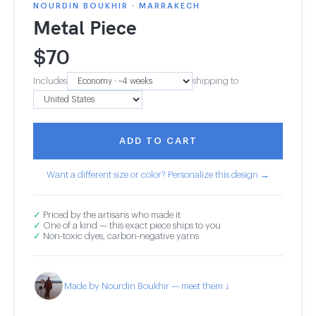
NOURDIN BOUKHIR · MARRAKECH
Metal Piece
$
70
Includes
shipping to
ADD TO CART
Want a different size or color? Personalize this design →
✓
Priced by the artisans who made it
✓
One of a kind — this exact piece ships to you
✓
Non-toxic dyes, carbon-negative yarns
Made by Nourdin Boukhir — meet them ↓