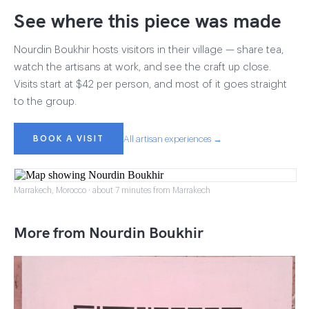
See where this piece was made
Nourdin Boukhir hosts visitors in their village — share tea,
watch the artisans at work, and see the craft up close.
Visits start at $42 per person, and most of it goes straight
to the group.
BOOK A VISIT
All artisan experiences →
Marrakech, Morocco · about 7 minutes from Marrakech
More from Nourdin Boukhir