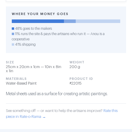
WHERE YOUR MONEY GOES
48% goes to the makers
11% runs the site & pays the artisans who run it — Anou is a
cooperative
41% shipping
SIZE
WEIGHT
25cm x 20cm x 1cm — 10in x 8in
200 g
x 1in
MATERIALS
PRODUCT ID
Water-Based Paint
#22015
Metal sheets used as a surface for creating artistic paintings.
See something off — or want to help the artisans improve?
Rate this
piece in Rate-o-Rama →