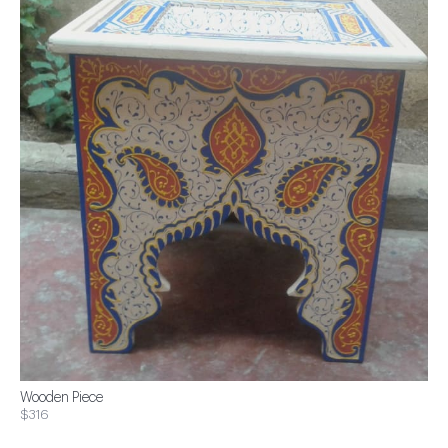
Wooden Piece
$316