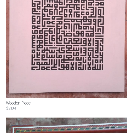
Wooden Piece
$2134