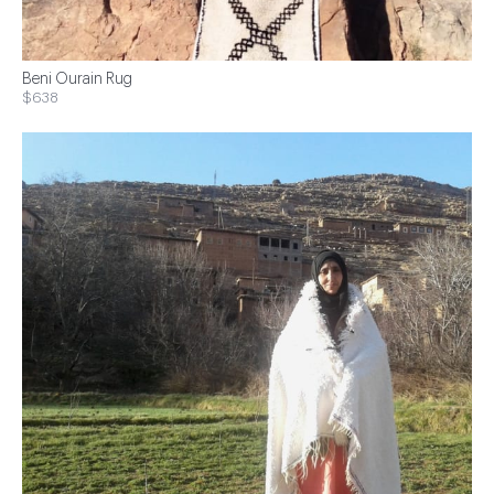
Beni Ourain Rug
$638