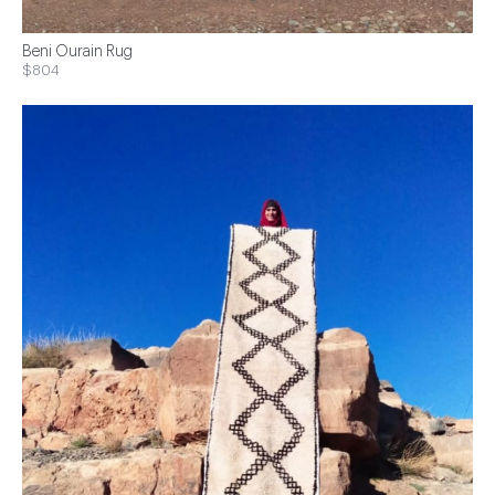
Beni Ourain Rug
$804