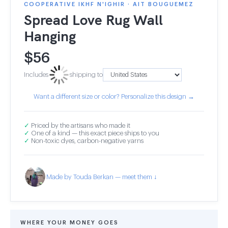
COOPERATIVE IKHF N'IGHIR · AIT BOUGUEMEZ
Spread Love Rug Wall
Hanging
$
56
Includes
shipping to
Want a different size or color? Personalize this design →
✓
Priced by the artisans who made it
✓
One of a kind — this exact piece ships to you
✓
Non-toxic dyes, carbon-negative yarns
Made by Touda Berkan — meet them ↓
WHERE YOUR MONEY GOES