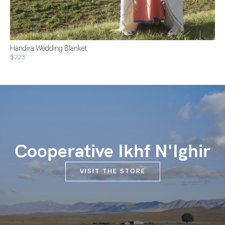
Handira Wedding Blanket
$223
Cooperative Ikhf N'Ighir
VISIT THE STORE