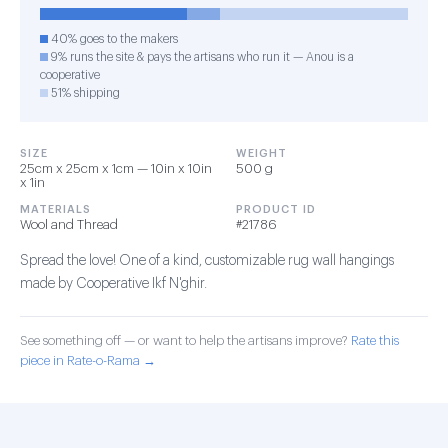
40% goes to the makers
9% runs the site & pays the artisans who run it — Anou is a
cooperative
51% shipping
SIZE
WEIGHT
25cm x 25cm x 1cm — 10in x 10in
500 g
x 1in
MATERIALS
PRODUCT ID
Wool and Thread
#21786
Spread the love! One of a kind, customizable rug wall hangings
made by Cooperative Ikf N'ghir.
See something off — or want to help the artisans improve?
Rate this
piece in Rate-o-Rama →