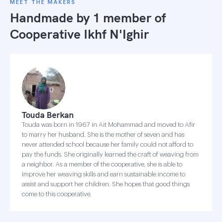
MEET THE MAKERS
Handmade by 1 member of
Cooperative Ikhf N'Ighir
Touda Berkan
Touda was born in 1967 in Ait Mohammad and moved to Afir
to marry her husband. She is the mother of seven and has
never attended school because her family could not afford to
pay the funds. She originally learned the craft of weaving from
a neighbor. As a member of the cooperative, she is able to
improve her weaving skills and earn sustainable income to
assist and support her children. She hopes that good things
come to this cooperative.