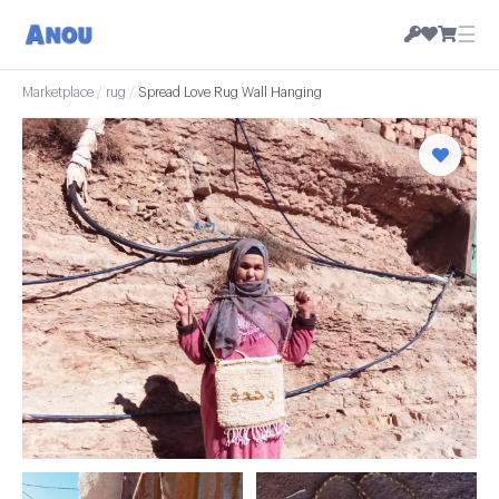
☰
Marketplace
/
rug
/
Spread Love Rug Wall Hanging