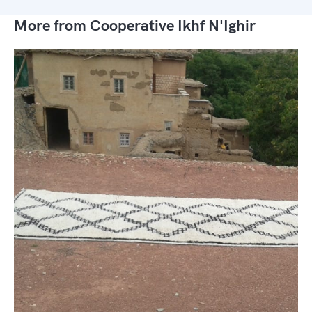
More from Cooperative Ikhf N'Ighir