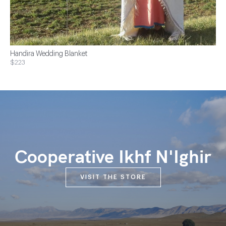
Handira Wedding Blanket
$223
Cooperative Ikhf N'Ighir
VISIT THE STORE