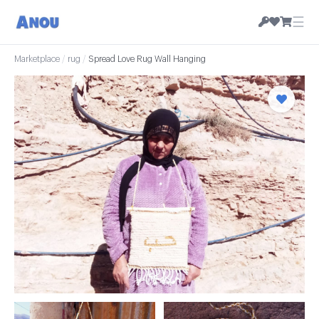
☰
Marketplace
/
rug
/
Spread Love Rug Wall Hanging