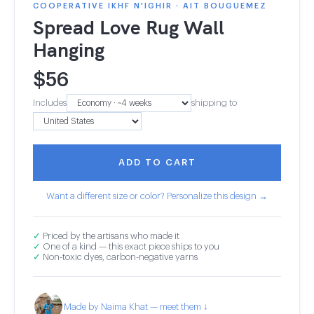
COOPERATIVE IKHF N'IGHIR · AIT BOUGUEMEZ
Spread Love Rug Wall
Hanging
$
56
Includes
shipping to
ADD TO CART
Want a different size or color? Personalize this design →
✓
Priced by the artisans who made it
✓
One of a kind — this exact piece ships to you
✓
Non-toxic dyes, carbon-negative yarns
Made by Naima Khat — meet them ↓