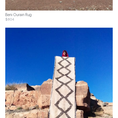
Beni Ourain Rug
$804