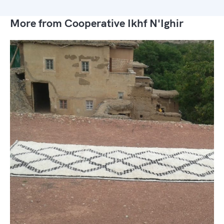
More from Cooperative Ikhf N'Ighir