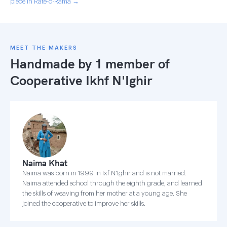
piece in Rate-o-Rama →
MEET THE MAKERS
Handmade by 1 member of
Cooperative Ikhf N'Ighir
Naima Khat
Naima was born in 1999 in Ixf N'Ighir and is not married.
Naima attended school through the eighth grade, and learned
the skills of weaving from her mother at a young age. She
joined the cooperative to improve her skills.