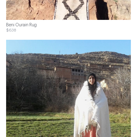
Beni Ourain Rug
$638