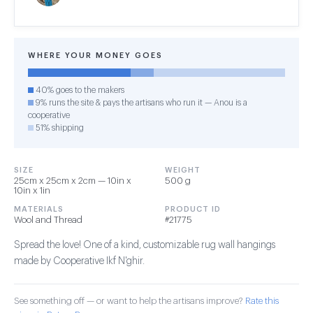
WHERE YOUR MONEY GOES
40% goes to the makers
9% runs the site & pays the artisans who run it — Anou is a
cooperative
51% shipping
SIZE
WEIGHT
25cm x 25cm x 2cm — 10in x
500 g
10in x 1in
MATERIALS
PRODUCT ID
Wool and Thread
#21775
Spread the love! One of a kind, customizable rug wall hangings
made by Cooperative Ikf N'ghir.
See something off — or want to help the artisans improve?
Rate this