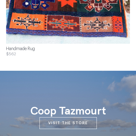
Handmade Rug
$562
Coop Tazmourt
VISIT THE STORE