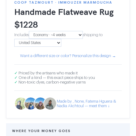
COOP TAZMOURT · IMMOUZER MARMOUCHA
Handmade Flatweave Rug
$
1228
Includes
shipping to
Want a different size or color? Personalize this design →
✓
Priced by the artisans who made it
✓
One of a kind — this exact piece ships to you
✓
Non-toxic dyes, carbon-negative yarns
Made by , None, Fatema Hguera &
Nadia Akchtoul — meet them ↓
WHERE YOUR MONEY GOES