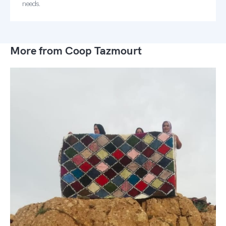
needs.
More from Coop Tazmourt