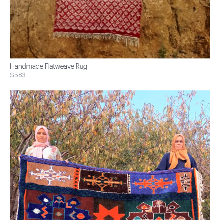
Handmade Flatweave Rug
$583