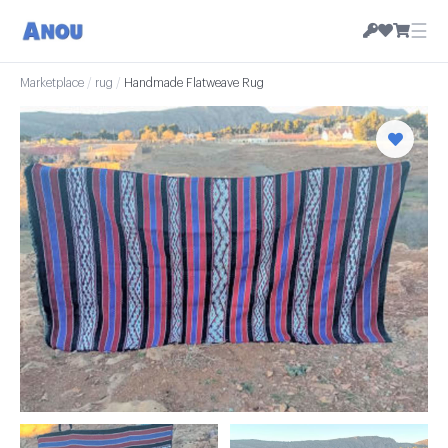
☰
Marketplace
/
rug
/
Handmade Flatweave Rug