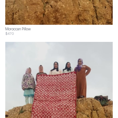
Moroccan Pillow
$470