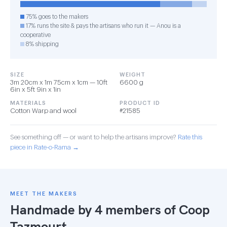
75% goes to the makers
17% runs the site & pays the artisans who run it — Anou is a
cooperative
8% shipping
SIZE
WEIGHT
3m 20cm x 1m 75cm x 1cm — 10ft
6600 g
6in x 5ft 9in x 1in
MATERIALS
PRODUCT ID
Cotton Warp and wool
#21585
See something off — or want to help the artisans improve?
Rate this
piece in Rate-o-Rama →
MEET THE MAKERS
Handmade by 4 members of
Coop
Tazmourt