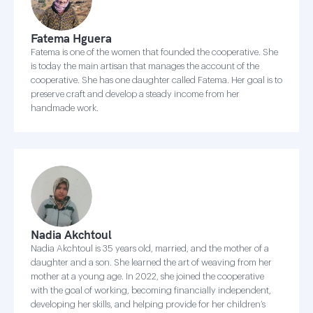
Fatema Hguera
Fatema is one of the women that founded the cooperative. She
is today the main artisan that manages the account of the
cooperative. She has one daughter called Fatema. Her goal is to
preserve craft and develop a steady income from her
handmade work.
Nadia Akchtoul
Nadia Akchtoul is 35 years old, married, and the mother of a
daughter and a son. She learned the art of weaving from her
mother at a young age. In 2022, she joined the cooperative
with the goal of working, becoming financially independent,
developing her skills, and helping provide for her children’s