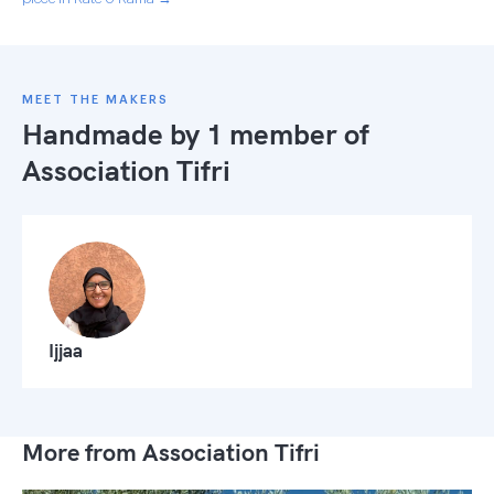
MEET THE MAKERS
Handmade by 1 member of
Association Tifri
Ijjaa
More from Association Tifri