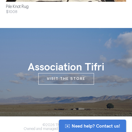
Pile Knot Rug
$1008
Association Tifri
VISIT THE STORE
✉️ Need help? Contact us!
©2026 The Anou Cooperative
Owned and managed by Morocco's artisan community