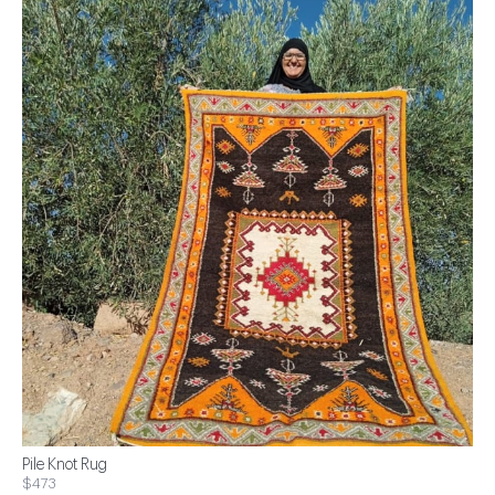
Pile Knot Rug
$473