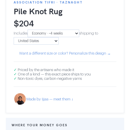
ASSOCIATION TIFRI · TAZNAGHT
Pile Knot Rug
$
204
Includes
shipping to
Want a different size or color? Personalize this design →
✓
Priced by the artisans who made it
✓
One of a kind — this exact piece ships to you
✓
Non-toxic dyes, carbon-negative yarns
Made by Ijjaa — meet them ↓
WHERE YOUR MONEY GOES