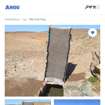
☰
Marketplace
/
rug
/
Pile Knot Rug