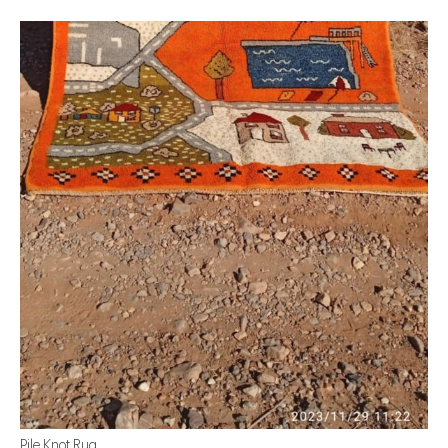
Pile Knot Rug