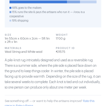
66% goes to the makers
15% runs the site & pays the artisans who run it — Anou is a
cooperative
19% shipping
SIZE
WEIGHT
1m 55cm x 60cm x 2cm — 5ft 1in
1700 g
x 2ft x 1in
MATERIALS
PRODUCT ID
Wool String and White wool
#21575
A pile-knot rug intricately designed and used as a reversible rug.
There is a summer side, where the pile side is placed face down on
the ground to keep things cooler. In winter, the pile side is placed
facing up to provide warmth. Depending on the size of the rug, it can
take several weeks to complete. Each knot is tied and cut individually,
so one person can produce only about one meter per week.
See something off — or want to help the artisans improve?
Rate this
piece in Rate-o-Rama →