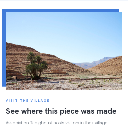
VISIT THE VILLAGE
See where this piece was made
Association Tadighoust hosts visitors in their village —