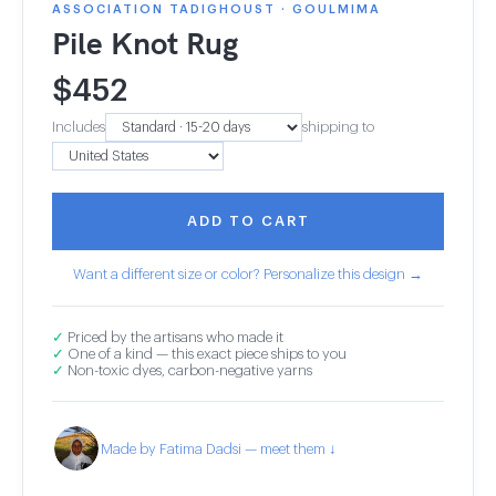
ASSOCIATION TADIGHOUST · GOULMIMA
Pile Knot Rug
$
452
Includes
shipping to
ADD TO CART
Want a different size or color? Personalize this design →
✓
Priced by the artisans who made it
✓
One of a kind — this exact piece ships to you
✓
Non-toxic dyes, carbon-negative yarns
Made by Fatima Dadsi — meet them ↓