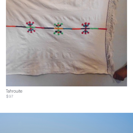
Tahrouite
$97