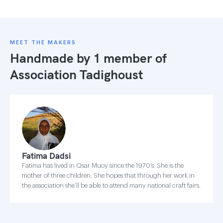
MEET THE MAKERS
Handmade by 1 member of
Association Tadighoust
Fatima Dadsi
Fatima has lived in Qsar Muoy since the 1970’s. She is the
mother of three children. She hopes that through her work in
the association she’ll be able to attend many national craft fairs.