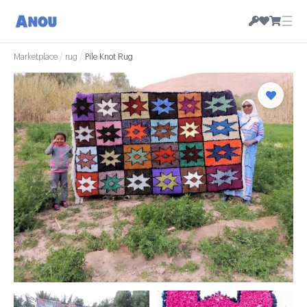
☰
Marketplace
/
rug
/
Pile Knot Rug