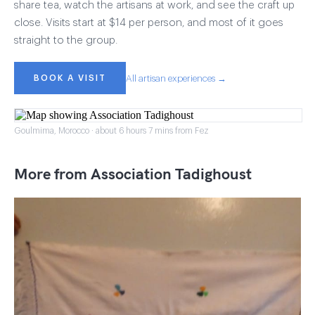
share tea, watch the artisans at work, and see the craft up
close. Visits start at $14 per person, and most of it goes
straight to the group.
BOOK A VISIT
All artisan experiences →
Goulmima, Morocco · about 6 hours 7 mins from Fez
More from Association Tadighoust