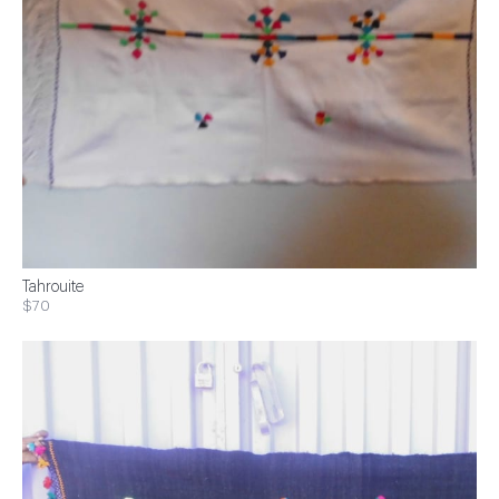
Tahrouite
$70