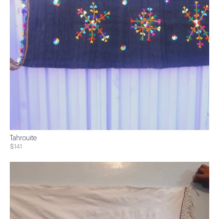
Tahrouite
$141