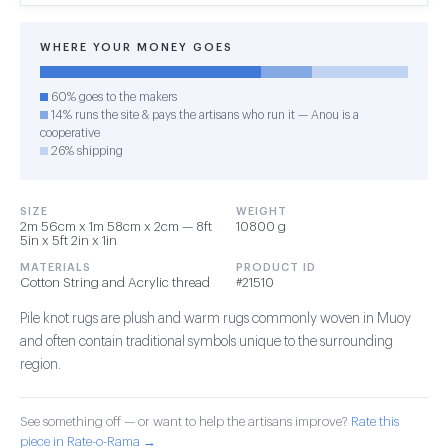
WHERE YOUR MONEY GOES
60% goes to the makers
14% runs the site & pays the artisans who run it — Anou is a
cooperative
26% shipping
SIZE
WEIGHT
2m 56cm x 1m 58cm x 2cm — 8ft
10800 g
5in x 5ft 2in x 1in
MATERIALS
PRODUCT ID
Cotton String and Acrylic thread
#21510
Pile knot rugs are plush and warm rugs commonly woven in Muoy
and often contain traditional symbols unique to the surrounding
region.
See something off — or want to help the artisans improve?
Rate this
piece in Rate-o-Rama →