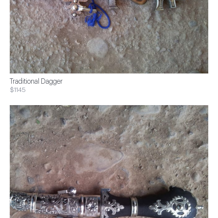
Traditional Dagger
$1145