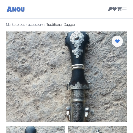
☰
Marketplace
/
accessory
/
Traditional Dagger