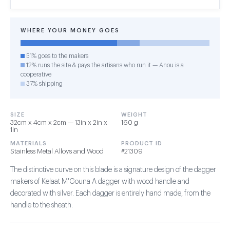
WHERE YOUR MONEY GOES
51% goes to the makers
12% runs the site & pays the artisans who run it — Anou is a
cooperative
37% shipping
SIZE
WEIGHT
32cm x 4cm x 2cm — 13in x 2in x
160 g
1in
MATERIALS
PRODUCT ID
Stainless Metal Alloys and Wood
#21309
The distinctive curve on this blade is a signature design of the dagger
makers of Kelaat M'Gouna A dagger with wood handle and
decorated with silver. Each dagger is entirely hand made, from the
handle to the sheath.