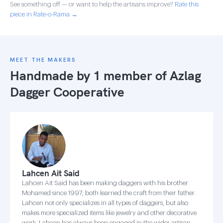
See something off — or want to help the artisans improve?
Rate this
piece in Rate-o-Rama →
MEET THE MAKERS
Handmade by 1 member of
Azlag
Dagger Cooperative
Lahcen Ait Said
Lahcen Ait Said has been making daggers with his brother
Mohamed since 1997; both learned the craft from their father.
Lahcen not only specializes in all types of daggers, but also
makes more specialized items like jewelry and other decorative
work. Lahcen has always been engaged in the wider artisan