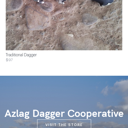
Traditional Dagger
$97
Azlag Dagger Cooperative
VISIT THE STORE