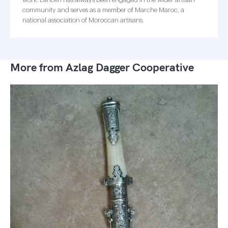
community and serves as a member of Marche Maroc, a
national association of Moroccan artisans.
More from Azlag Dagger Cooperative