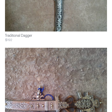
Traditional Dagger
$192