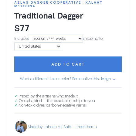
AZLAG DAGGER COOPERATIVE · KALAAT
M'GOUNA
Traditional Dagger
$
77
Includes
shipping to
ADD TO CART
Want a different size or color? Personalize this design →
✓
Priced by the artisans who made it
✓
One of a kind — this exact piece ships to you
✓
Non-toxic dyes, carbon-negative yarns
Made by Lahcen Ait Said — meet them ↓