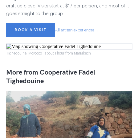
craft up close. Visits start at $17 per person, and most of it
goes straight to the group.
BOOK A VISIT
All artisan experiences →
Tighedouine, Morocco · about 1 hour from Marrakech
More from Cooperative Fadel
Tighedouine