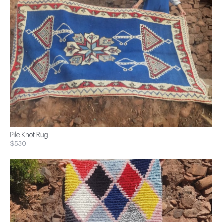
Pile Knot Rug
$530