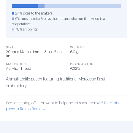
24% goes to the makers
6% runs the site & pays the artisans who run it — Anou is a
cooperative
70% shipping
SIZE
WEIGHT
20cm x 14cm x 1cm — 8in x 6in x
60 g
1in
MATERIALS
PRODUCT ID
Acrylic Thread
#21212
A small textile pouch featuring traditional Moroccan Fassi
embroidery.
See something off — or want to help the artisans improve?
Rate this
piece in Rate-o-Rama →