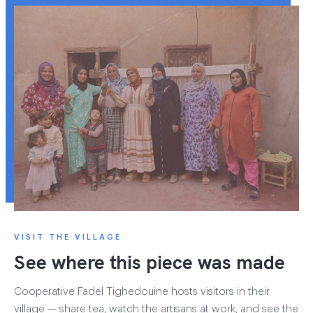
VISIT THE VILLAGE
See where this piece was made
Cooperative Fadel Tighedouine hosts visitors in their
village — share tea, watch the artisans at work, and see the