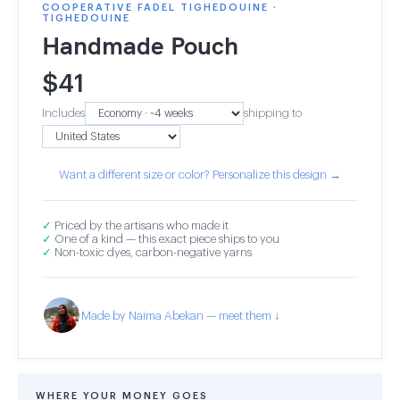
COOPERATIVE FADEL TIGHEDOUINE ·
TIGHEDOUINE
Handmade Pouch
$
41
Includes
shipping to
Want a different size or color? Personalize this design →
✓
Priced by the artisans who made it
✓
One of a kind — this exact piece ships to you
✓
Non-toxic dyes, carbon-negative yarns
Made by Naima Abekan — meet them ↓
WHERE YOUR MONEY GOES