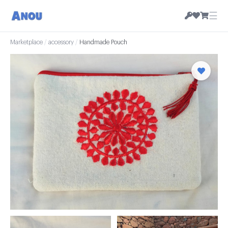
☰
Marketplace
/
accessory
/
Handmade Pouch