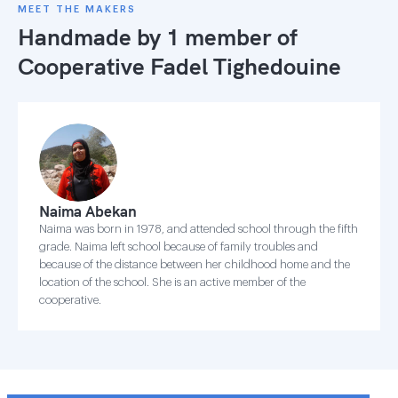
MEET THE MAKERS
Handmade by 1 member of
Cooperative Fadel Tighedouine
Naima Abekan
Naima was born in 1978, and attended school through the fifth
grade. Naima left school because of family troubles and
because of the distance between her childhood home and the
location of the school. She is an active member of the
cooperative.