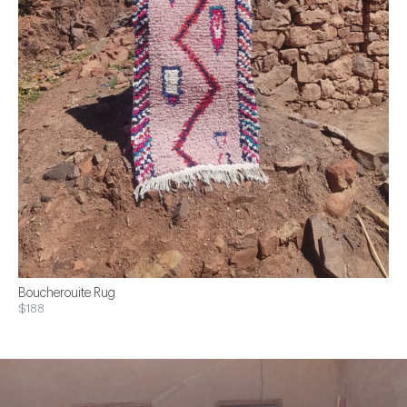
Boucherouite Rug
$188