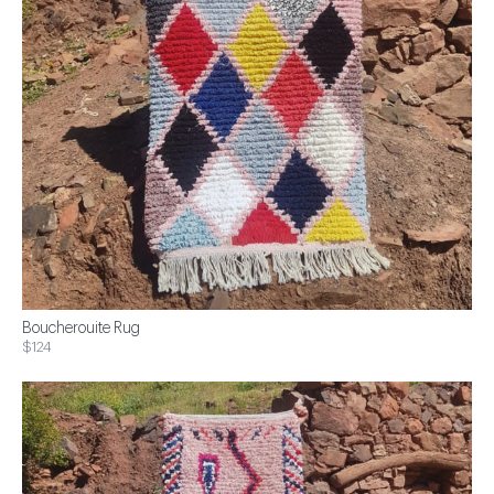
Boucherouite Rug
$124