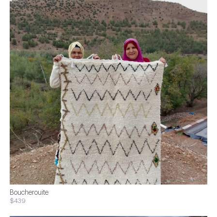
Boucherouite
$439