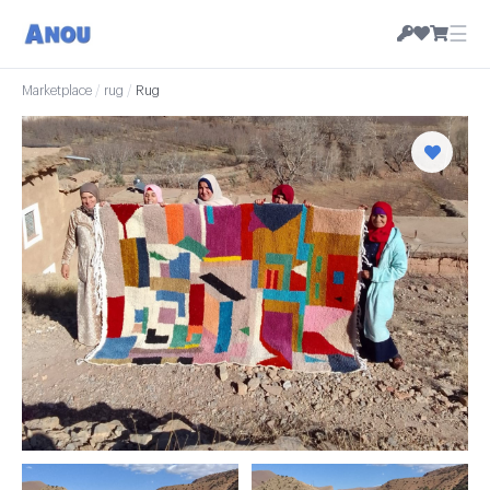
☰
Marketplace
/
rug
/
Rug