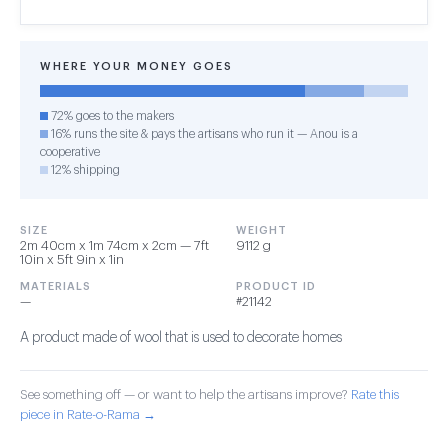
WHERE YOUR MONEY GOES
72% goes to the makers
16% runs the site & pays the artisans who run it — Anou is a
cooperative
12% shipping
SIZE
WEIGHT
2m 40cm x 1m 74cm x 2cm — 7ft
9112 g
10in x 5ft 9in x 1in
MATERIALS
PRODUCT ID
—
#21142
A product made of wool that is used to decorate homes
See something off — or want to help the artisans improve?
Rate this
piece in Rate-o-Rama →