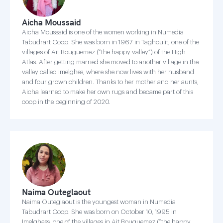
Aicha Moussaid
Aicha Moussaid is one of the women working in Numedia
Tabudrart Coop. She was born in 1967 in Taghoulit, one of the
villages of Ait Bouguemez (“the happy valley”) of the High
Atlas. After getting married she moved to another village in the
valley called Imelghes, where she now lives with her husband
and four grown children. Thanks to her mother and her aunts,
Aicha learned to make her own rugs and became part of this
coop in the beginning of 2020.
Naima Outeglaout
Naima Outeglaout is the youngest woman in Numedia
Tabudrart Coop. She was born on October 10, 1995 in
Imelghass, one of the villages in Ait Bouguemez (“the happy