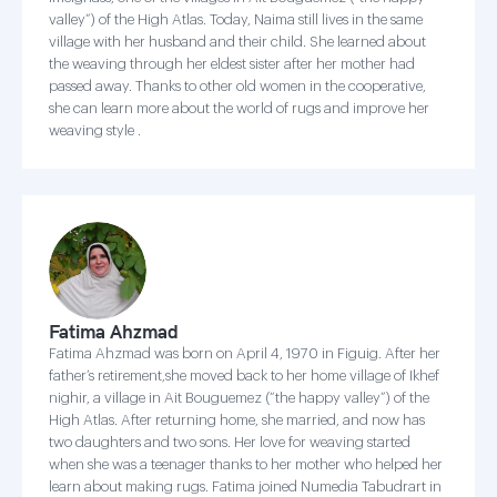
valley”) of the High Atlas. Today, Naima still lives in the same
village with her husband and their child. She learned about
the weaving through her eldest sister after her mother had
passed away. Thanks to other old women in the cooperative,
she can learn more about the world of rugs and improve her
weaving style .
Fatima Ahzmad
Fatima Ahzmad was born on April 4, 1970 in Figuig. After her
father’s retirement,she moved back to her home village of Ikhef
nighir, a village in Ait Bouguemez (“the happy valley”) of the
High Atlas. After returning home, she married, and now has
two daughters and two sons. Her love for weaving started
when she was a teenager thanks to her mother who helped her
learn about making rugs. Fatima joined Numedia Tabudrart in