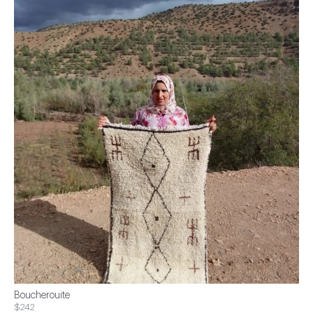
Boucherouite
$242