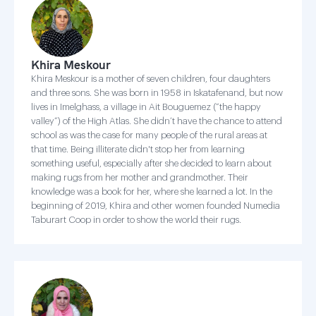
Khira Meskour
Khira Meskour is a mother of seven children, four daughters
and three sons. She was born in 1958 in Iskatafenand, but now
lives in Imelghass, a village in Ait Bouguemez (“the happy
valley”) of the High Atlas. She didn’t have the chance to attend
school as was the case for many people of the rural areas at
that time. Being illiterate didn't stop her from learning
something useful, especially after she decided to learn about
making rugs from her mother and grandmother. Their
knowledge was a book for her, where she learned a lot. In the
beginning of 2019, Khira and other women founded Numedia
Taburart Coop in order to show the world their rugs.