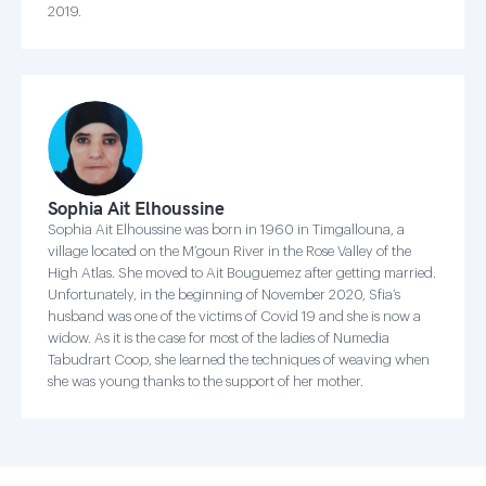
2019.
Sophia Ait Elhoussine
Sophia Ait Elhoussine was born in 1960 in Timgallouna, a
village located on the M’goun River in the Rose Valley of the
High Atlas. She moved to Ait Bouguemez after getting married.
Unfortunately, in the beginning of November 2020, Sfia’s
husband was one of the victims of Covid 19 and she is now a
widow. As it is the case for most of the ladies of Numedia
Tabudrart Coop, she learned the techniques of weaving when
she was young thanks to the support of her mother.