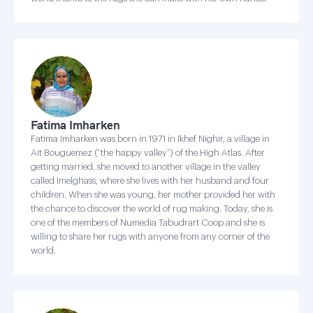
Fatima Imharken
Fatima Imharken was born in 1971 in Ikhef Nighir, a village in
Ait Bouguemez (“the happy valley”) of the High Atlas. After
getting married, she moved to another village in the valley
called Imelghass, where she lives with her husband and four
children. When she was young, her mother provided her with
the chance to discover the world of rug making. Today, she is
one of the members of Numedia Tabudrart Coop and she is
willing to share her rugs with anyone from any corner of the
world.