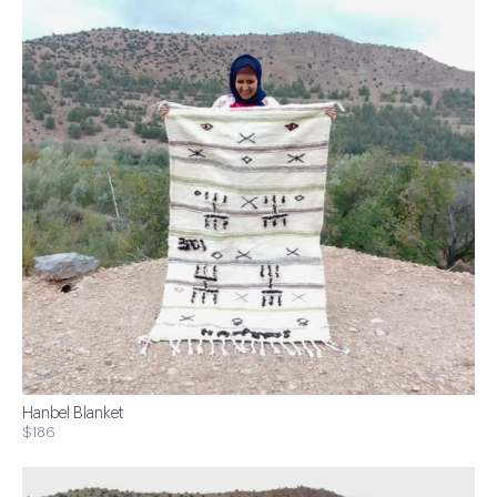
Hanbel Blanket
$186