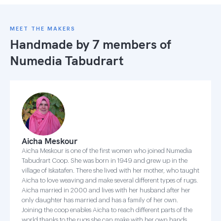
MEET THE MAKERS
Handmade by 7 members of
Numedia Tabudrart
Aicha Meskour
Aicha Meskour is one of the first women who joined Numedia
Tabudrart Coop. She was born in 1949 and grew up in the
village of Iskatafen. There she lived with her mother, who taught
Aicha to love weaving and make several different types of rugs.
Aicha married in 2000 and lives with her husband after her
only daughter has married and has a family of her own.
Joining the coop enables Aicha to reach different parts of the
world thanks to the rugs she can make with her own hands.