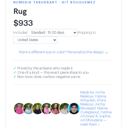
NUMEDIA TABUDRART · AIT BOUGUEMEZ
Rug
$
933
Includes
shipping to
Want a different size or color? Personalize this design →
✓
Priced by the artisans who made it
✓
One of a kind — this exact piece ships to you
✓
Non-toxic dyes, carbon-negative yarns
Made by Aicha
Meskour, Fatima
Imharken, Khira
Meskour, Aicha
Moussaid, Naima
Outeglaout, Fatima
Ahzmad & Sophia
Ait Elhoussine —
meet them ↓