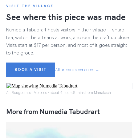
VISIT THE VILLAGE
See where this piece was made
Numedia Tabudrart hosts visitors in their village — share
tea, watch the artisans at work, and see the craft up close.
Visits start at $17 per person, and most of it goes straight
to the group.
BOOK A VISIT
All artisan experiences →
Ait Bouguemez, Morocco · about 4 hours 8 mins from Marrakech
More from Numedia Tabudrart