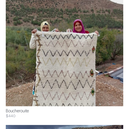
Boucherouite
$440