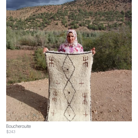
Boucherouite
$243