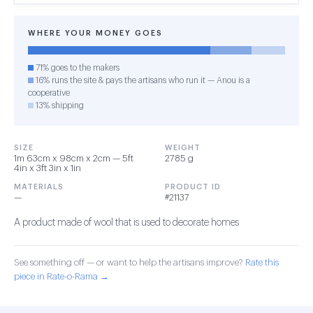
WHERE YOUR MONEY GOES
71% goes to the makers
16% runs the site & pays the artisans who run it — Anou is a
cooperative
13% shipping
SIZE
WEIGHT
1m 63cm x 98cm x 2cm — 5ft
2785 g
4in x 3ft 3in x 1in
MATERIALS
PRODUCT ID
—
#21137
A product made of wool that is used to decorate homes
See something off — or want to help the artisans improve?
Rate this
piece in Rate-o-Rama →