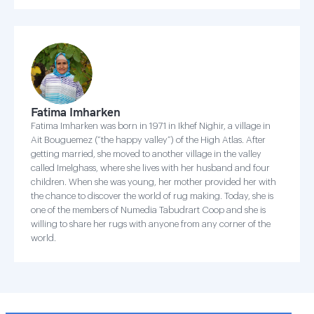
Fatima Imharken
Fatima Imharken was born in 1971 in Ikhef Nighir, a village in
Ait Bouguemez (“the happy valley”) of the High Atlas. After
getting married, she moved to another village in the valley
called Imelghass, where she lives with her husband and four
children. When she was young, her mother provided her with
the chance to discover the world of rug making. Today, she is
one of the members of Numedia Tabudrart Coop and she is
willing to share her rugs with anyone from any corner of the
world.