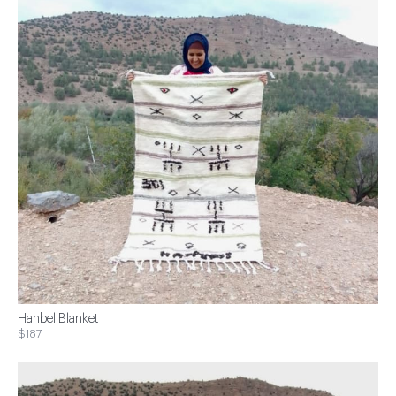
Hanbel Blanket
$187