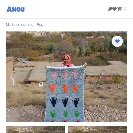
☰
Marketplace
/
rug
/
Rug