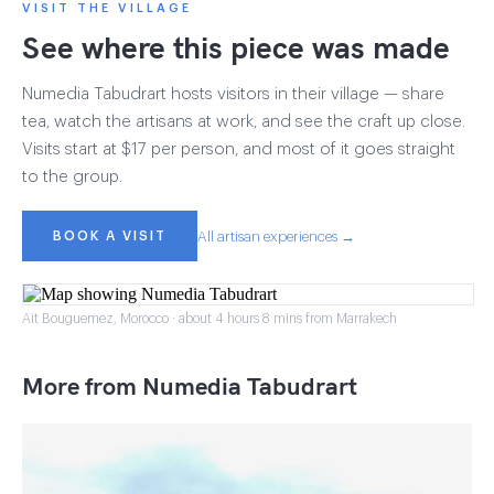
VISIT THE VILLAGE
See where this piece was made
Numedia Tabudrart hosts visitors in their village — share
tea, watch the artisans at work, and see the craft up close.
Visits start at $17 per person, and most of it goes straight
to the group.
BOOK A VISIT
All artisan experiences →
Ait Bouguemez, Morocco · about 4 hours 8 mins from Marrakech
More from Numedia Tabudrart