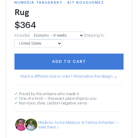
NUMEDIA TABUDRART · AIT BOUGUEMEZ
Rug
$
364
Includes
shipping to
ADD TO CART
Want a different size or color? Personalize this design →
✓
Priced by the artisans who made it
✓
One of a kind — this exact piece ships to you
✓
Non-toxic dyes, carbon-negative yarns
Made by Aicha Meskour & Fatima Imharken —
meet them ↓