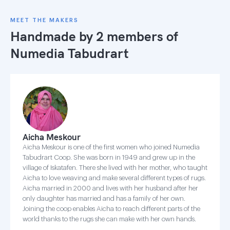
MEET THE MAKERS
Handmade by 2 members of
Numedia Tabudrart
Aicha Meskour
Aicha Meskour is one of the first women who joined Numedia
Tabudrart Coop. She was born in 1949 and grew up in the
village of Iskatafen. There she lived with her mother, who taught
Aicha to love weaving and make several different types of rugs.
Aicha married in 2000 and lives with her husband after her
only daughter has married and has a family of her own.
Joining the coop enables Aicha to reach different parts of the
world thanks to the rugs she can make with her own hands.