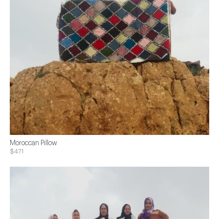
Moroccan Pillow
$471