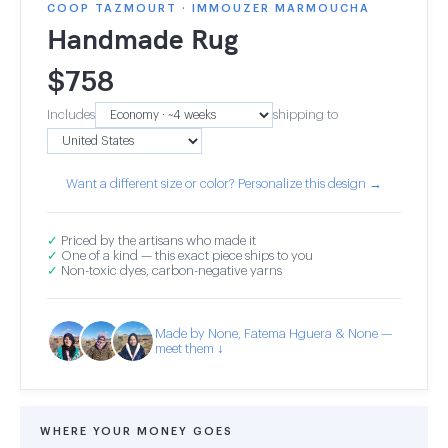
COOP TAZMOURT · IMMOUZER MARMOUCHA
Handmade Rug
$
758
Includes
shipping to
Want a different size or color? Personalize this design →
✓
Priced by the artisans who made it
✓
One of a kind — this exact piece ships to you
✓
Non-toxic dyes, carbon-negative yarns
Made by None, Fatema Hguera & None —
meet them ↓
WHERE YOUR MONEY GOES