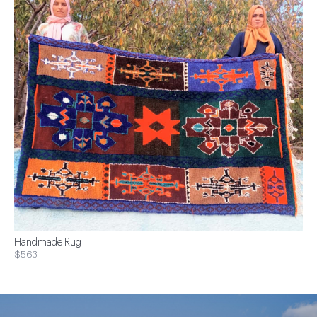
Handmade Rug
$563