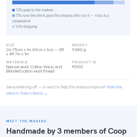
73% goes to the makers
17% runs the site & pays the artisans who run it — Anou is a
cooperative
10% shipping
SIZE
WEIGHT
2m 75cm x 1m 40cm x 1cm — 9ft
5980 g
x 4ft 7in x 1in
MATERIALS
PRODUCT ID
Natural wool, Cotton Warp, and
#21133
Blended cotton wool thread
See something off — or want to help the artisans improve?
Rate this
piece in Rate-o-Rama →
MEET THE MAKERS
Handmade by 3 members of
Coop