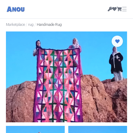
☰
Marketplace
/
rug
/
Handmade Rug