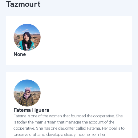
Tazmourt
None
Fatema Hguera
Fatema is one of the women that founded the cooperative. She
is today the main artisan that manages the account of the
cooperative. She has one daughter called Fatema. Her goal is to
preserve craft and develop a steady income from her