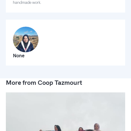
handmade work.
None
More from Coop Tazmourt