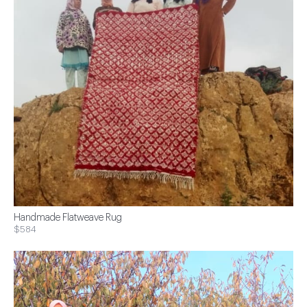
Handmade Flatweave Rug
$584