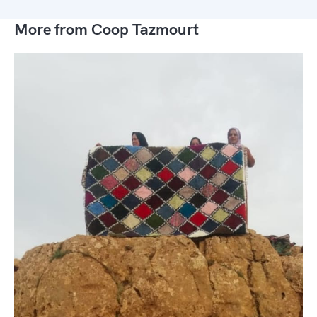
More from Coop Tazmourt