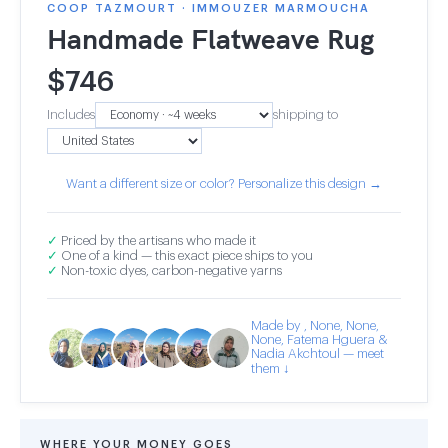
COOP TAZMOURT · IMMOUZER MARMOUCHA
Handmade Flatweave Rug
$
746
Includes
shipping to
Want a different size or color? Personalize this design →
✓
Priced by the artisans who made it
✓
One of a kind — this exact piece ships to you
✓
Non-toxic dyes, carbon-negative yarns
Made by , None, None,
None, Fatema Hguera &
Nadia Akchtoul — meet
them ↓
WHERE YOUR MONEY GOES