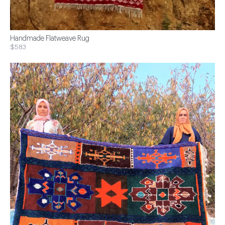
Handmade Flatweave Rug
$583