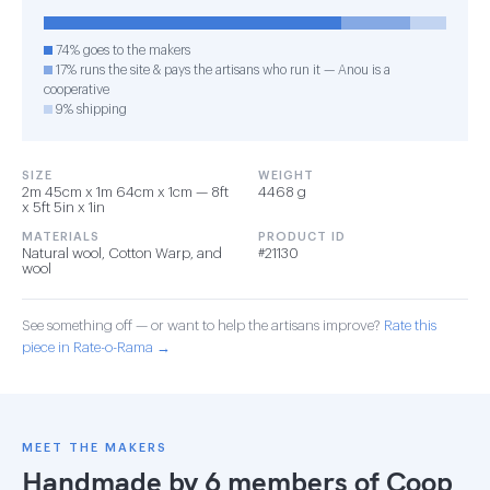
74% goes to the makers
17% runs the site & pays the artisans who run it — Anou is a
cooperative
9% shipping
SIZE
WEIGHT
2m 45cm x 1m 64cm x 1cm — 8ft
4468 g
x 5ft 5in x 1in
MATERIALS
PRODUCT ID
Natural wool, Cotton Warp, and
#21130
wool
See something off — or want to help the artisans improve?
Rate this
piece in Rate-o-Rama →
MEET THE MAKERS
Handmade by 6 members of
Coop