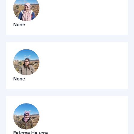
None
None
Fatema Hguera