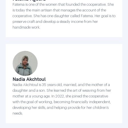
Fatema is one of the women that founded the cooperative. She
is today the main artisan that manages the account of the
cooperative. She has one daughter called Fatema. Her goal is to
preserve craft and develop a steady income from her
handmade work.
Nadia Akchtoul
Nadia Akchtoul is 35 years old, married, and the mother of a
daughter and a son. She learned the art of weaving from her
mother at a young age. In 2022, she joined the cooperative
with the goal of working, becoming financially independent,
developing her skills, and helping provide for her children’s
needs.