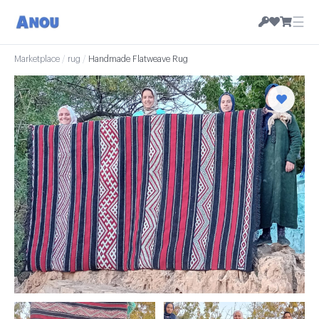
☰
Marketplace
/
rug
/
Handmade Flatweave Rug