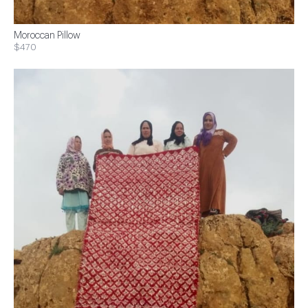
Moroccan Pillow
$470