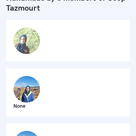
Tazmourt
None