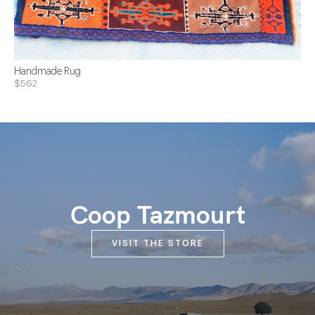
Handmade Rug
$562
Coop Tazmourt
VISIT THE STORE