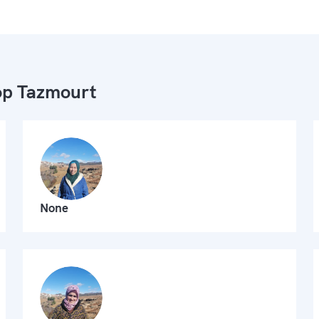
p Tazmourt
None