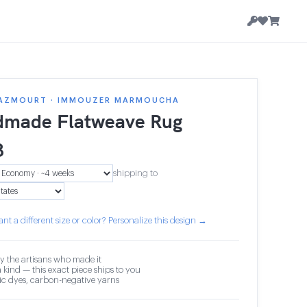
AZMOURT · IMMOUZER MARMOUCHA
made Flatweave Rug
8
shipping to
nt a different size or color? Personalize this design →
y the artisans who made it
 kind — this exact piece ships to you
c dyes, carbon-negative yarns