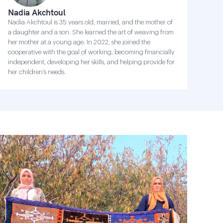
Nadia Akchtoul
Nadia Akchtoul is 35 years old, married, and the mother of
a daughter and a son. She learned the art of weaving from
her mother at a young age. In 2022, she joined the
cooperative with the goal of working, becoming financially
independent, developing her skills, and helping provide for
her children’s needs.