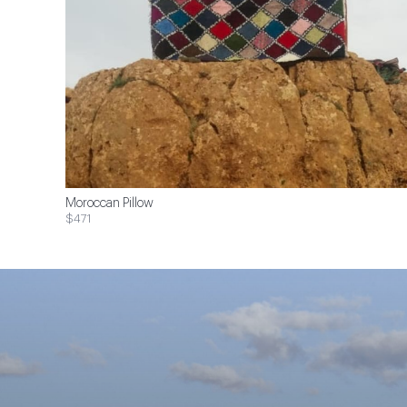
Moroccan Pillow
$471