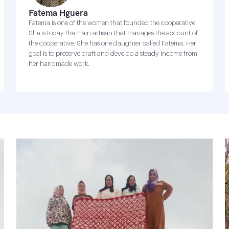
Fatema Hguera
Fatema is one of the women that founded the cooperative.
She is today the main artisan that manages the account of
the cooperative. She has one daughter called Fatema. Her
goal is to preserve craft and develop a steady income from
her handmade work.