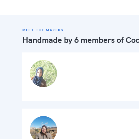
MEET THE MAKERS
Handmade by 6 members of
Coo