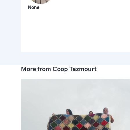
None
More from Coop Tazmourt