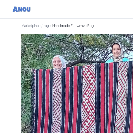
Marketplace
/
rug
/
Handmade Flatweave Rug