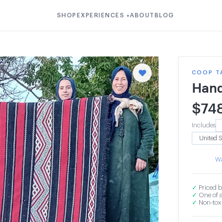
SHOP
EXPERIENCES
ABOUT
BLOG
▾
COOP T
Hand
$
74
Includes
Wa
✓
Priced b
✓
One of a
✓
Non-toxi