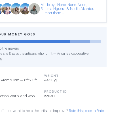
Made by , None, None, None,
Fatema Hguera & Nadia Akchtoul
— meet them ↓
OUR MONEY GOES
o the makers
e site & pays the artisans who run it — Anou is a cooperative
ng
WEIGHT
4cm x 1cm — 8ft x 5ft
4468 g
PRODUCT ID
Cotton Warp, and wool
#21130
ff — or want to help the artisans improve?
Rate this piece in Rate-