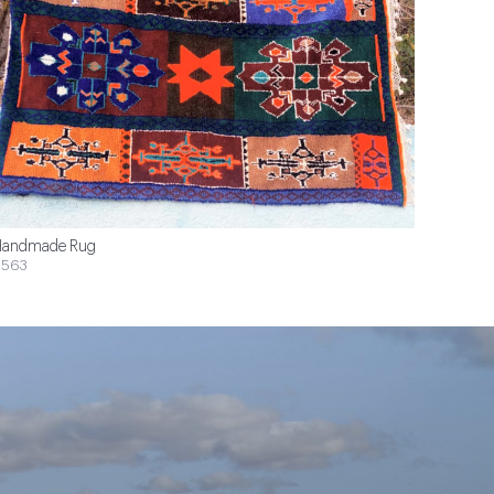
andmade Rug
$563