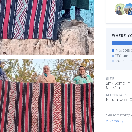
WHERE Y
74% goes t
17% runs th
9% shippi
SIZE
2m 45cm x 1m 6
5in x 1in
MATERIALS
Natural wool, 
See something o
o-Rama →