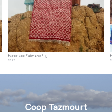
Handmade Flatweave Rug
H
$585
Coop Tazmourt