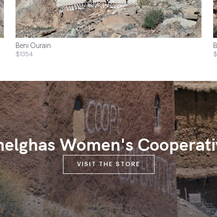
Beni Ourain
B
$1354
$
melghas Women's Cooperati
VISIT THE STORE