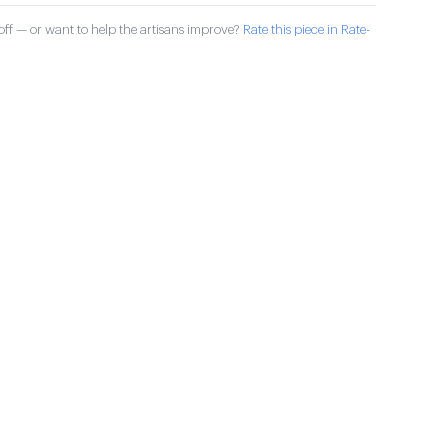
ff — or want to help the artisans improve?
Rate this piece in Rate-