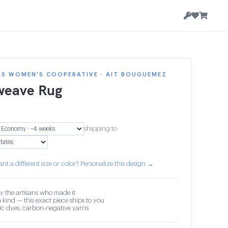
AS WOMEN'S COOPERATIVE · AIT BOUGUEMEZ
weave Rug
5
shipping to
nt a different size or color? Personalize this design →
y the artisans who made it
 kind — this exact piece ships to you
c dyes, carbon-negative yarns