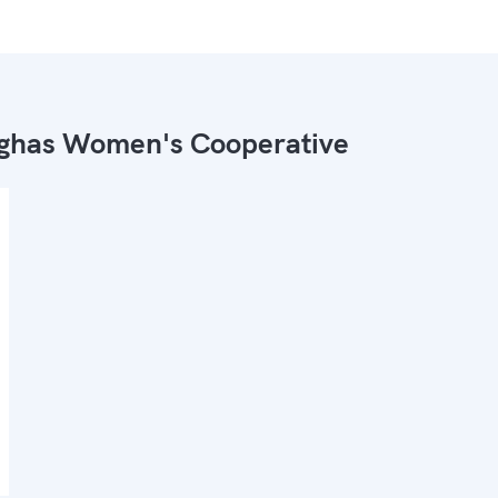
ghas Women's Cooperative