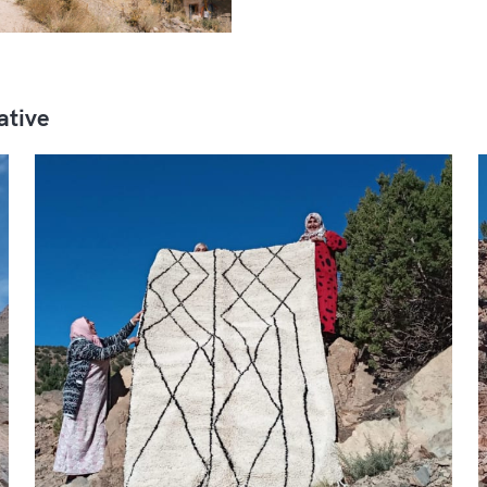
ative