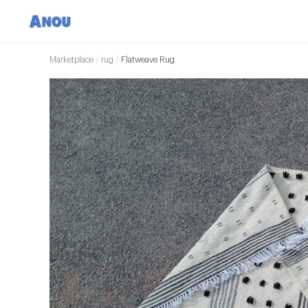
Marketplace
/
rug
/
Flatweave Rug