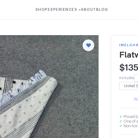
SHOP
EXPERIENCES
ABOUT
BLOG
▾
IMELGH
Flat
$
13
Includes
Wa
✓
Priced b
✓
One of a
✓
Non-toxi