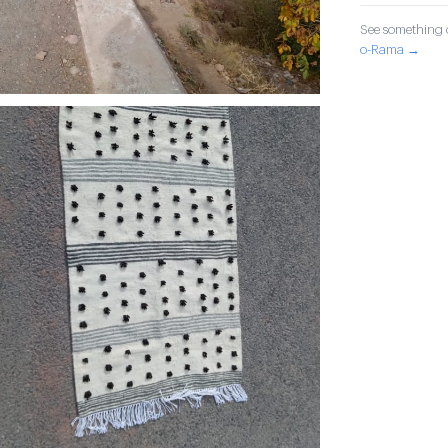
See something o
o-Rama →