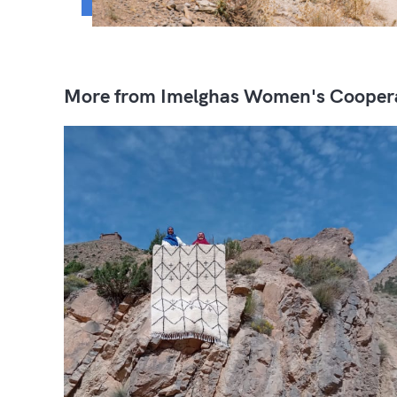
More from Imelghas Women's Cooper