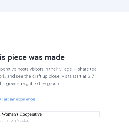
is piece was made
ative hosts visitors in their village — share tea,
rk, and see the craft up close. Visits start at $17
 it goes straight to the group.
All artisan experiences →
ut 4h from Marakech