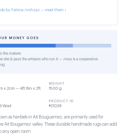
de by Fatima Amhzaz — meet them ↓
OUR MONEY GOES
o the makers
e site & pays the artisans who run it — Anou is a cooperative
ing
WEIGHT
 x 2cm — 4ft 8in x 2ft
1500 g
PRODUCT ID
d Wool
#21038
own as hanbels in Ait Bouguemez, are primarily used for
the Ait Bougamez valley. These durable handmade rugs can add
 to any open room.