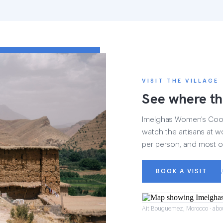
VISIT THE VILLAGE
See where th
Imelghas Women's Cooper
watch the artisans at wo
per person, and most of
BOOK A VISIT
Ait Bouguemez, Morocco · abo