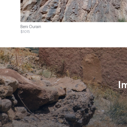
Beni Ourain
$1015
I