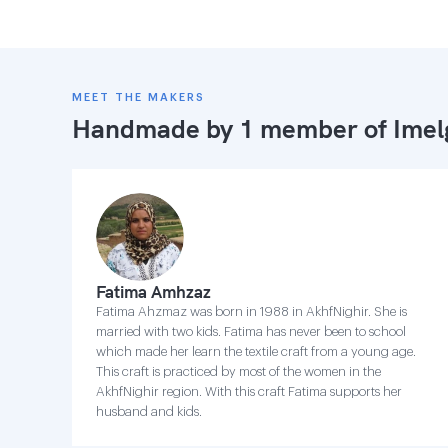
MEET THE MAKERS
Handmade by 1 member of
Imel
Fatima Amhzaz
Fatima Ahzmaz was born in 1988 in AkhfNighir. She is
married with two kids. Fatima has never been to school
which made her learn the textile craft from a young age.
This craft is practiced by most of the women in the
AkhfNighir region. With this craft Fatima supports her
husband and kids.