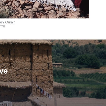
eni Ourain
1118
ve