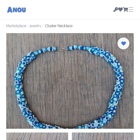
☰
Marketplace
/
jewelry
/
Cluster Necklace