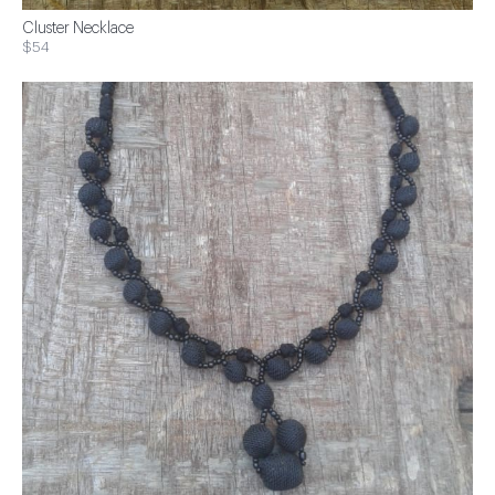
Cluster Necklace
$54