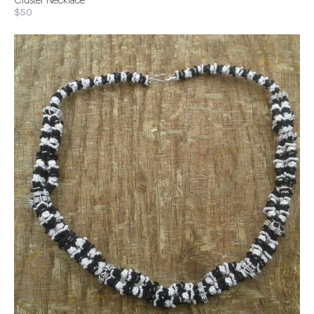
Cluster Necklace
$50