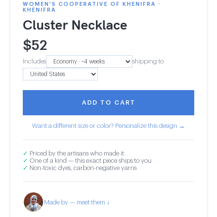
WOMEN'S COOPERATIVE OF KHENIFRA ·
KHENIFRA
Cluster Necklace
$
52
Includes
shipping to
ADD TO CART
Want a different size or color? Personalize this design →
✓
Priced by the artisans who made it
✓
One of a kind — this exact piece ships to you
✓
Non-toxic dyes, carbon-negative yarns
Made by — meet them ↓