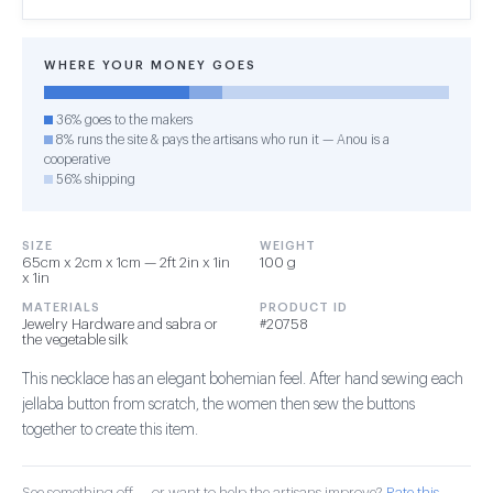
WHERE YOUR MONEY GOES
36% goes to the makers
8% runs the site & pays the artisans who run it — Anou is a
cooperative
56% shipping
SIZE
WEIGHT
65cm x 2cm x 1cm — 2ft 2in x 1in
100 g
x 1in
MATERIALS
PRODUCT ID
Jewelry Hardware and sabra or
#20758
the vegetable silk
This necklace has an elegant bohemian feel. After hand sewing each
jellaba button from scratch, the women then sew the buttons
together to create this item.
See something off — or want to help the artisans improve?
Rate this