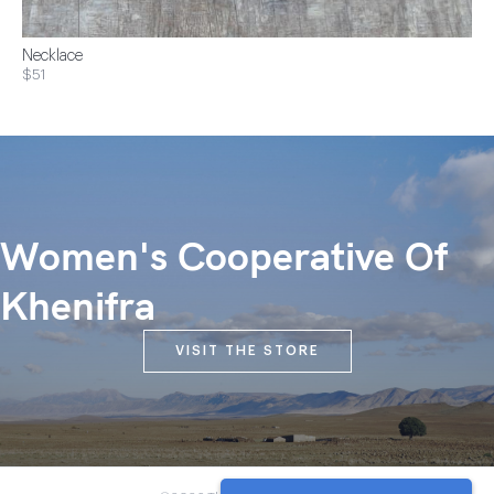
Necklace
$51
Women's Cooperative Of
Khenifra
VISIT THE STORE