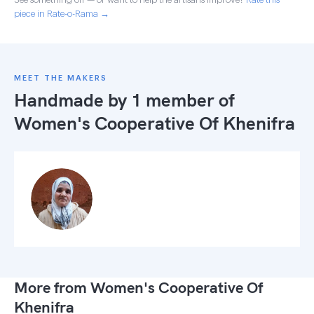
piece in Rate-o-Rama →
MEET THE MAKERS
Handmade by 1 member of
Women's Cooperative Of Khenifra
More from Women's Cooperative Of
Khenifra