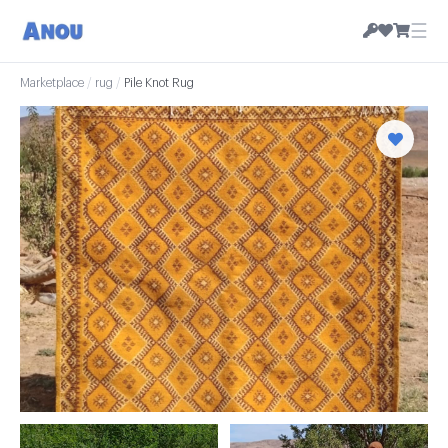
☰
Marketplace
/
rug
/
Pile Knot Rug