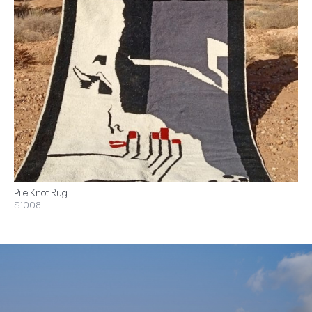
Pile Knot Rug
$1008