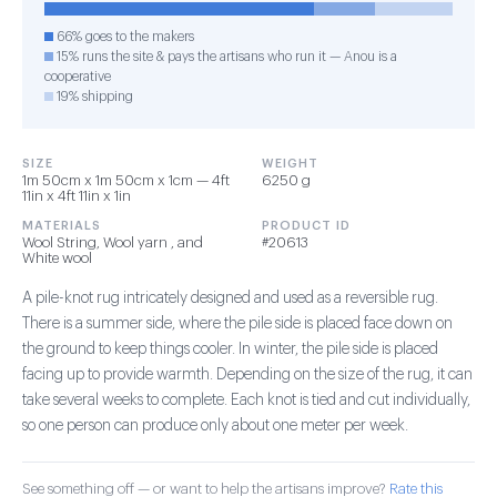
66% goes to the makers
15% runs the site & pays the artisans who run it — Anou is a
cooperative
19% shipping
SIZE
WEIGHT
1m 50cm x 1m 50cm x 1cm — 4ft
6250 g
11in x 4ft 11in x 1in
MATERIALS
PRODUCT ID
Wool String, Wool yarn , and
#20613
White wool
A pile-knot rug intricately designed and used as a reversible rug.
There is a summer side, where the pile side is placed face down on
the ground to keep things cooler. In winter, the pile side is placed
facing up to provide warmth. Depending on the size of the rug, it can
take several weeks to complete. Each knot is tied and cut individually,
so one person can produce only about one meter per week.
See something off — or want to help the artisans improve?
Rate this