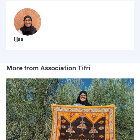
Ijjaa
More from Association Tifri