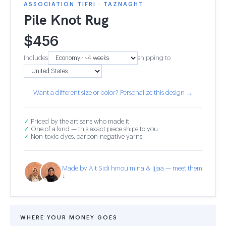
ASSOCIATION TIFRI · TAZNAGHT
Pile Knot Rug
$
456
Includes
shipping to
Want a different size or color? Personalize this design →
✓
Priced by the artisans who made it
✓
One of a kind — this exact piece ships to you
✓
Non-toxic dyes, carbon-negative yarns
Made by Ait Sidi hmou mina & Ijjaa — meet them
↓
WHERE YOUR MONEY GOES