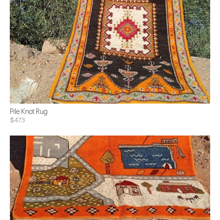
Pile Knot Rug
$473