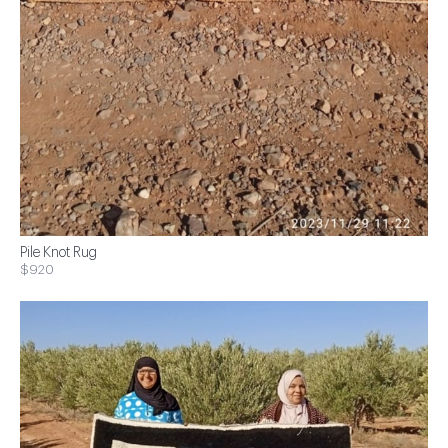
Pile Knot Rug
$920