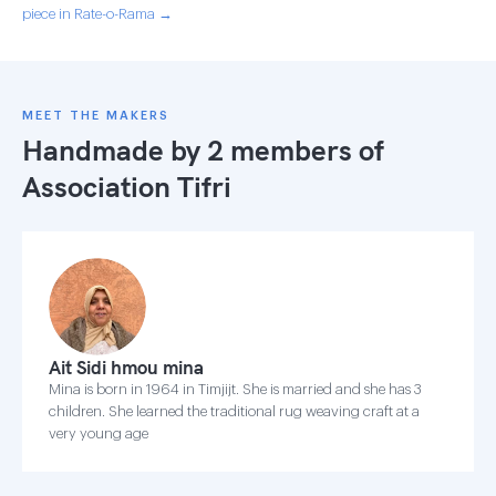
piece in Rate-o-Rama →
MEET THE MAKERS
Handmade by 2 members of
Association Tifri
Ait Sidi hmou mina
Mina is born in 1964 in Timjijt. She is married and she has 3
children. She learned the traditional rug weaving craft at a
very young age