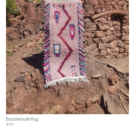
Boucherouite Rug
$187