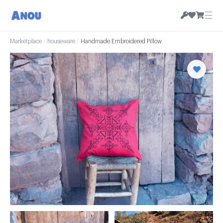
☰
Marketplace
/
houseware
/
Handmade Embroidered Pillow