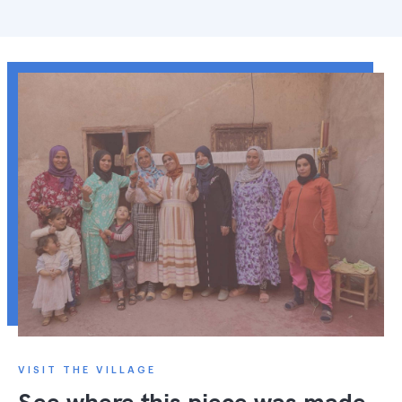
VISIT THE VILLAGE
See where this piece was made