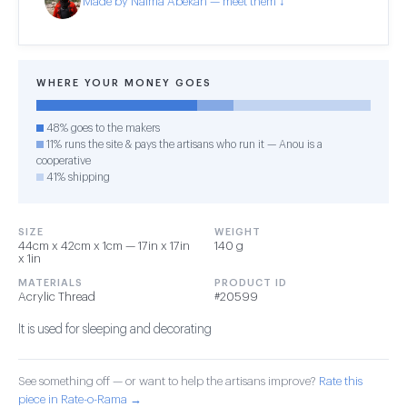
Made by Naima Abekan — meet them ↓
WHERE YOUR MONEY GOES
48% goes to the makers
11% runs the site & pays the artisans who run it — Anou is a
cooperative
41% shipping
SIZE
WEIGHT
44cm x 42cm x 1cm — 17in x 17in
140 g
x 1in
MATERIALS
PRODUCT ID
Acrylic Thread
#20599
It is used for sleeping and decorating
See something off — or want to help the artisans improve?
Rate this
piece in Rate-o-Rama →