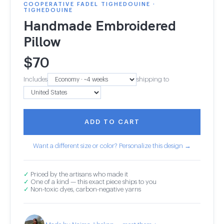
COOPERATIVE FADEL TIGHEDOUINE ·
TIGHEDOUINE
Handmade Embroidered
Pillow
$
70
Includes
shipping to
ADD TO CART
Want a different size or color? Personalize this design →
✓
Priced by the artisans who made it
✓
One of a kind — this exact piece ships to you
✓
Non-toxic dyes, carbon-negative yarns