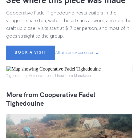
Cooperative Fadel Tighedouine hosts visitors in their
village — share tea, watch the artisans at work, and see the
craft up close. Visits start at $17 per person, and most of it
goes straight to the group.
BOOK A VISIT
All artisan experiences →
Tighedouine, Morocco · about 1 hour from Marrakech
More from Cooperative Fadel
Tighedouine