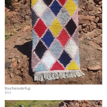
Boucherouite Rug
$124