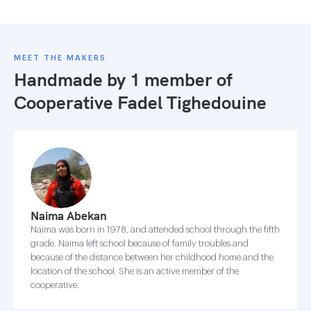
MEET THE MAKERS
Handmade by 1 member of
Cooperative Fadel Tighedouine
Naima Abekan
Naima was born in 1978, and attended school through the fifth
grade. Naima left school because of family troubles and
because of the distance between her childhood home and the
location of the school. She is an active member of the
cooperative.