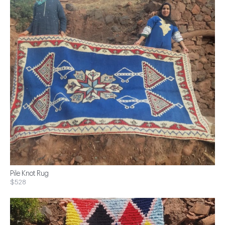
Pile Knot Rug
$528