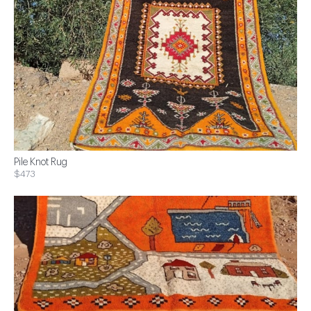
Pile Knot Rug
$473