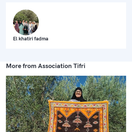
El khatiri fadma
More from Association Tifri