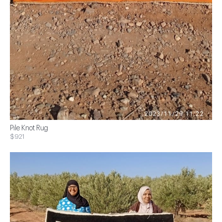
Pile Knot Rug
$921