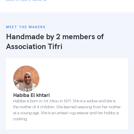
MEET THE MAKERS
Handmade by 2 members of
Association Tifri
Habiba El khtari
Habiba is born in Ait Attou in 1971. She is a widow and she is
the mother of 4 children. She learned weaving from her mother
at a young age. She is an artisan rug weaver and her hobby is
cooking.