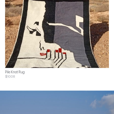
Pile Knot Rug
$1008