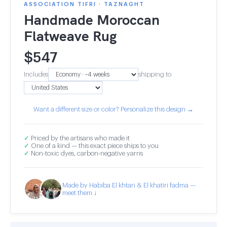
ASSOCIATION TIFRI · TAZNAGHT
Handmade Moroccan
Flatweave Rug
$
547
Includes
shipping to
Want a different size or color? Personalize this design →
✓
Priced by the artisans who made it
✓
One of a kind — this exact piece ships to you
✓
Non-toxic dyes, carbon-negative yarns
Made by Habiba El khtari & El khatiri fadma —
meet them ↓