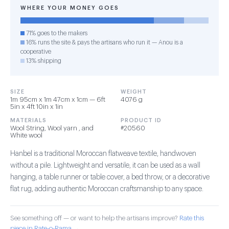
WHERE YOUR MONEY GOES
71% goes to the makers
16% runs the site & pays the artisans who run it — Anou is a
cooperative
13% shipping
SIZE
WEIGHT
1m 95cm x 1m 47cm x 1cm — 6ft
4076 g
5in x 4ft 10in x 1in
MATERIALS
PRODUCT ID
Wool String, Wool yarn , and
#20560
White wool
Hanbel is a traditional Moroccan flatweave textile, handwoven
without a pile. Lightweight and versatile, it can be used as a wall
hanging, a table runner or table cover, a bed throw, or a decorative
flat rug, adding authentic Moroccan craftsmanship to any space.
See something off — or want to help the artisans improve?
Rate this
piece in Rate-o-Rama →