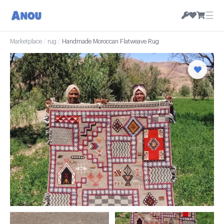
☰
Marketplace
/
rug
/
Handmade Moroccan Flatweave Rug