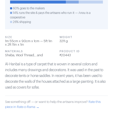
60% goes to the makers
14% runs the site & pays the artisans who run it — Anou is a
cooperative
26% shipping
SIZE
WEIGHT
1m 55cm x 90cm x 1cm — 5ft 1in
3211 g
x 2ft 11in x 1in
MATERIALS
PRODUCT ID
Sheba, Wool Thread, , and
#20443
Al-Hanbal is a type of carpet that is woven in several colors and
includes many drawings and decorations. It was used in the past to
decorate tents or horse saddles. In recent years, it has been used to
decorate the walls of the houses attached as a large painting. It is also
used as covers for sofas.
See something off — or want to help the artisans improve?
Rate this
piece in Rate-o-Rama →