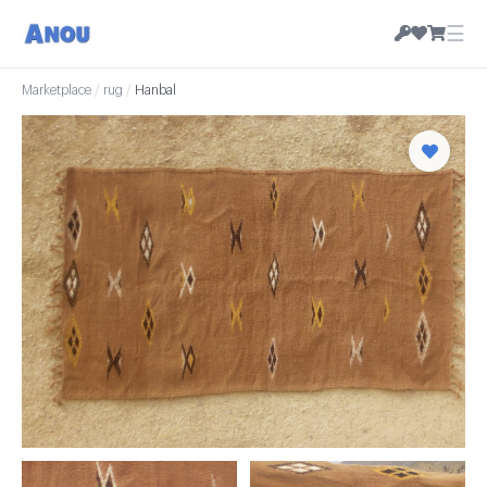
☰
Marketplace
/
rug
/
Hanbal