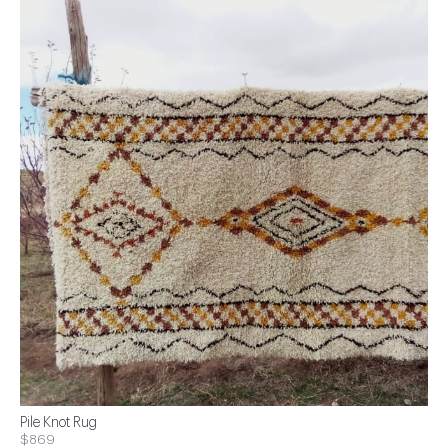
Pile Knot Rug
$869