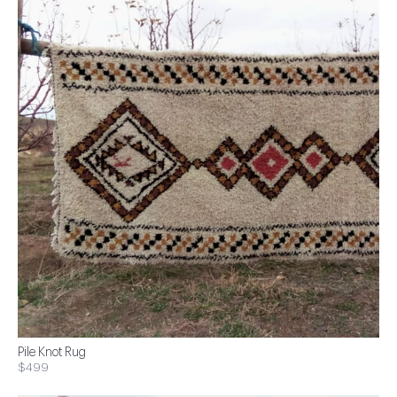
Pile Knot Rug
$499