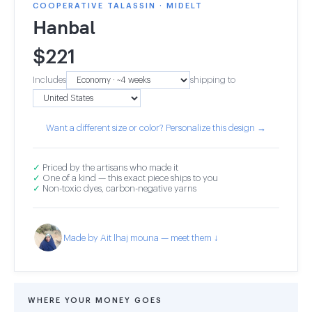
COOPERATIVE TALASSIN · MIDELT
Hanbal
$
221
Includes
shipping to
Want a different size or color? Personalize this design →
✓
Priced by the artisans who made it
✓
One of a kind — this exact piece ships to you
✓
Non-toxic dyes, carbon-negative yarns
Made by Ait lhaj mouna — meet them ↓
WHERE YOUR MONEY GOES