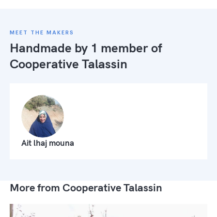
MEET THE MAKERS
Handmade by 1 member of
Cooperative Talassin
Ait lhaj mouna
More from Cooperative Talassin