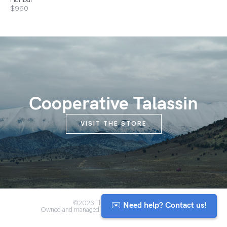
Hanbal
$960
Cooperative Talassin
VISIT THE STORE
✉️ Need help? Contact us!
©2026 The Anou Cooperative
Owned and managed by Morocco's artisan community