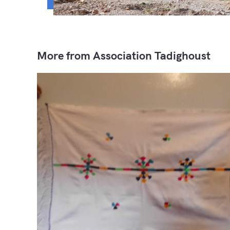
More from Association Tadighoust