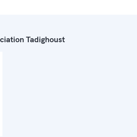
ciation Tadighoust