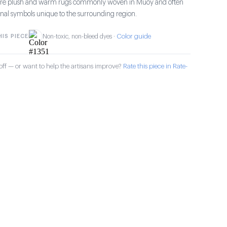
s are plush and warm rugs commonly woven in Muoy and often
ional symbols unique to the surrounding region.
Color guide
IS PIECE
Non-toxic, non-bleed dyes ·
ff — or want to help the artisans improve?
Rate this piece in Rate-