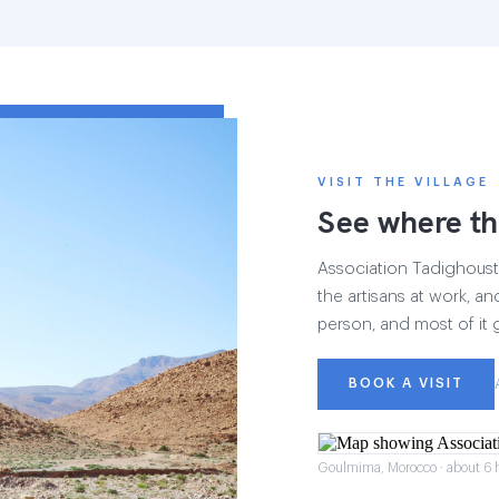
VISIT THE VILLAGE
See where th
Association Tadighoust h
the artisans at work, and
person, and most of it 
BOOK A VISIT
Goulmima, Morocco · about 6 