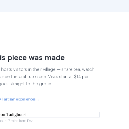
is piece was made
osts visitors in their village — share tea, watch
 see the craft up close. Visits start at $14 per
goes straight to the group.
All artisan experiences →
hours 7 mins from Fez