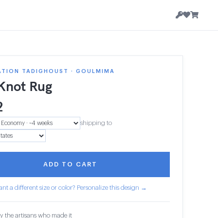
ATION TADIGHOUST · GOULMIMA
 Knot Rug
2
shipping to
ADD TO CART
nt a different size or color? Personalize this design →
y the artisans who made it