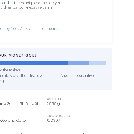
 kind — this exact piece ships to you
c dyes, carbon-negative yarns
de by Nora Ait Alal — meet them ↓
OUR MONEY GOES
o the makers
e site & pays the artisans who run it — Anou is a cooperative
ing
WEIGHT
 x 2cm — 5ft 8in x 3ft
2668 g
PRODUCT ID
Wool and Cotton
#20397