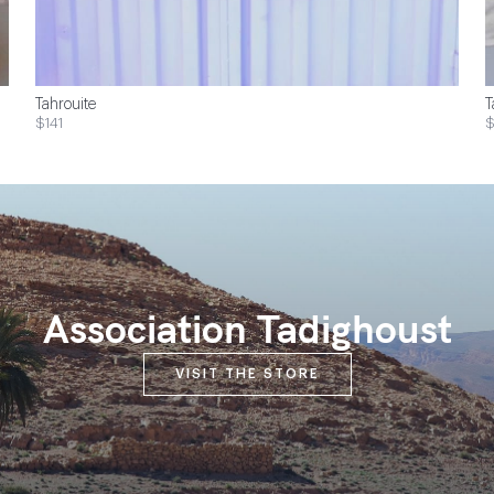
Tahrouite
T
$141
Association Tadighoust
VISIT THE STORE