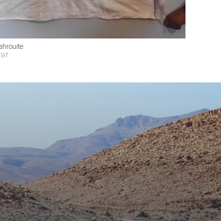
ahrouite
$97