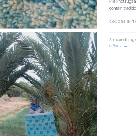
Pile knot rug
contain tradit
COLORS IN TH
See something o
o-Rama →