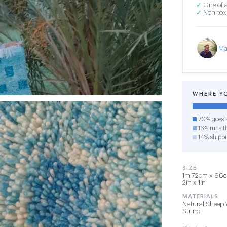
✓
One of a
✓
Non-toxi
Ma
WHERE Y
70% goes t
16% runs th
14% shipp
SIZE
1m 72cm x 96cm
2in x 1in
MATERIALS
Natural Sheep 
String