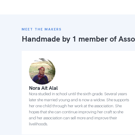
MEET THE MAKERS
Handmade by 1 member of
Asso
Nora Ait Alal
Nora studied in school until the sixth grade. Several years
later she married young and is now a widow. She supports
her one child through her work at the association. She
hopes that she can continue improving her craft so she
and her association can sell more and improve their
livelihoods.