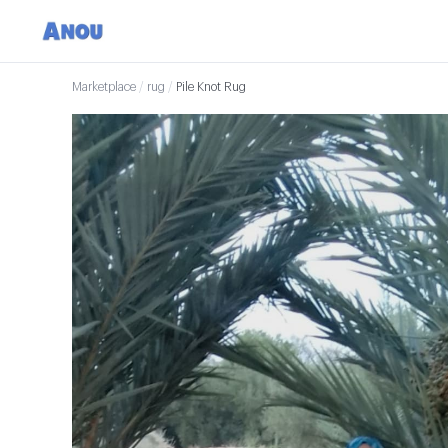
Marketplace
/
rug
/
Pile Knot Rug