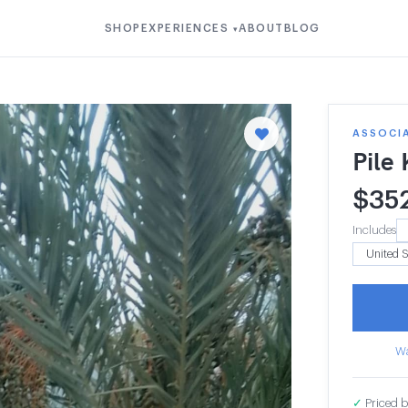
SHOP
EXPERIENCES
ABOUT
BLOG
▾
ASSOCI
Pile
$
35
Includes
Wa
✓
Priced b