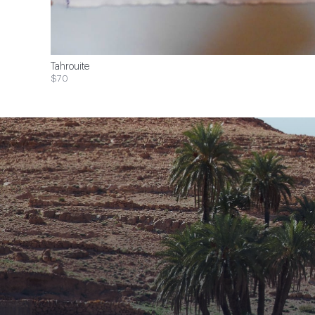
Tahrouite
$70