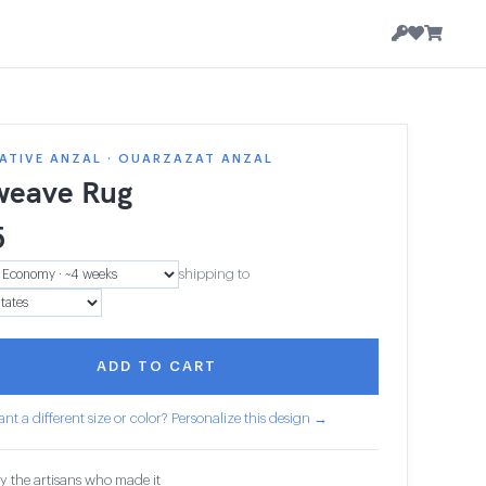
ATIVE ANZAL · OUARZAZAT ANZAL
weave Rug
5
shipping to
ADD TO CART
nt a different size or color? Personalize this design →
y the artisans who made it