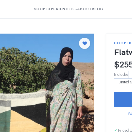
SHOP
EXPERIENCES
ABOUT
BLOG
▾
COOPER
Flat
$
25
Includes
Wa
✓
Priced b