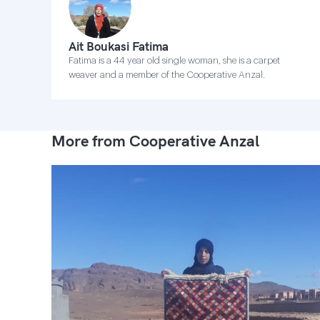
Ait Boukasi Fatima
Fatima is a 44 year old single woman, she is a carpet
weaver and a member of the Cooperative Anzal.
More from Cooperative Anzal