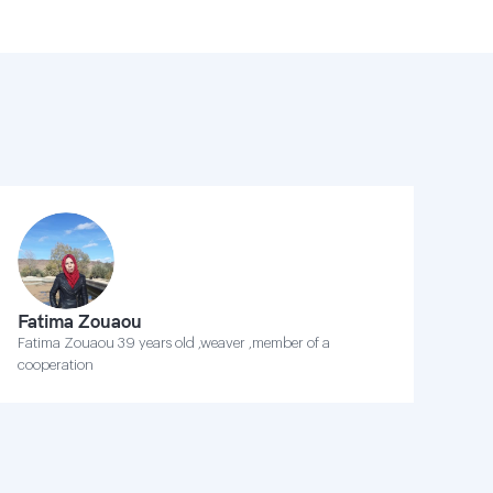
Fatima Zouaou
Fatima Zouaou 39 years old ,weaver ,member of a
cooperation