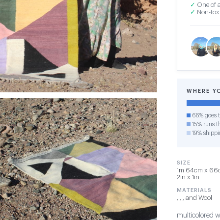
✓
One of a
✓
Non-toxi
WHERE Y
66% goes t
15% runs th
19% shippi
SIZE
1m 64cm x 66cm
2in x 1in
MATERIALS
, , , and Wool
multicolored w