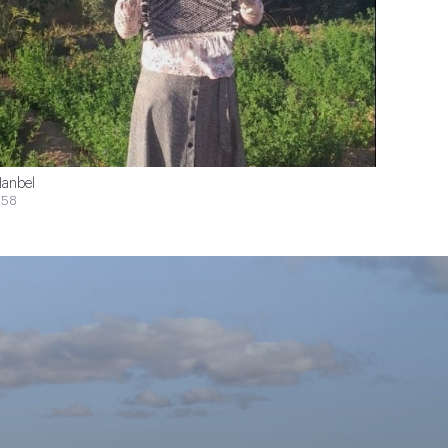
anbel
$58