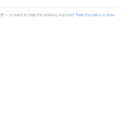
ff — or want to help the artisans improve?
Rate this piece in Rate-