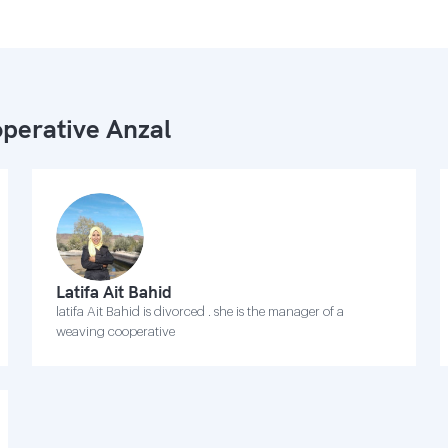
perative Anzal
Latifa Ait Bahid
latifa Ait Bahid is divorced . she is the manager of a
weaving cooperative