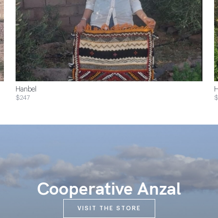
Hanbel
H
$247
Cooperative Anzal
VISIT THE STORE