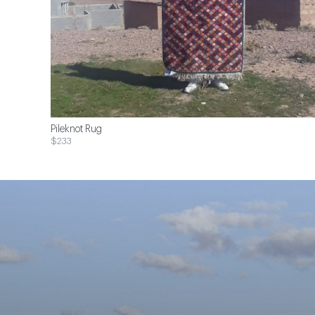
Pileknot Rug
$233