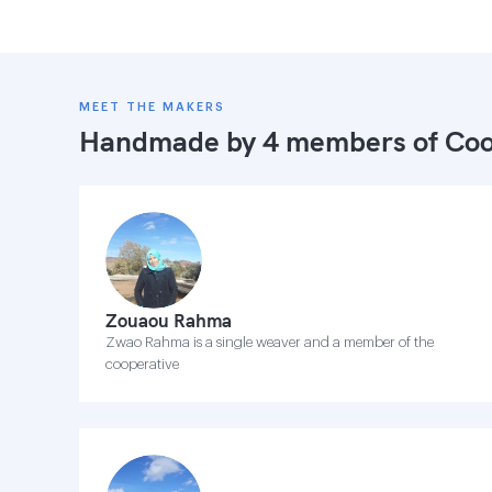
MEET THE MAKERS
Handmade by 4 members of
Coo
Zouaou Rahma
Zwao Rahma is a single weaver and a member of the
cooperative