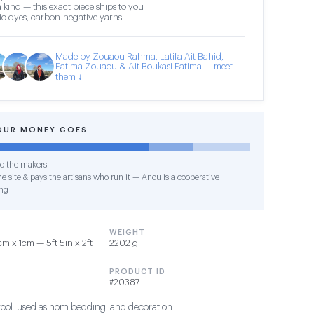
 kind — this exact piece ships to you
c dyes, carbon-negative yarns
Made by Zouaou Rahma, Latifa Ait Bahid,
Fatima Zouaou & Ait Boukasi Fatima — meet
them ↓
OUR MONEY GOES
o the makers
e site & pays the artisans who run it — Anou is a cooperative
ng
WEIGHT
 x 1cm — 5ft 5in x 2ft
2202 g
PRODUCT ID
#20387
ool .used as hom bedding .and decoration