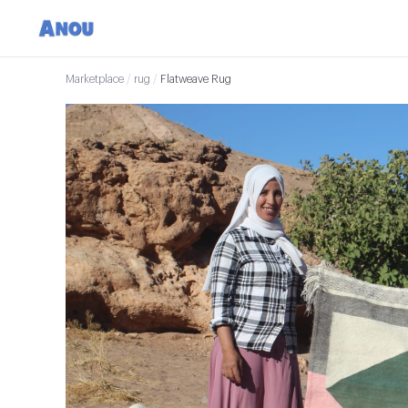
Marketplace
/
rug
/
Flatweave Rug