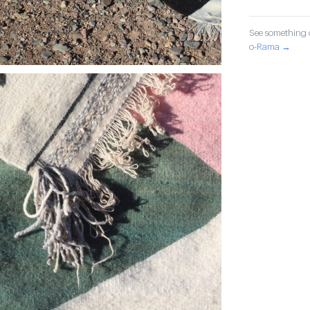
See something o
o-Rama →