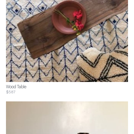
Wood Table
$587