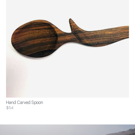
Hand Carved Spoon
$54