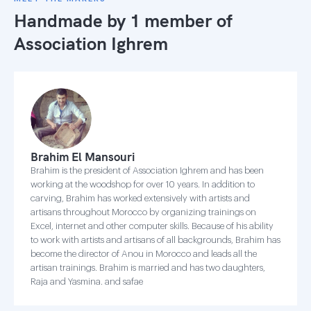
Handmade by 1 member of
Association Ighrem
Brahim El Mansouri
Brahim is the president of Association Ighrem and has been
working at the woodshop for over 10 years. In addition to
carving, Brahim has worked extensively with artists and
artisans throughout Morocco by organizing trainings on
Excel, internet and other computer skills. Because of his ability
to work with artists and artisans of all backgrounds, Brahim has
become the director of Anou in Morocco and leads all the
artisan trainings. Brahim is married and has two daughters,
Raja and Yasmina. and safae