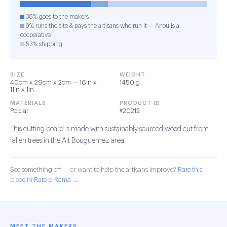
38% goes to the makers
9% runs the site & pays the artisans who run it — Anou is a
cooperative
53% shipping
SIZE
WEIGHT
40cm x 29cm x 2cm — 16in x
1450 g
11in x 1in
MATERIALS
PRODUCT ID
Poplar
#20212
This cutting board is made with sustainably sourced wood cut from
fallen trees in the Ait Bouguemez area.
See something off — or want to help the artisans improve?
Rate this
piece in Rate-o-Rama →
MEET THE MAKERS