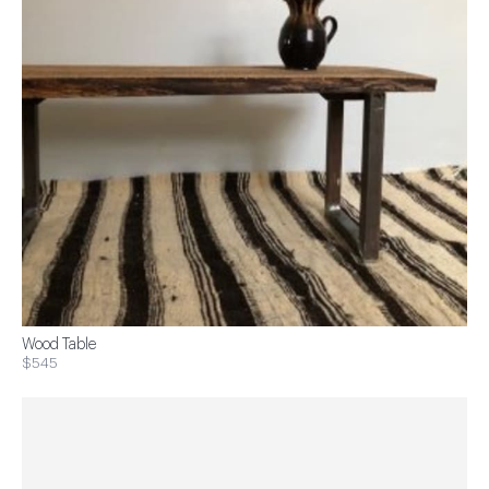
Wood Table
$545