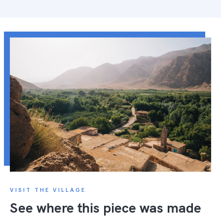
VISIT THE VILLAGE
See where this piece was made