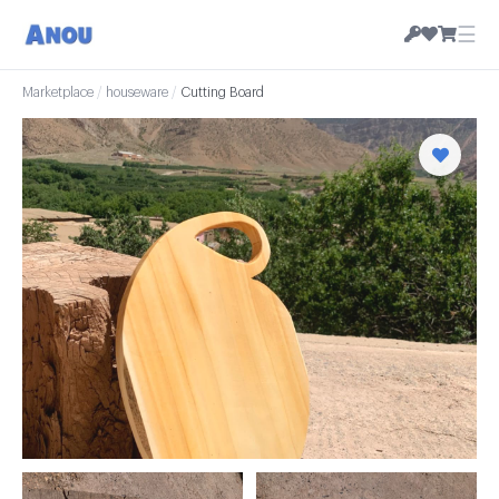
☰
Marketplace
/
houseware
/
Cutting Board