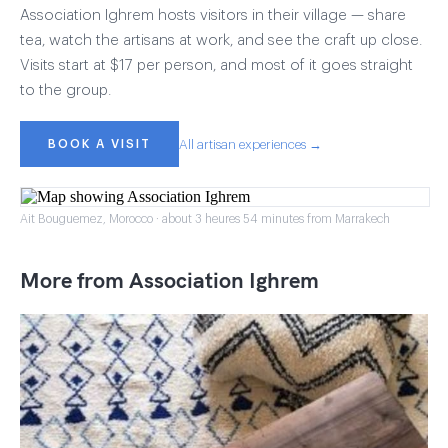
Association Ighrem hosts visitors in their village — share
tea, watch the artisans at work, and see the craft up close.
Visits start at $17 per person, and most of it goes straight
to the group.
BOOK A VISIT
All artisan experiences →
Ait Bouguemez, Morocco · about 3 heures 54 minutes from Marrakech
More from Association Ighrem