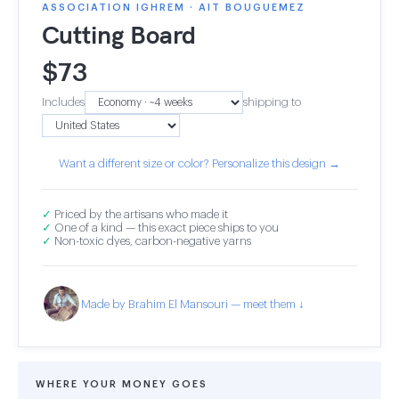
ASSOCIATION IGHREM · AIT BOUGUEMEZ
Cutting Board
$
73
Includes
shipping to
Want a different size or color? Personalize this design →
✓
Priced by the artisans who made it
✓
One of a kind — this exact piece ships to you
✓
Non-toxic dyes, carbon-negative yarns
Made by Brahim El Mansouri — meet them ↓
WHERE YOUR MONEY GOES