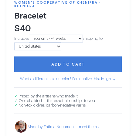
WOMEN'S COOPERATIVE OF KHENIFRA ·
KHENIFRA
Bracelet
$
40
Includes
shipping to
ADD TO CART
Want a different size or color? Personalize this design →
✓
Priced by the artisans who made it
✓
One of a kind — this exact piece ships to you
✓
Non-toxic dyes, carbon-negative yarns
Made by Fatima Nouaman — meet them ↓