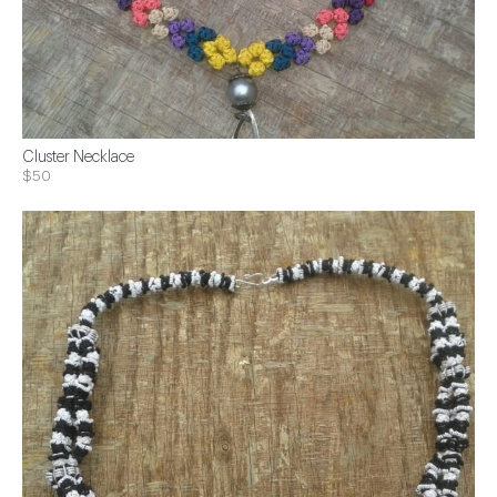
Cluster Necklace
$50