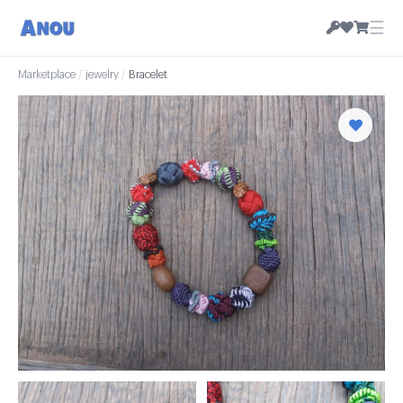
☰
Marketplace
/
jewelry
/
Bracelet