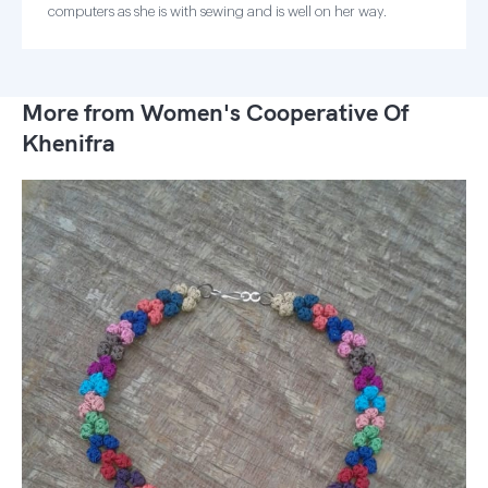
computers as she is with sewing and is well on her way.
More from Women's Cooperative Of
Khenifra