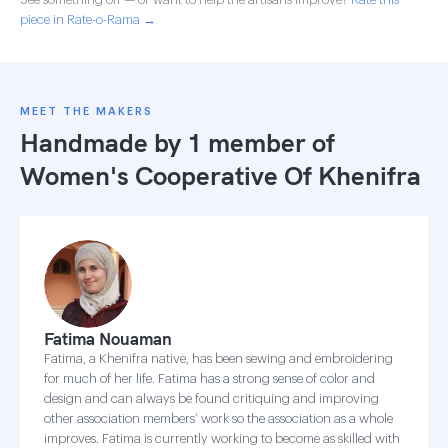
piece in Rate-o-Rama →
MEET THE MAKERS
Handmade by 1 member of
Women's Cooperative Of Khenifra
Fatima Nouaman
Fatima, a Khenifra native, has been sewing and embroidering
for much of her life. Fatima has a strong sense of color and
design and can always be found critiquing and improving
other association members’ work so the association as a whole
improves. Fatima is currently working to become as skilled with