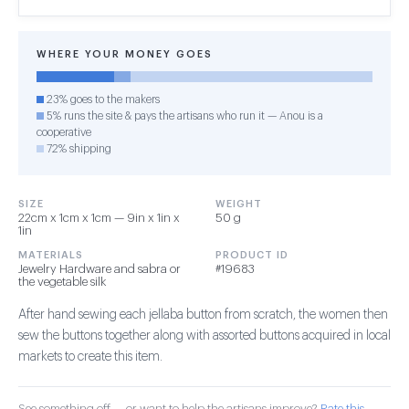
WHERE YOUR MONEY GOES
23% goes to the makers
5% runs the site & pays the artisans who run it — Anou is a
cooperative
72% shipping
SIZE
WEIGHT
22cm x 1cm x 1cm — 9in x 1in x
50 g
1in
MATERIALS
PRODUCT ID
Jewelry Hardware and sabra or
#19683
the vegetable silk
After hand sewing each jellaba button from scratch, the women then
sew the buttons together along with assorted buttons acquired in local
markets to create this item.
See something off — or want to help the artisans improve?
Rate this