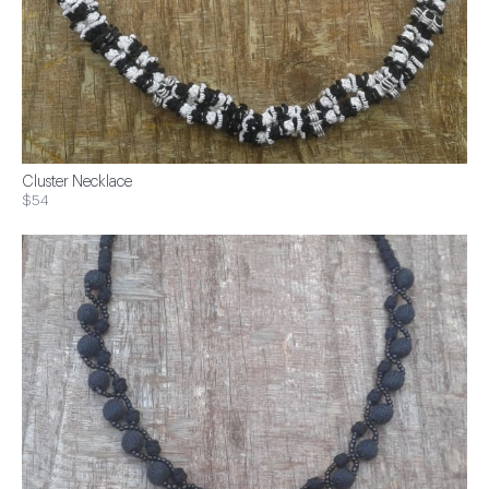
Cluster Necklace
$54