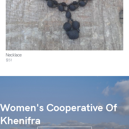
Necklace
$51
Women's Cooperative Of
Khenifra