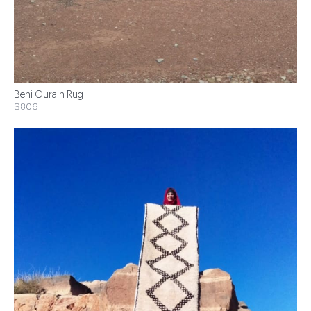
Beni Ourain Rug
$806