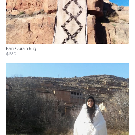
Beni Ourain Rug
$639