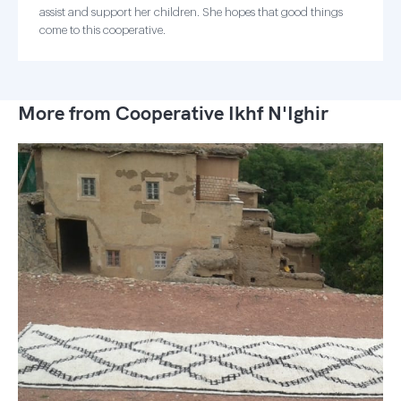
assist and support her children. She hopes that good things
come to this cooperative.
More from Cooperative Ikhf N'Ighir