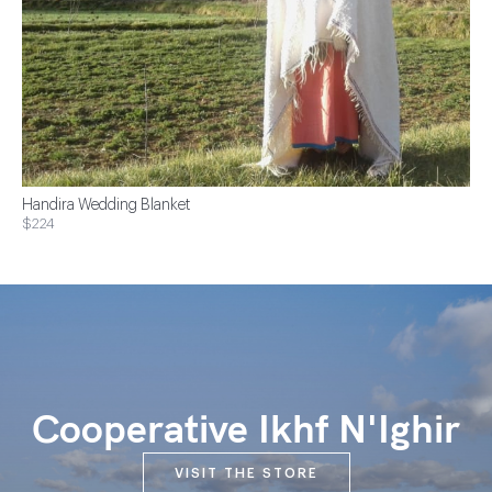
Handira Wedding Blanket
$224
Cooperative Ikhf N'Ighir
VISIT THE STORE