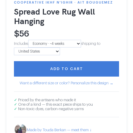
COOPERATIVE IKHF N'IGHIR · AIT BOUGUEMEZ
Spread Love Rug Wall
Hanging
$
56
Includes
shipping to
ADD TO CART
Want a different size or color? Personalize this design →
✓
Priced by the artisans who made it
✓
One of a kind — this exact piece ships to you
✓
Non-toxic dyes, carbon-negative yarns
Made by Touda Berkan — meet them ↓