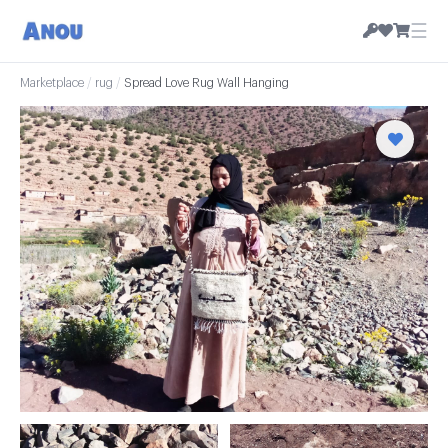
☰
Marketplace
/
rug
/
Spread Love Rug Wall Hanging