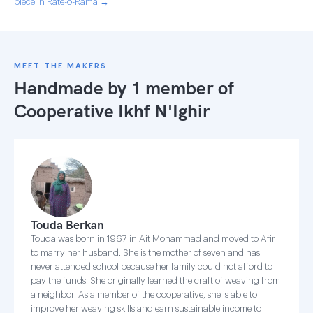
piece in Rate-o-Rama →
MEET THE MAKERS
Handmade by 1 member of
Cooperative Ikhf N'Ighir
Touda Berkan
Touda was born in 1967 in Ait Mohammad and moved to Afir
to marry her husband. She is the mother of seven and has
never attended school because her family could not afford to
pay the funds. She originally learned the craft of weaving from
a neighbor. As a member of the cooperative, she is able to
improve her weaving skills and earn sustainable income to