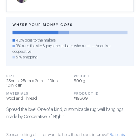
WHERE YOUR MONEY GOES
40% goes to the makers
9% runs the site & pays the artisans who run it — Anou is a
cooperative
51% shipping
SIZE
WEIGHT
25cm x 25cm x 2cm — 10in x
500 g
10in x 1in
MATERIALS
PRODUCT ID
Wool and Thread
#19569
Spread the love! One of a kind, customizable rug wall hangings
made by Cooperative Ikf N'ghir.
See something off — or want to help the artisans improve?
Rate this