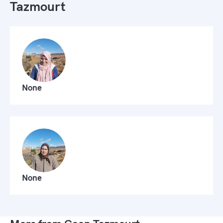
Tazmourt
None
None