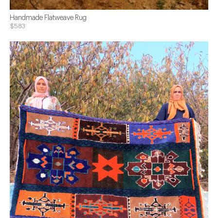
Handmade Flatweave Rug
$583