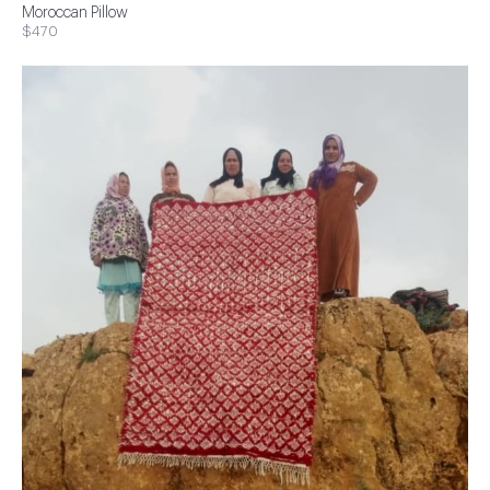
Moroccan Pillow
$470