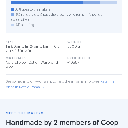
68% goes to the makers
16% runs the site & pays the artisans who run it — Anou is a
cooperative
16% shipping
SIZE
WEIGHT
1m 90cm x 1m 24cm x 1cm — 6ft
5300 g
3in x 4ft 1in x 1in
MATERIALS
PRODUCT ID
Natural wool, Cotton Warp, and
#19557
wool
See something off — or want to help the artisans improve?
Rate this
piece in Rate-o-Rama →
MEET THE MAKERS
Handmade by 2 members of
Coop