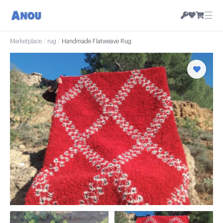
☰
Marketplace
/
rug
/
Handmade Flatweave Rug