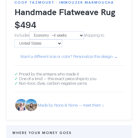
COOP TAZMOURT · IMMOUZER MARMOUCHA
Handmade Flatweave Rug
$
494
Includes
shipping to
Want a different size or color? Personalize this design →
✓
Priced by the artisans who made it
✓
One of a kind — this exact piece ships to you
✓
Non-toxic dyes, carbon-negative yarns
Made by None & None — meet them ↓
WHERE YOUR MONEY GOES