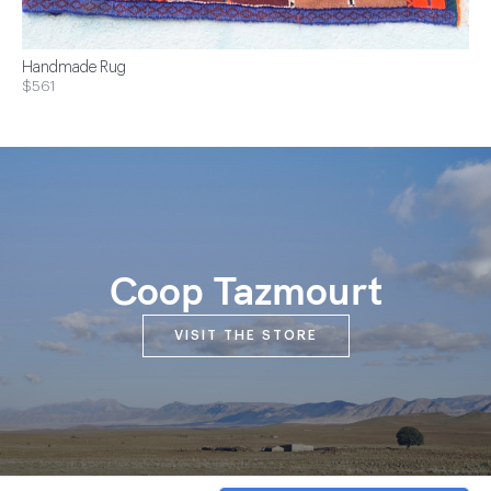
Handmade Rug
$561
Coop Tazmourt
VISIT THE STORE