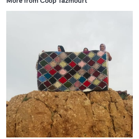
More from Coop Tazmourt