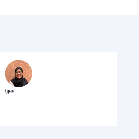
Ijjaa