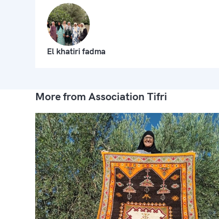
El khatiri fadma
More from Association Tifri