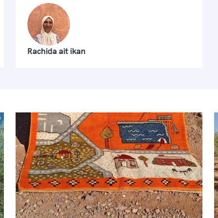
Rachida ait ikan