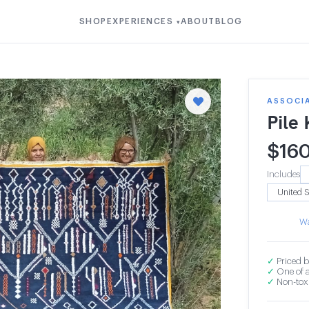
SHOP
EXPERIENCES
ABOUT
BLOG
▾
ASSOCIA
Pile
$
16
Includes
Wa
✓
Priced b
✓
One of a
✓
Non-toxi