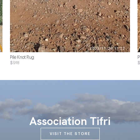
Pile Knot Rug
P
$918
$
Association Tifri
VISIT THE STORE