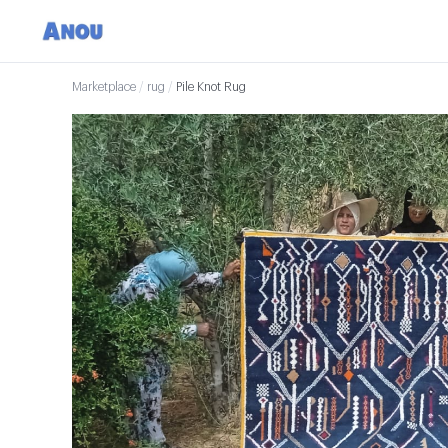
Marketplace
/
rug
/
Pile Knot Rug