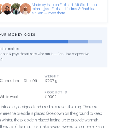
Made by Habiba El khtari, Ait Sidi hmou
mina , Ijjaa , El khatiri fadma & Rachida
ait ikan — meet them ↓
OUR MONEY GOES
o the makers
e site & pays the artisans who run it — Anou is a cooperative
ng
WEIGHT
4cm x 1cm — 9ft x 9ft
17297 g
PRODUCT ID
White wool
#19302
 intricately designed and used as a reversible rug. There is a
here the pile side is placed face down on the ground to keep
In winter, the pile side is placed facing up to provide warmth.
he size of the rug, it can take several weeks to complete. Each