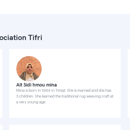
ociation Tifri
Ait Sidi hmou mina
Mina is born in 1964 in Timjijt. She is married and she has
3 children. She learned the traditional rug weaving craft at
a very young age