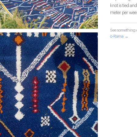
knot is tied an
meter per wee
See something o
o-Rama →