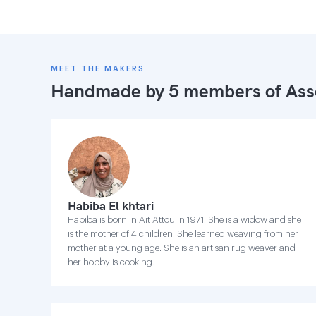
MEET THE MAKERS
Handmade by 5 members of
Ass
Habiba El khtari
Habiba is born in Ait Attou in 1971. She is a widow and she
is the mother of 4 children. She learned weaving from her
mother at a young age. She is an artisan rug weaver and
her hobby is cooking.