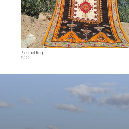
Pile Knot Rug
$472