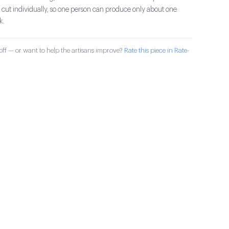
d cut individually, so one person can produce only about one
k.
ff — or want to help the artisans improve?
Rate this piece in Rate-