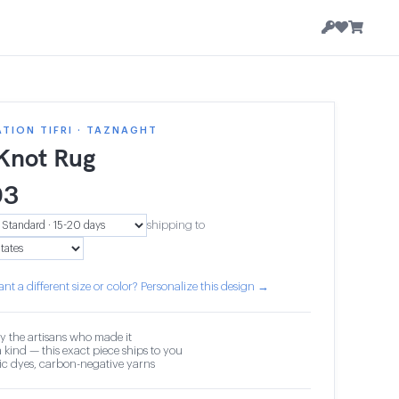
TION TIFRI · TAZNAGHT
 Knot Rug
03
shipping to
nt a different size or color? Personalize this design →
y the artisans who made it
 kind — this exact piece ships to you
c dyes, carbon-negative yarns