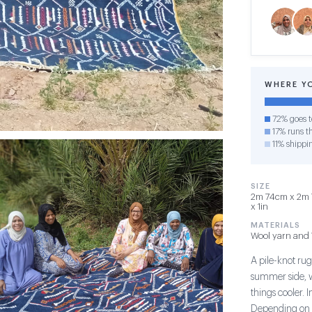
WHERE Y
72% goes t
17% runs th
11% shippi
SIZE
2m 74cm x 2m 7
x 1in
MATERIALS
Wool yarn and 
A pile-knot rug
summer side, w
things cooler. 
Depending on t