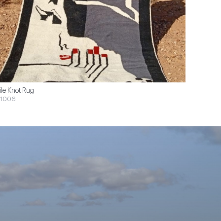
ile Knot Rug
1006