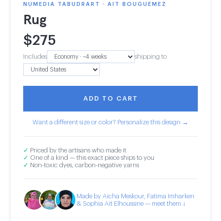
NUMEDIA TABUDRART · AIT BOUGUEMEZ
Rug
$
275
Includes
shipping to
ADD TO CART
Want a different size or color? Personalize this design →
✓
Priced by the artisans who made it
✓
One of a kind — this exact piece ships to you
✓
Non-toxic dyes, carbon-negative yarns
Made by Aicha Meskour, Fatima Imharken
& Sophia Ait Elhoussine — meet them ↓