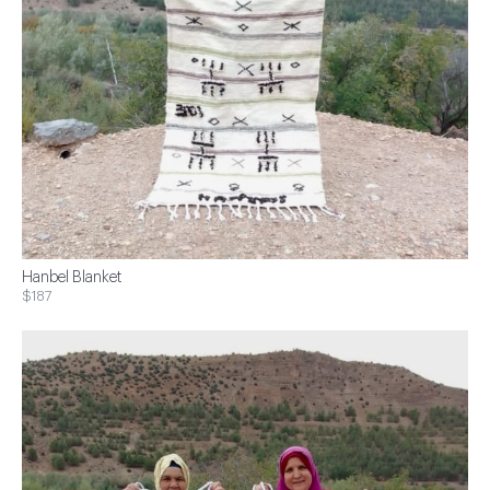
Hanbel Blanket
$187