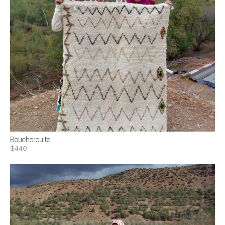
Boucherouite
$440