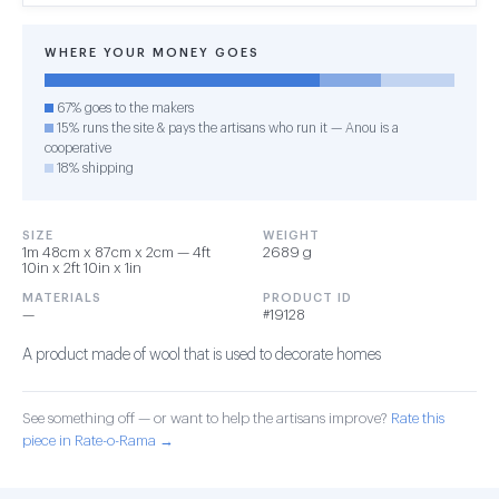
WHERE YOUR MONEY GOES
67% goes to the makers
15% runs the site & pays the artisans who run it — Anou is a
cooperative
18% shipping
SIZE
WEIGHT
1m 48cm x 87cm x 2cm — 4ft
2689 g
10in x 2ft 10in x 1in
MATERIALS
PRODUCT ID
—
#19128
A product made of wool that is used to decorate homes
See something off — or want to help the artisans improve?
Rate this
piece in Rate-o-Rama →