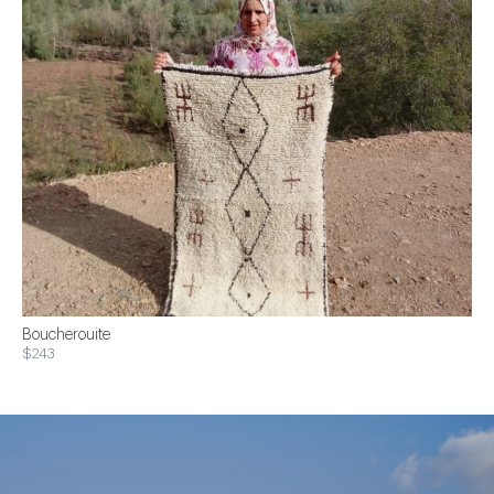
Boucherouite
$243