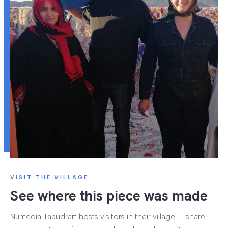
VISIT THE VILLAGE
See where this piece was made
Numedia Tabudrart hosts visitors in their village — share