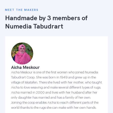
MEET THE MAKERS
Handmade by 3 members of
Numedia Tabudrart
Aicha Meskour
Aicha Meskour is one of the first women who joined Numedia
Tabudrart Coop. She was born in 1949 and grew up in the
village of Iskatafen. There she lived with her mother, who taught
Aicha to love weaving and make several different types of rugs.
Aicha married in 2000 and lives with her husband after her
only daughter has married and has a family of her own.
Joining the coop enables Aicha to reach different parts of the
world thanks to the rugs she can make with her own hands.