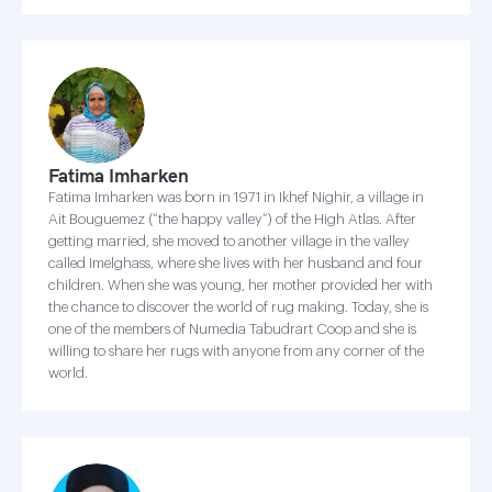
Fatima Imharken
Fatima Imharken was born in 1971 in Ikhef Nighir, a village in
Ait Bouguemez (“the happy valley”) of the High Atlas. After
getting married, she moved to another village in the valley
called Imelghass, where she lives with her husband and four
children. When she was young, her mother provided her with
the chance to discover the world of rug making. Today, she is
one of the members of Numedia Tabudrart Coop and she is
willing to share her rugs with anyone from any corner of the
world.