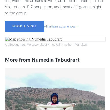
tea, watch the artisans at work, and see the craft up close.
Visits start at $17 per person, and most of it goes straight
to the group.
BOOK A VISIT
All artisan experiences →
Ait Bouguemez, Morocco · about 4 hours 8 mins from Marrakech
More from Numedia Tabudrart