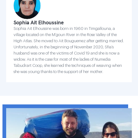
Sophia Ait Elhoussine
Sophia Ait Elhoussine was born in 1960 in Timgallouna, a
village located on the M’goun River in the Rose Valley of the
High Atlas. She moved to Ait Bouguemez after getting married.
Unfortunately, in the beginning of November 2020, Sfia’s
husband was one of the victims of Covid 19 and she is now a
widow. As it is the case for most of the ladies of Numedia
Tabudrart Coop, she learned the techniques of weaving when
she was young thanks to the support of her mother.