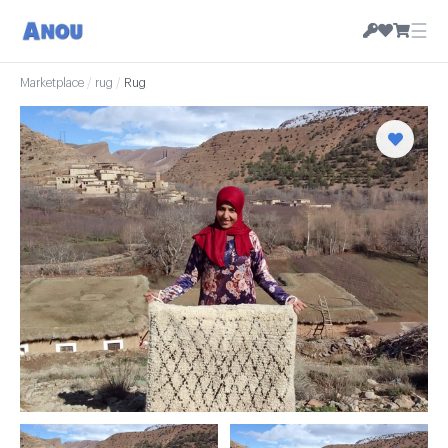
☰
Marketplace
/
rug
/
Rug