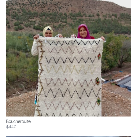
Boucherouite
$440