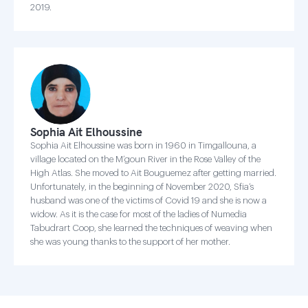
2019.
Sophia Ait Elhoussine
Sophia Ait Elhoussine was born in 1960 in Timgallouna, a
village located on the M’goun River in the Rose Valley of the
High Atlas. She moved to Ait Bouguemez after getting married.
Unfortunately, in the beginning of November 2020, Sfia’s
husband was one of the victims of Covid 19 and she is now a
widow. As it is the case for most of the ladies of Numedia
Tabudrart Coop, she learned the techniques of weaving when
she was young thanks to the support of her mother.