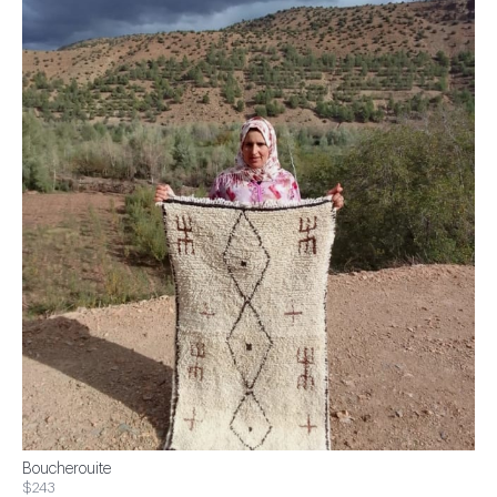
Boucherouite
$243