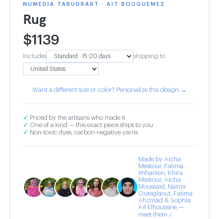
NUMEDIA TABUDRART · AIT BOUGUEMEZ
Rug
$
1139
Includes
shipping to
Want a different size or color? Personalize this design →
✓
Priced by the artisans who made it
✓
One of a kind — this exact piece ships to you
✓
Non-toxic dyes, carbon-negative yarns
Made by Aicha
Meskour, Fatima
Imharken, Khira
Meskour, Aicha
Moussaid, Naima
Outeglaout, Fatima
Ahzmad & Sophia
Ait Elhoussine —
meet them ↓