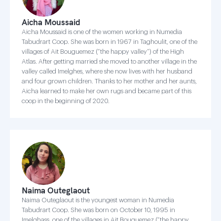
Aicha Moussaid
Aicha Moussaid is one of the women working in Numedia
Tabudrart Coop. She was born in 1967 in Taghoulit, one of the
villages of Ait Bouguemez (“the happy valley”) of the High
Atlas. After getting married she moved to another village in the
valley called Imelghes, where she now lives with her husband
and four grown children. Thanks to her mother and her aunts,
Aicha learned to make her own rugs and became part of this
coop in the beginning of 2020.
Naima Outeglaout
Naima Outeglaout is the youngest woman in Numedia
Tabudrart Coop. She was born on October 10, 1995 in
Imelghass, one of the villages in Ait Bouguemez (“the happy