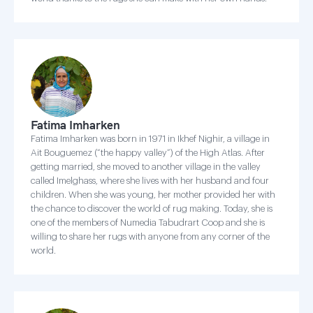
Fatima Imharken
Fatima Imharken was born in 1971 in Ikhef Nighir, a village in
Ait Bouguemez (“the happy valley”) of the High Atlas. After
getting married, she moved to another village in the valley
called Imelghass, where she lives with her husband and four
children. When she was young, her mother provided her with
the chance to discover the world of rug making. Today, she is
one of the members of Numedia Tabudrart Coop and she is
willing to share her rugs with anyone from any corner of the
world.