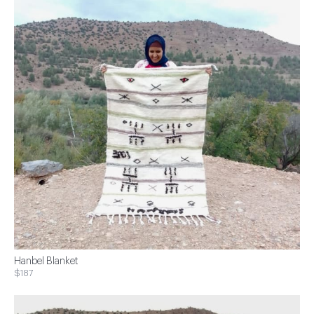
Hanbel Blanket
$187