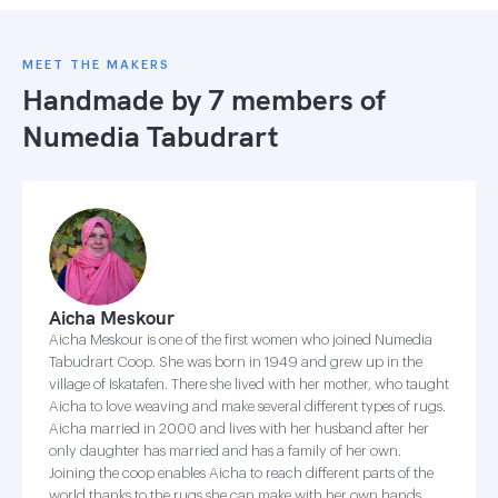
MEET THE MAKERS
Handmade by 7 members of
Numedia Tabudrart
Aicha Meskour
Aicha Meskour is one of the first women who joined Numedia
Tabudrart Coop. She was born in 1949 and grew up in the
village of Iskatafen. There she lived with her mother, who taught
Aicha to love weaving and make several different types of rugs.
Aicha married in 2000 and lives with her husband after her
only daughter has married and has a family of her own.
Joining the coop enables Aicha to reach different parts of the
world thanks to the rugs she can make with her own hands.