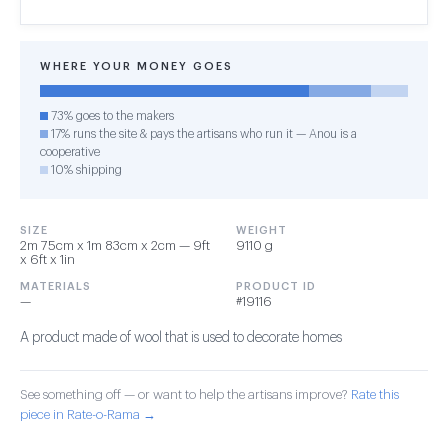
WHERE YOUR MONEY GOES
73% goes to the makers
17% runs the site & pays the artisans who run it — Anou is a
cooperative
10% shipping
SIZE
WEIGHT
2m 75cm x 1m 83cm x 2cm — 9ft
9110 g
x 6ft x 1in
MATERIALS
PRODUCT ID
—
#19116
A product made of wool that is used to decorate homes
See something off — or want to help the artisans improve?
Rate this
piece in Rate-o-Rama →