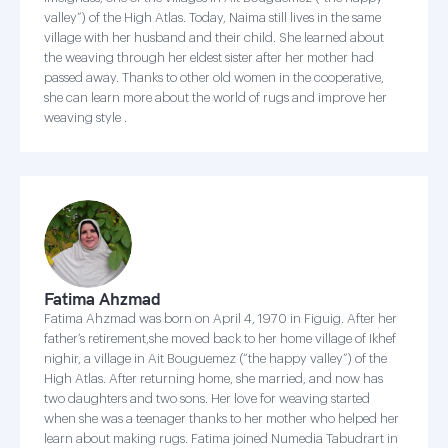
valley”) of the High Atlas. Today, Naima still lives in the same
village with her husband and their child. She learned about
the weaving through her eldest sister after her mother had
passed away. Thanks to other old women in the cooperative,
she can learn more about the world of rugs and improve her
weaving style .
Fatima Ahzmad
Fatima Ahzmad was born on April 4, 1970 in Figuig. After her
father’s retirement,she moved back to her home village of Ikhef
nighir, a village in Ait Bouguemez (“the happy valley”) of the
High Atlas. After returning home, she married, and now has
two daughters and two sons. Her love for weaving started
when she was a teenager thanks to her mother who helped her
learn about making rugs. Fatima joined Numedia Tabudrart in