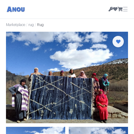
☰
Marketplace
/
rug
/
Rug