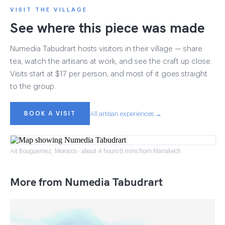
VISIT THE VILLAGE
See where this piece was made
Numedia Tabudrart hosts visitors in their village — share
tea, watch the artisans at work, and see the craft up close.
Visits start at $17 per person, and most of it goes straight
to the group.
BOOK A VISIT
All artisan experiences →
Ait Bouguemez, Morocco · about 4 hours 8 mins from Marrakech
More from Numedia Tabudrart