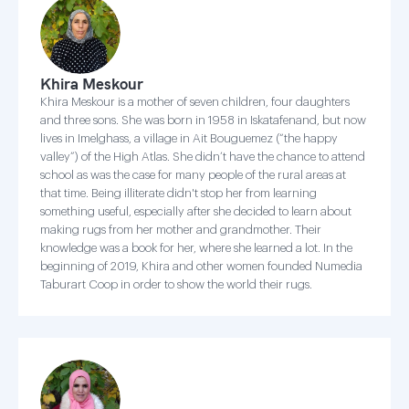
Khira Meskour
Khira Meskour is a mother of seven children, four daughters
and three sons. She was born in 1958 in Iskatafenand, but now
lives in Imelghass, a village in Ait Bouguemez (“the happy
valley”) of the High Atlas. She didn’t have the chance to attend
school as was the case for many people of the rural areas at
that time. Being illiterate didn't stop her from learning
something useful, especially after she decided to learn about
making rugs from her mother and grandmother. Their
knowledge was a book for her, where she learned a lot. In the
beginning of 2019, Khira and other women founded Numedia
Taburart Coop in order to show the world their rugs.