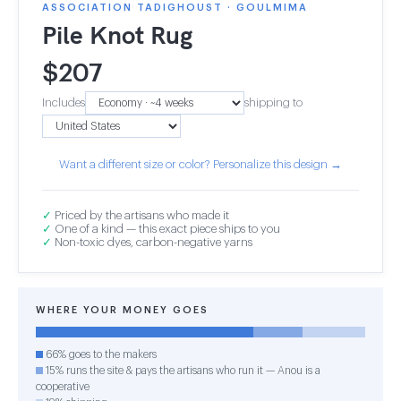
ASSOCIATION TADIGHOUST · GOULMIMA
Pile Knot Rug
$
207
Includes
shipping to
Want a different size or color? Personalize this design →
✓
Priced by the artisans who made it
✓
One of a kind — this exact piece ships to you
✓
Non-toxic dyes, carbon-negative yarns
WHERE YOUR MONEY GOES
66% goes to the makers
15% runs the site & pays the artisans who run it — Anou is a
cooperative