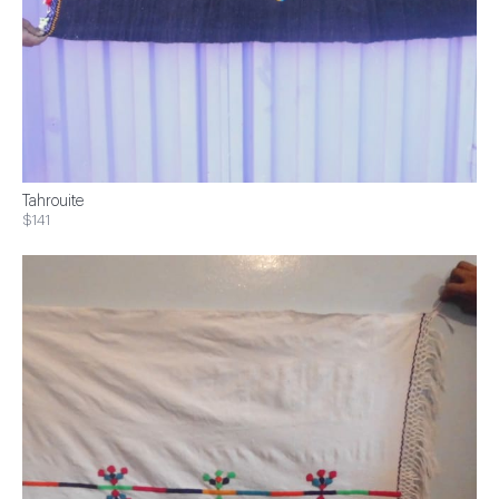
Tahrouite
$141