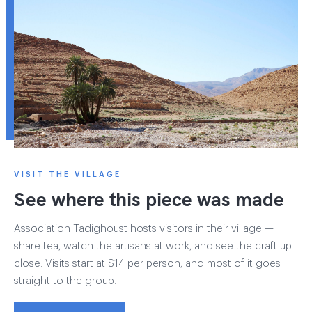
VISIT THE VILLAGE
See where this piece was made
Association Tadighoust hosts visitors in their village —
share tea, watch the artisans at work, and see the craft up
close. Visits start at $14 per person, and most of it goes
straight to the group.