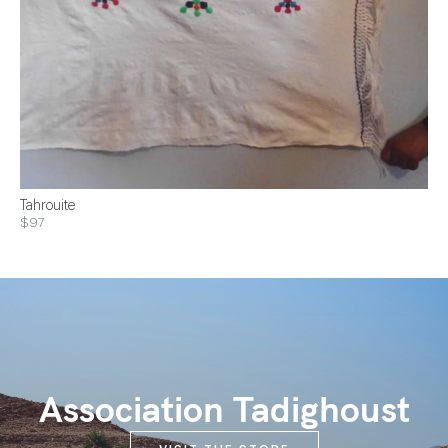
Tahrouite
$97
Association Tadighoust