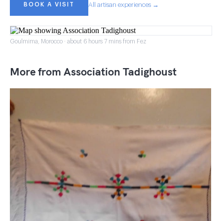
BOOK A VISIT
All artisan experiences →
Goulmima, Morocco · about 6 hours 7 mins from Fez
More from Association Tadighoust