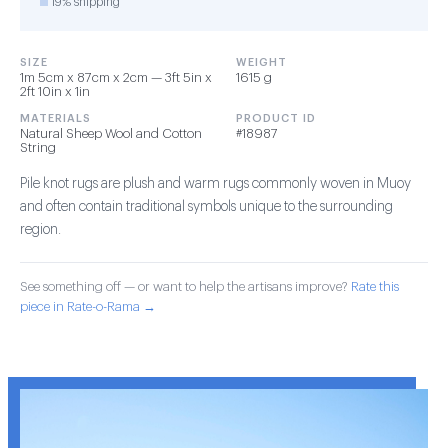
19% shipping
SIZE
WEIGHT
1m 5cm x 87cm x 2cm — 3ft 5in x
1615 g
2ft 10in x 1in
MATERIALS
PRODUCT ID
Natural Sheep Wool and Cotton
#18987
String
Pile knot rugs are plush and warm rugs commonly woven in Muoy
and often contain traditional symbols unique to the surrounding
region.
See something off — or want to help the artisans improve?
Rate this
piece in Rate-o-Rama →