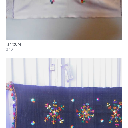
Tahrouite
$70