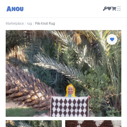
☰
Marketplace
/
rug
/
Pile Knot Rug