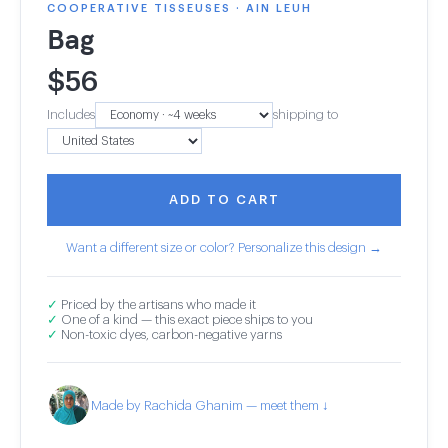
COOPERATIVE TISSEUSES · AIN LEUH
Bag
$
56
Includes
shipping to
ADD TO CART
Want a different size or color? Personalize this design →
✓
Priced by the artisans who made it
✓
One of a kind — this exact piece ships to you
✓
Non-toxic dyes, carbon-negative yarns
Made by Rachida Ghanim — meet them ↓