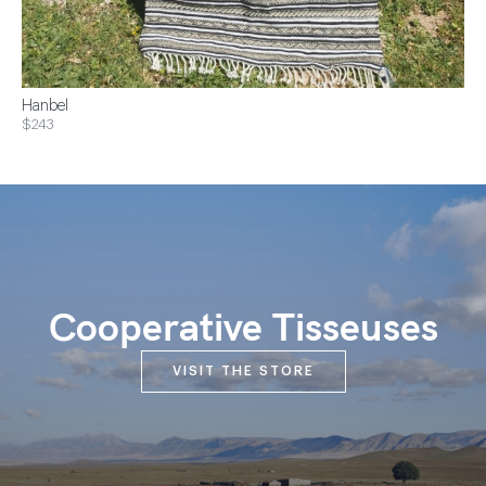
Hanbel
$243
Cooperative Tisseuses
VISIT THE STORE