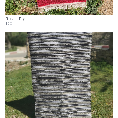
Pile Knot Rug
$80