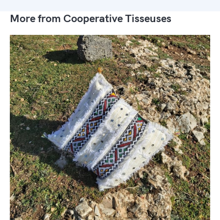
More from Cooperative Tisseuses