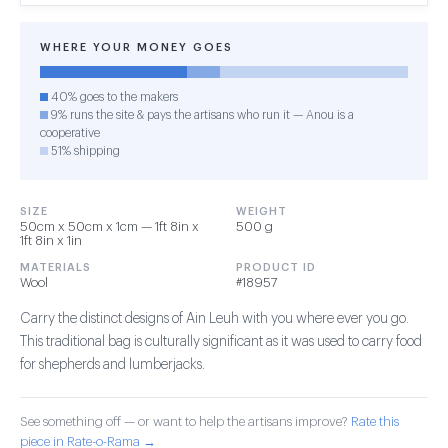
WHERE YOUR MONEY GOES
40% goes to the makers
9% runs the site & pays the artisans who run it — Anou is a
cooperative
51% shipping
SIZE
WEIGHT
50cm x 50cm x 1cm — 1ft 8in x
500 g
1ft 8in x 1in
MATERIALS
PRODUCT ID
Wool
#18957
Carry the distinct designs of Ain Leuh with you where ever you go.
This traditional bag is culturally significant as it was used to carry food
for shepherds and lumberjacks.
See something off — or want to help the artisans improve?
Rate this
piece in Rate-o-Rama →