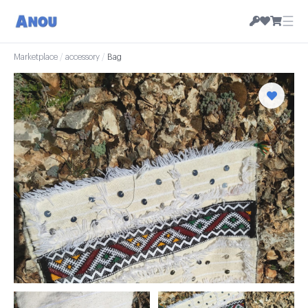
☰
Marketplace
/
accessory
/
Bag