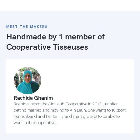
MEET THE MAKERS
Handmade by 1 member of
Cooperative Tisseuses
Rachida Ghanim
Rachida joined the Ain Leuh Cooperative in 2010 just after
getting married and moving to Ain Leuh. She wants to support
her husband and her family and she is grateful to be able to
work in the cooperative.