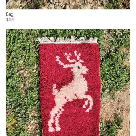
Bag
$56