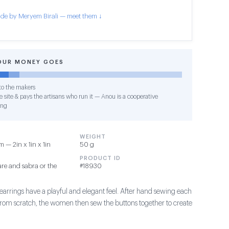
de by Meryem Birali — meet them ↓
OUR MONEY GOES
o the makers
 site & pays the artisans who run it — Anou is a cooperative
ing
WEIGHT
 — 2in x 1in x 1in
50 g
PRODUCT ID
re and sabra or the
#18930
earrings have a playful and elegant feel. After hand sewing each
 from scratch, the women then sew the buttons together to create