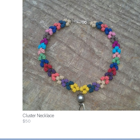
Cluster Necklace
$50