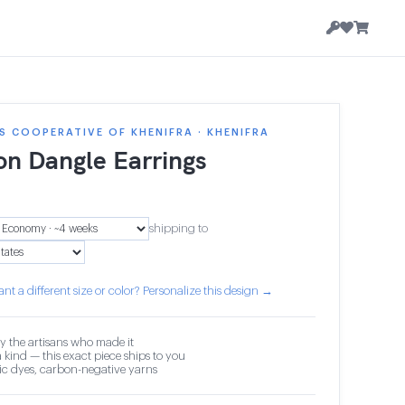
 COOPERATIVE OF KHENIFRA · KHENIFRA
on Dangle Earrings
shipping to
nt a different size or color? Personalize this design →
y the artisans who made it
 kind — this exact piece ships to you
c dyes, carbon-negative yarns