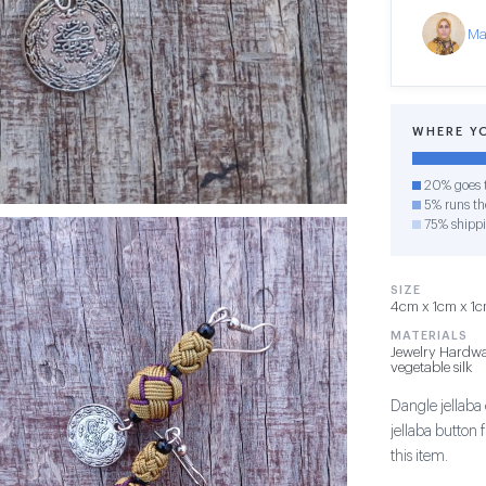
Ma
WHERE Y
20% goes t
5% runs the
75% shipp
SIZE
4cm x 1cm x 1cm
MATERIALS
Jewelry Hardwa
vegetable silk
Dangle jellaba 
jellaba button
this item.