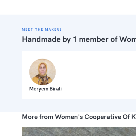
MEET THE MAKERS
Handmade by 1 member of
Wome
Meryem Birali
More from Women's Cooperative Of K