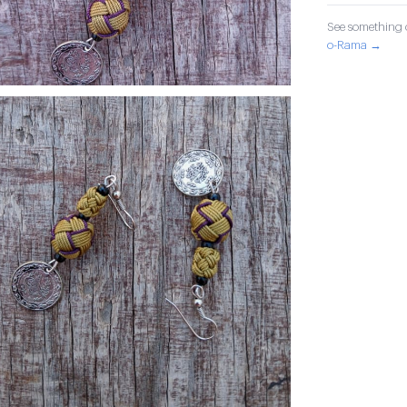
See something o
o-Rama →