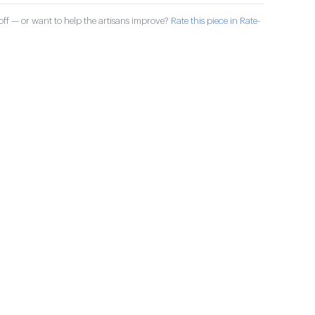
ff — or want to help the artisans improve?
Rate this piece in Rate-