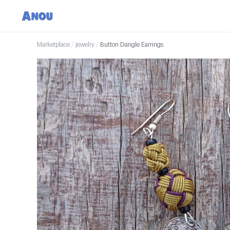
Marketplace
/
jewelry
/
Button Dangle Earrings