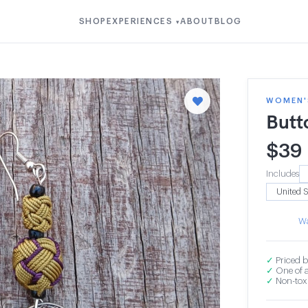
SHOP
EXPERIENCES
ABOUT
BLOG
▾
WOMEN'S
Butt
$
39
Includes
Wa
✓
Priced b
✓
One of a
✓
Non-toxi