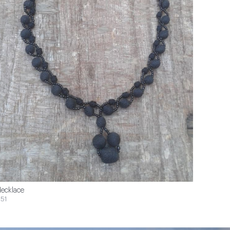
ecklace
51