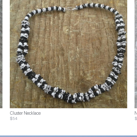
Cluster Necklace
N
$54
$