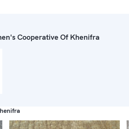
n's Cooperative Of Khenifra
henifra