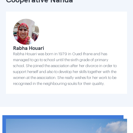
Rabha Houari
Rabha Houari was born in 1979 in Oued Ifrane and has
managed to go to school until the sixth grade of primary
school. She joined the association after her divorce in order to
support herself and also to develop her skills together with the
women at the association. She really wishes for her work to be
recognised in the neighbouring souks for their quality.