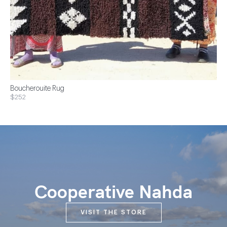
Boucherouite Rug
$252
Cooperative Nahda
VISIT THE STORE