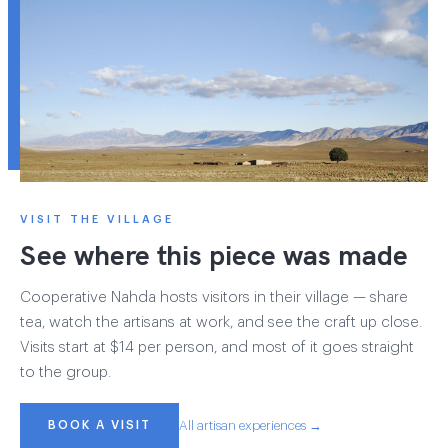
VISIT THE VILLAGE
See where this piece was made
Cooperative Nahda hosts visitors in their village — share
tea, watch the artisans at work, and see the craft up close.
Visits start at $14 per person, and most of it goes straight
to the group.
BOOK A VISIT
All artisan experiences →