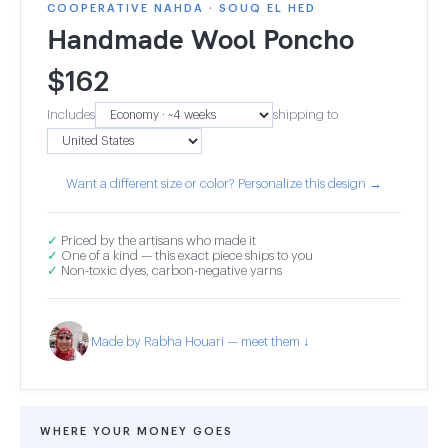
COOPERATIVE NAHDA · SOUQ EL HED
Handmade Wool Poncho
$
162
Includes
shipping to
Want a different size or color? Personalize this design →
✓
Priced by the artisans who made it
✓
One of a kind — this exact piece ships to you
✓
Non-toxic dyes, carbon-negative yarns
Made by Rabha Houari — meet them ↓
WHERE YOUR MONEY GOES