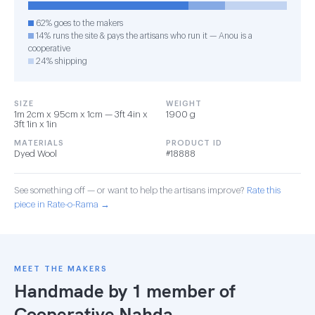
62% goes to the makers
14% runs the site & pays the artisans who run it — Anou is a
cooperative
24% shipping
SIZE
WEIGHT
1m 2cm x 95cm x 1cm — 3ft 4in x
1900 g
3ft 1in x 1in
MATERIALS
PRODUCT ID
Dyed Wool
#18888
See something off — or want to help the artisans improve?
Rate this
piece in Rate-o-Rama →
MEET THE MAKERS
Handmade by 1 member of
Cooperative Nahda