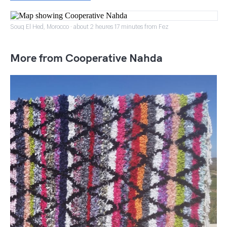
Souq El Hed, Morocco · about 2 heures 17 minutes from Fez
More from Cooperative Nahda