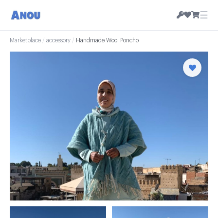
☰
Marketplace
/
accessory
/
Handmade Wool Poncho