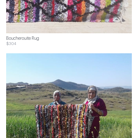
Boucherouite Rug
$304