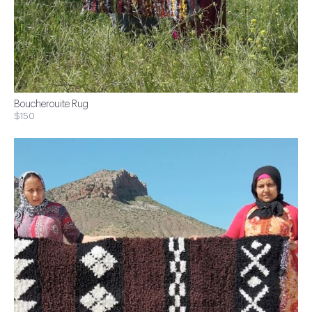
Boucherouite Rug
$150