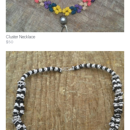
Cluster Necklace
$50