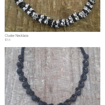
Cluster Necklace
$54