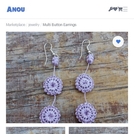
☰
Marketplace
/
jewelry
/
Multi Button Earrings