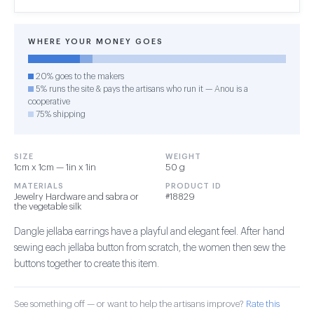
WHERE YOUR MONEY GOES
20% goes to the makers
5% runs the site & pays the artisans who run it — Anou is a
cooperative
75% shipping
SIZE
WEIGHT
1cm x 1cm — 1in x 1in
50 g
MATERIALS
PRODUCT ID
Jewelry Hardware and sabra or
#18829
the vegetable silk
Dangle jellaba earrings have a playful and elegant feel. After hand
sewing each jellaba button from scratch, the women then sew the
buttons together to create this item.
See something off — or want to help the artisans improve?
Rate this