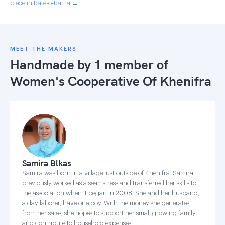
piece in Rate-o-Rama →
MEET THE MAKERS
Handmade by 1 member of
Women's Cooperative Of Khenifra
Samira Blkas
Samira was born in a village just outside of Khenifra. Samira
previously worked as a seamstress and transferred her skills to
the association when it began in 2008. She and her husband,
a day laborer, have one boy. With the money she generates
from her sales, she hopes to support her small growing family
and contribute to household expenses.