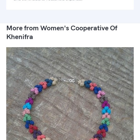
More from Women's Cooperative Of
Khenifra