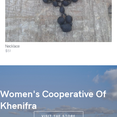
Necklace
$51
Women's Cooperative Of
Khenifra
VISIT THE STORE