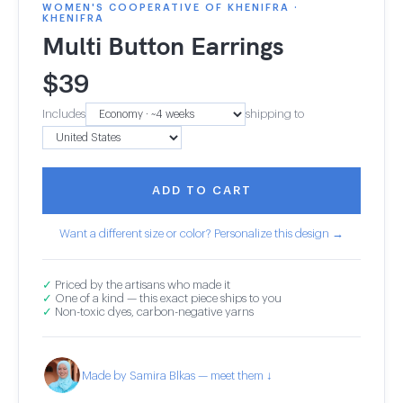
WOMEN'S COOPERATIVE OF KHENIFRA ·
KHENIFRA
Multi Button Earrings
$
39
Includes
shipping to
ADD TO CART
Want a different size or color? Personalize this design →
✓
Priced by the artisans who made it
✓
One of a kind — this exact piece ships to you
✓
Non-toxic dyes, carbon-negative yarns
Made by Samira Blkas — meet them ↓