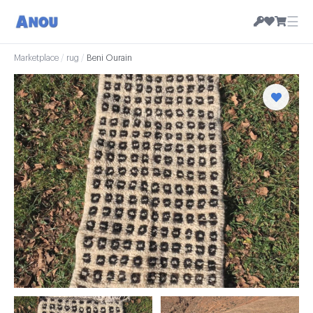
☰
Marketplace
/
rug
/
Beni Ourain