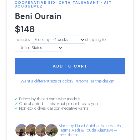
COOPERATIVE SIDI CHTA TALSANANT · AIT
BOUGUEMEZ
Beni Ourain
$
148
Includes
shipping to
ADD TO CART
Want a different size or color? Personalize this design →
✓
Priced by the artisans who made it
✓
One of a kind — this exact piece ships to you
✓
Non-toxic dyes, carbon-negative yarns
Made by Hasisi Aaicha, Aala Aaicha,
Fatima Aadi & Touda Alaatawi —
meet them ↓