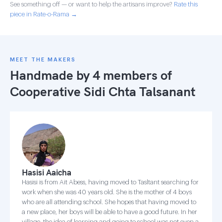
See something off — or want to help the artisans improve?
Rate this
piece in Rate-o-Rama →
MEET THE MAKERS
Handmade by 4 members of
Cooperative Sidi Chta Talsanant
Hasisi Aaicha
Hasisi is from Ait Abess, having moved to Tasltant searching for
work when she was 40 years old. She is the mother of 4 boys
who are all attending school. She hopes that having moved to
a new place, her boys will be able to have a good future. In her
village, the idea of learning and going to school was not even a