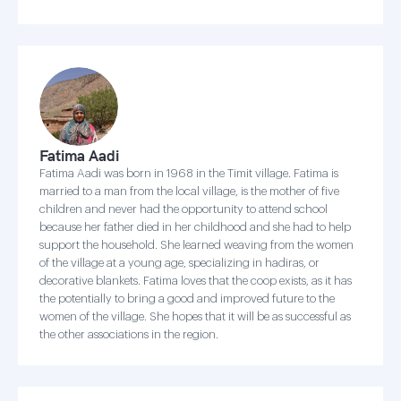
Fatima Aadi
Fatima Aadi was born in 1968 in the Timit village. Fatima is
married to a man from the local village, is the mother of five
children and never had the opportunity to attend school
because her father died in her childhood and she had to help
support the household. She learned weaving from the women
of the village at a young age, specializing in hadiras, or
decorative blankets. Fatima loves that the coop exists, as it has
the potentially to bring a good and improved future to the
women of the village. She hopes that it will be as successful as
the other associations in the region.