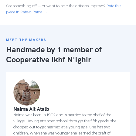
See something off — or want to help the artisans improve?
Rate this
piece in Rate-o-Rama →
MEET THE MAKERS
Handmade by 1 member of
Cooperative Ikhf N'Ighir
Naima Ait Atalb
Naima was born in 1992 and is married to the chef of the
village. Having attended school through the fifth grade, she
dropped out to get married at a young age. She has two
children. When she was younger she learned the craft of