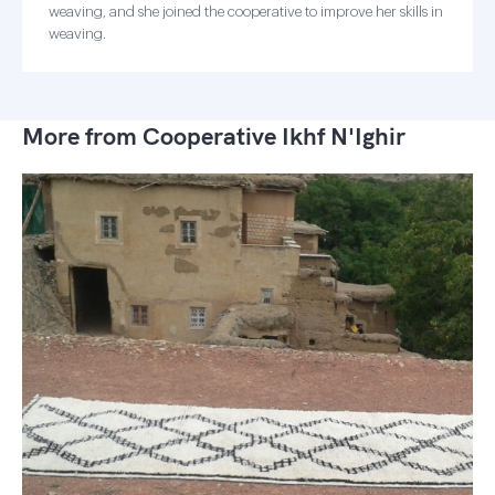
weaving, and she joined the cooperative to improve her skills in
weaving.
More from Cooperative Ikhf N'Ighir