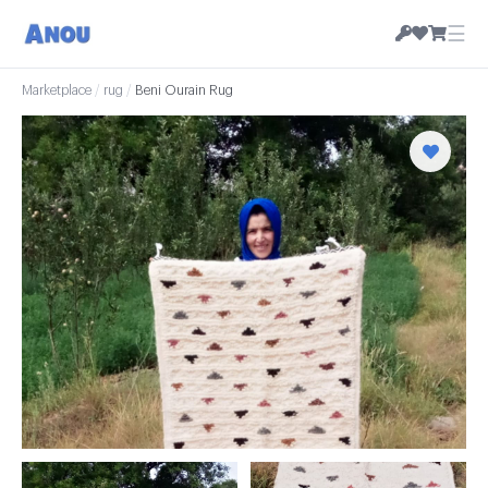
☰
Marketplace
/
rug
/
Beni Ourain Rug