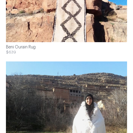
Beni Ourain Rug
$639