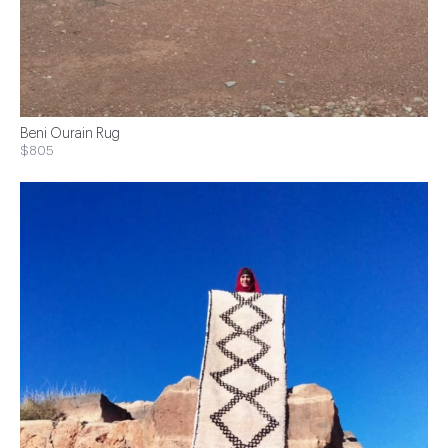
Beni Ourain Rug
$805