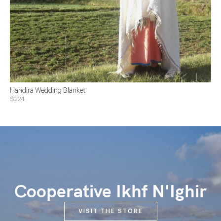
Handira Wedding Blanket
$224
Cooperative Ikhf N'Ighir
VISIT THE STORE