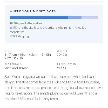
WHERE YOUR MONEY GOES
66% goes to the makers
15% runs the site & pays the artisans who run it — Anou is a
cooperative
19% shipping
SIZE
WEIGHT
1m 74cm x 88cm x 3cm — 5ft 9in
2042 g
x 2ft 11in x 1in
MATERIALS
PRODUCT ID
Wool and Thread
#18556
Beni Ourain rugs are famous for their black and white traditional
design. This style comes from the High and Middle Atlas Mountains,
and is not only made as a practical warm rug, but also as a decorative
rug for celebrations. This simple plush rug can add warmth and a
traditional Moroccan feel to any room.