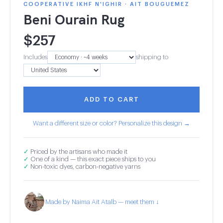
COOPERATIVE IKHF N'IGHIR · AIT BOUGUEMEZ
Beni Ourain Rug
$
257
Includes
shipping to
ADD TO CART
Want a different size or color? Personalize this design →
✓
Priced by the artisans who made it
✓
One of a kind — this exact piece ships to you
✓
Non-toxic dyes, carbon-negative yarns
Made by Naima Ait Atalb — meet them ↓