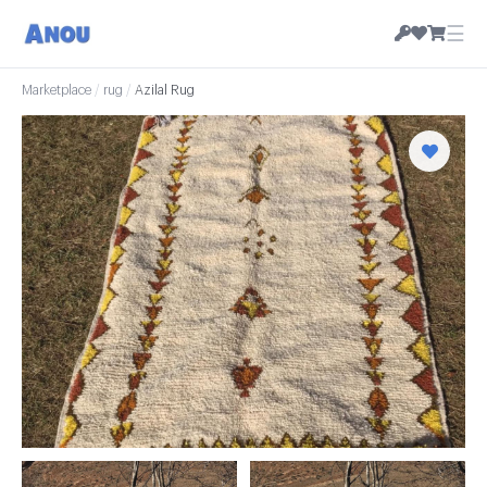
☰
Marketplace
/
rug
/
Azilal Rug