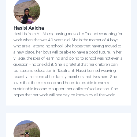
Hasisi Aaicha
Hasisi is from Ait Abess, having moved to Tasltant searching for
work when she was 40 years old. She is the mother of 4 boys
who are all attending school. She hopes that having moved to
a new place, her boys will be able to have a good future. In her
village, the idea of learning and going to school was not even a
question - no one did it. She is grateful that her children can
pursue and education in Tasalnant. Hasisi learned weaving
recently from one of her family members that lives here. She
loves that there is a coop and hopes to be able to earn a
sustainable income to support her children's education. She
hopes that her work will one day be known by all the world.