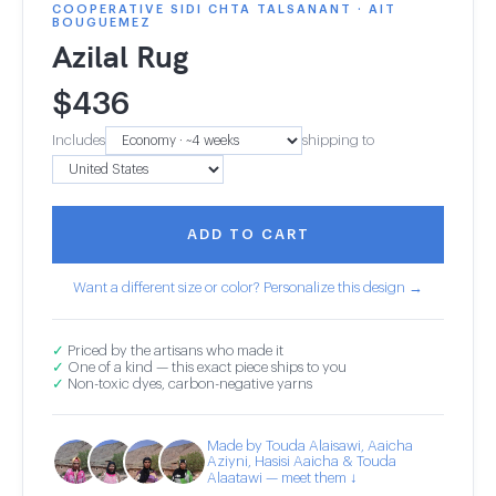
COOPERATIVE SIDI CHTA TALSANANT · AIT
BOUGUEMEZ
Azilal Rug
$
436
Includes
shipping to
ADD TO CART
Want a different size or color? Personalize this design →
✓
Priced by the artisans who made it
✓
One of a kind — this exact piece ships to you
✓
Non-toxic dyes, carbon-negative yarns
Made by Touda Alaisawi, Aaicha
Aziyni, Hasisi Aaicha & Touda
Alaatawi — meet them ↓