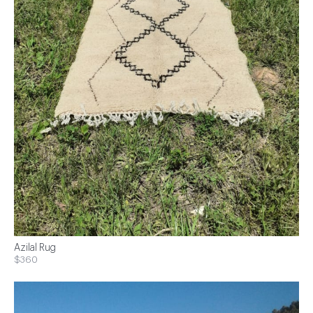
Azilal Rug
$360