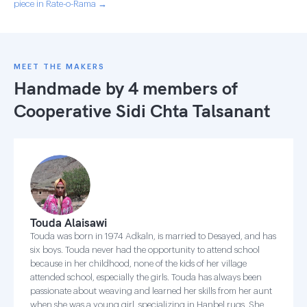
piece in Rate-o-Rama →
MEET THE MAKERS
Handmade by 4 members of
Cooperative Sidi Chta Talsanant
Touda Alaisawi
Touda was born in 1974 Adkaln, is married to Desayed, and has
six boys. Touda never had the opportunity to attend school
because in her childhood, none of the kids of her village
attended school, especially the girls. Touda has always been
passionate about weaving and learned her skills from her aunt
when she was a young girl, specializing in Hanbel rugs. She