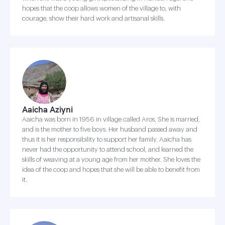
hopes that the coop allows women of the village to, with
courage, show their hard work and artisanal skills.
Aaicha Aziyni
Aaicha was born in 1956 in village called Aros. She is married,
and is the mother to five boys. Her husband passed away and
thus it is her responsibility to support her family. Aaicha has
never had the opportunity to attend school, and learned the
skills of weaving at a young age from her mother. She loves the
idea of the coop and hopes that she will be able to benefit from
it.