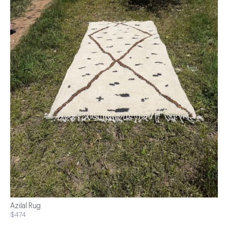
Azilal Rug
$474