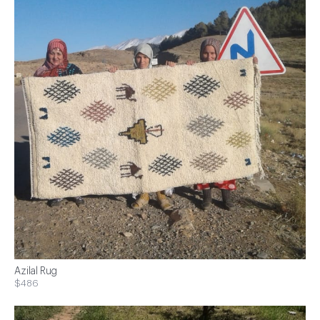
Azilal Rug
$486