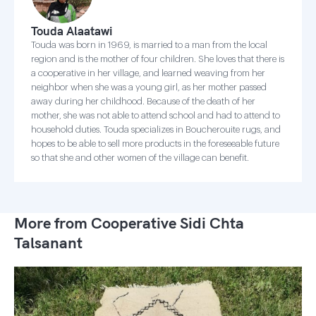
Touda Alaatawi
Touda was born in 1969, is married to a man from the local
region and is the mother of four children. She loves that there is
a cooperative in her village, and learned weaving from her
neighbor when she was a young girl, as her mother passed
away during her childhood. Because of the death of her
mother, she was not able to attend school and had to attend to
household duties. Touda specializes in Boucherouite rugs, and
hopes to be able to sell more products in the foreseeable future
so that she and other women of the village can benefit.
More from Cooperative Sidi Chta
Talsanant