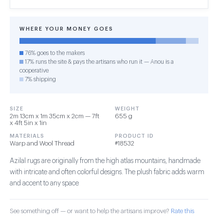
WHERE YOUR MONEY GOES
76% goes to the makers
17% runs the site & pays the artisans who run it — Anou is a
cooperative
7% shipping
SIZE
WEIGHT
2m 13cm x 1m 35cm x 2cm — 7ft
655 g
x 4ft 5in x 1in
MATERIALS
PRODUCT ID
Warp and Wool Thread
#18532
Azilal rugs are originally from the high atlas mountains, handmade
with intricate and often colorful designs. The plush fabric adds warm
and accent to any space
See something off — or want to help the artisans improve?
Rate this